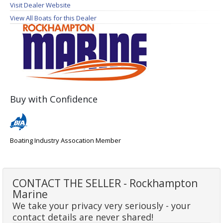
Visit Dealer Website
View All Boats for this Dealer
Buy with Confidence
Boating Industry Assocation Member
CONTACT THE SELLER - Rockhampton
Marine
We take your privacy very seriously - your
contact details are never shared!