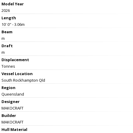
Model Year
2026
Length
10' 0" - 3.06m
Beam
m
Draft
m
Displacement
Tonnes
Vessel
Location
South Rockhampton Qld
Region
Queensland
Designer
MAKOCRAFT
Builder
MAKOCRAFT
Hull Material