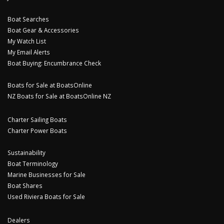
Boat Searches
Boat Gear & Accessories
My Watch List
My Email Alerts
Boat Buying: Encumbrance Check
Boats for Sale at BoatsOnline
NZ Boats for Sale at BoatsOnline NZ
Charter Sailing Boats
Charter Power Boats
Sustainability
Boat Terminology
Marine Businesses for Sale
Boat Shares
Used Riviera Boats for Sale
Dealers