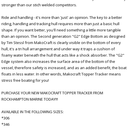
stronger than our stich welded competitors.
Ride and handling - it's more than 'just' an opinion. The key to a better
riding, handling and tracking hull requires more than just a basic hull
shape. If you want better, you'll need something a little more tangible
than an opinion. The Second generation "G2" Edge Bottom as designed
by Tim Stessl from MakoCraft is clearly visible on the bottom of every
hull, it's a tri hull arrangement and under way it traps a cushion of
foamy water beneath the hull that acts like a shock absorber. The "G2"
Edge system also increases the surface area of the bottom of the
vessel, therefore safety is increased, and as an added benefit, the boat
floats in less water. In other words, Makocraft Topper Tracker means
stress free boating for you!
PURCHASE YOUR NEW MAKOCRAFT TOPPER TRACKER FROM
ROCKHAMPTON MARINE TODAY!!!
AVAILABLE IN THE FOLLOWING SIZES:
*306
*346