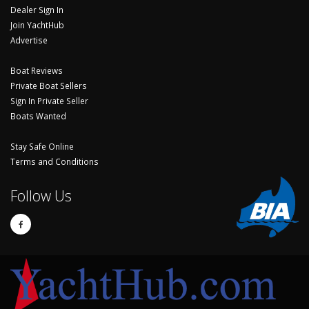
Dealer Sign In
Join YachtHub
Advertise
Boat Reviews
Private Boat Sellers
Sign In Private Seller
Boats Wanted
Stay Safe Online
Terms and Conditions
Follow Us