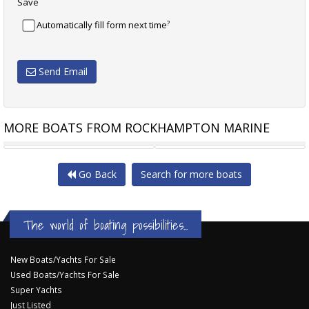
Save
?
Automatically fill form next time
Send Email
MORE BOATS FROM ROCKHAMPTON MARINE
MAKOCRAFT 425 COMMANDER
MAKOCRAFT COMMANDER 425
Go Back
Search for more boats
The world of boating possibilities...
New Boats/Yachts For Sale
Used Boats/Yachts For Sale
Super Yachts
Just Listed