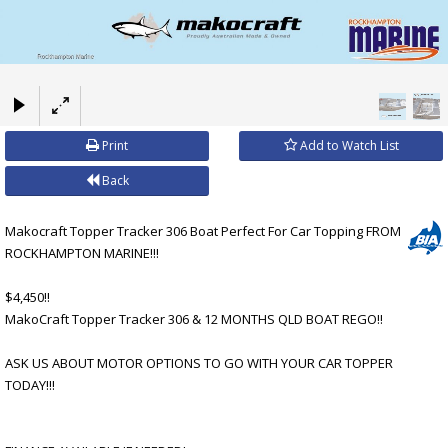
×
Print
Add to Watch List
Back
Makocraft Topper Tracker 306 Boat Perfect For Car Topping FROM
ROCKHAMPTON MARINE!!!
$4,450!!
MakoCraft Topper Tracker 306 & 12 MONTHS QLD BOAT REGO!!
ASK US ABOUT MOTOR OPTIONS TO GO WITH YOUR CAR TOPPER
TODAY!!!