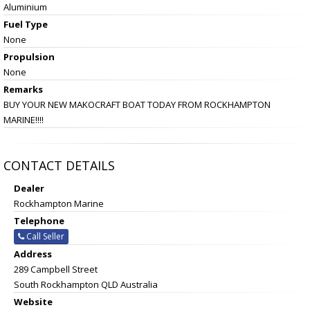
Aluminium
Fuel Type
None
Propulsion
None
Remarks
BUY YOUR NEW MAKOCRAFT BOAT TODAY FROM ROCKHAMPTON
MARINE!!!!
CONTACT DETAILS
Dealer
Rockhampton Marine
Telephone
Call Seller
Address
289 Campbell Street
South Rockhampton QLD Australia
Website