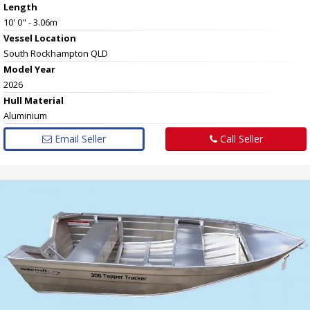
Length
10' 0" - 3.06m
Vessel
Location
South Rockhampton QLD
Model Year
2026
Hull
Material
Aluminium
Email Seller
Call Seller