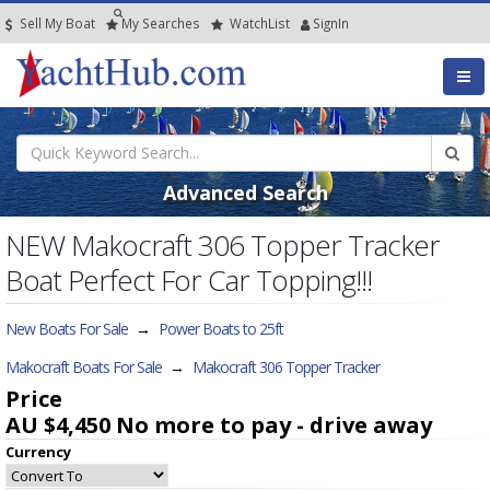
Sell My Boat
My
Searches
Watch
List
SignIn
Advanced Search
NEW Makocraft 306 Topper Tracker
Boat Perfect For Car Topping!!!
New Boats For Sale
→
Power Boats to 25ft
Makocraft Boats For Sale
→
Makocraft 306 Topper Tracker
Price
AU $4,450
No more to pay - drive away
Currency