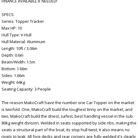
FINANCE AVAILABLE IF NEEDED!
SPECS:
Series: Topper Tracker
Max HP: 10
Hull Type: V-Hull
Hull Material: Aluminum
Length: 10ft / 3.06m
Depth: 0.6m
Beam/Width: 1.5m
Bottom: 1.66m
Sides: 1.66m
Weight: 64kg
Seating Capacity: 3 People
The reason MakoCraft have the number one Car Topper on the market
is twofold. One, MakoCraft build the toughest tinny on the market, and
two, MakoCraft build the driest, safest, best handling vessel in the sub
80kg weight division. Welded in seats supported by side ribs, making the
seats a structural part of the boat, its stop hull twist, it also means no
rivets to leak. All fore decks and rear corners are fully welded it's clearly