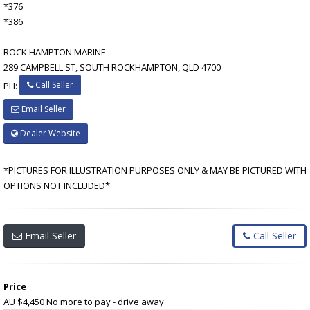
*376
*386
ROCK HAMPTON MARINE
289 CAMPBELL ST, SOUTH ROCKHAMPTON, QLD 4700
Call Seller
PH:
Email Seller
Dealer Website
*PICTURES FOR ILLUSTRATION PURPOSES ONLY & MAY BE PICTURED WITH
OPTIONS NOT INCLUDED*
Email Seller
Call Seller
Price
AU $4,450
No more to pay - drive away