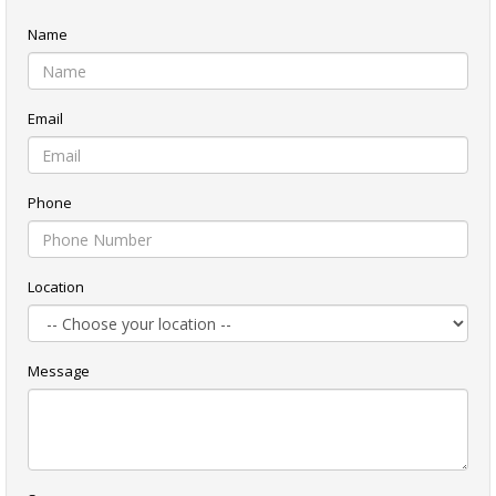
Name
Email
Phone
Location
Message