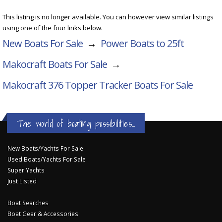
This listing is no longer available. You can however view similar listings
using one of the four links below.
New Boats For Sale
→
Power Boats to 25ft
Makocraft Boats For Sale
→
Makocraft 376 Topper Tracker
Boats For Sale
The world of boating possibilities...
New Boats/Yachts For Sale
Used Boats/Yachts For Sale
Super Yachts
Just Listed
Boat Searches
Boat Gear & Accessories