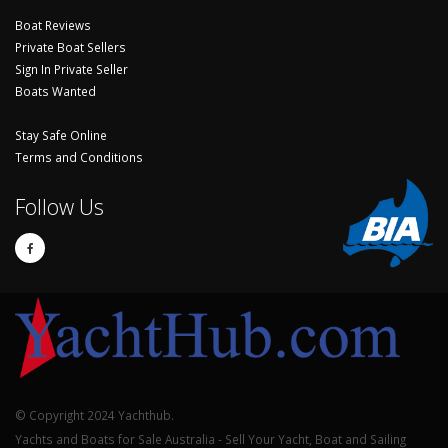
Boat Reviews
Private Boat Sellers
Sign In Private Seller
Boats Wanted
Stay Safe Online
Terms and Conditions
Follow Us
© Copyright 2024 Yachthub.
Yachts and Boats for Sale Australia - Sell Your Yacht, Boat and Sailing