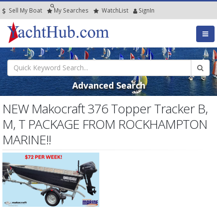
Sell My Boat
My
Searches
Watch
List
SignIn
Advanced Search
NEW Makocraft 376 Topper Tracker B,
M, T PACKAGE FROM ROCKHAMPTON
MARINE!!