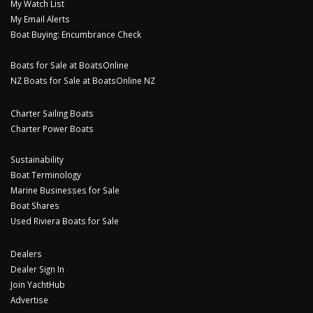
My Watch List
My Email Alerts
Boat Buying: Encumbrance Check
Boats for Sale at BoatsOnline
NZ Boats for Sale at BoatsOnline NZ
Charter Sailing Boats
Charter Power Boats
Sustainability
Boat Terminology
Marine Businesses for Sale
Boat Shares
Used Riviera Boats for Sale
Dealers
Dealer Sign In
Join YachtHub
Advertise