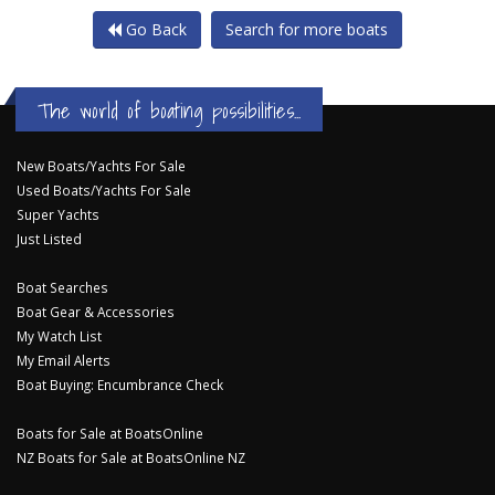
Go Back
Search for more boats
The world of boating possibilities...
New Boats/Yachts For Sale
Used Boats/Yachts For Sale
Super Yachts
Just Listed
Boat Searches
Boat Gear & Accessories
My Watch List
My Email Alerts
Boat Buying: Encumbrance Check
Boats for Sale at BoatsOnline
NZ Boats for Sale at BoatsOnline NZ