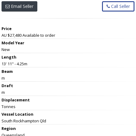
Email Seller
Call Seller
Price
AU $27,480
Available to order
Model Year
New
Length
13' 11" - 4.25m
Beam
m
Draft
m
Displacement
Tonnes
Vessel
Location
South Rockhampton Qld
Region
Queensland