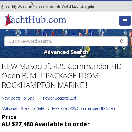
Sell My Boat
My
Searches
Watch
List
SignIn
Advanced Search
NEW Makocraft 425 Commander HD
Open B, M, T PACKAGE FROM
ROCKHAMPTON MARINE!!
New Boats For Sale
→
Power Boats to 25ft
Makocraft Boats For Sale
→
Makocraft 425 Commander HD Open
Price
AU $27,480
Available to order