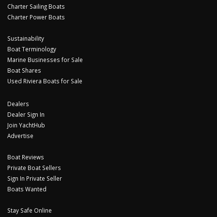
Charter Sailing Boats
Charter Power Boats
Sustainability
Boat Terminology
Marine Businesses for Sale
Boat Shares
Used Riviera Boats for Sale
Dealers
Dealer Sign In
Join YachtHub
Advertise
Boat Reviews
Private Boat Sellers
Sign In Private Seller
Boats Wanted
Stay Safe Online