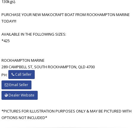
130kgs).
PURCHASE YOUR NEW MAKOCRAFT BOAT FROM ROCKHAMPTON MARINE
TODAY!!!
AVAILABLE IN THE FOLLOWING SIZES:
*425
ROCKHAMPTON MARINE
289 CAMPBELL ST, SOUTH ROCKHAMPTON, QLD 4700
Call Seller
PH:
Email Seller
Dealer Website
*PICTURES FOR ILLUSTRATION PURPOSES ONLY & MAY BE PICTURED WITH
OPTIONS NOT INCLUDED*