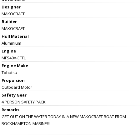
Designer
MAKOCRAFT
Builder
MAKOCRAFT
Hull Material
Aluminium
Engine
MFS40A-EFTL
Engine Make
Tohatsu
Propulsion
Outboard Motor
Safety Gear
4 PERSON SAFETY PACK
Remarks
GET OUT ON THE WATER TODAY IN A NEW MAKOCRAFT BOAT FROM
ROCKHAMPTON MARINE!!!!