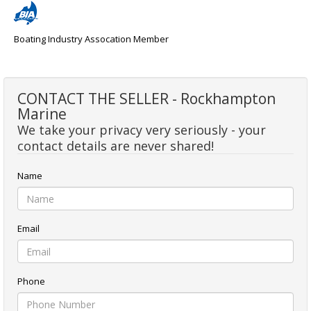
Boating Industry Assocation Member
CONTACT THE SELLER - Rockhampton
Marine
We take your privacy very seriously - your
contact details are never shared!
Name
Email
Phone