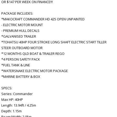
OR $147 PER WEEK ON FINANCE!!!
PACKAGE INCLUDES:
*MAKOCRAFT COMMANDER HD 425 OPEN UNPAINTED
- ELECTRIC MOTOR MOUNT
- PREMIUM HULL DECALS
*GALVANISED TRAILER
*TOHATSU 40HP FOUR STROKE LONG SHAFT ELECTRIC START TILLER
STEER OUTBOARD MOTOR
*12 MONTHS QLD BOAT & TRAILER REGO
*4 PERSON SAFETY PACK
*FUEL TANK & LINE
*WATERSNAKE ELECTRIC MOTOR PACKAGE
*MARINE BATTERY & BOX
SPECS:
Series: Commander
Max HP: 40HP
Length: 13.94ft / 4.25m
Depth: 1.15m
Beam/Width: 2.05m