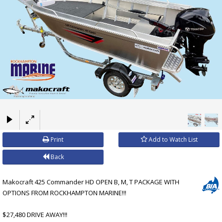
×
Print
Add to Watch List
Back
Makocraft 425 Commander HD OPEN B, M, T PACKAGE WITH
OPTIONS FROM ROCKHAMPTON MARINE!!!
$27,480 DRIVE AWAY!!!