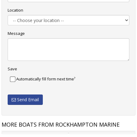
Location
Message
Save
?
Automatically fill form next time
Send Email
MORE BOATS FROM ROCKHAMPTON MARINE
MAKOCRAFT 440 ESTUARY
MAKOCRAFT 445 COMMANDER