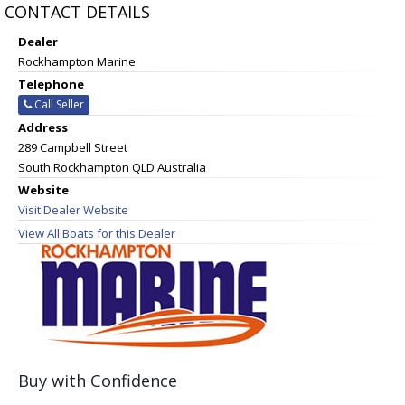
CONTACT DETAILS
Dealer
Rockhampton Marine
Telephone
Call Seller
Address
289 Campbell Street
South Rockhampton QLD Australia
Website
Visit Dealer Website
View All Boats for this Dealer
Buy with Confidence