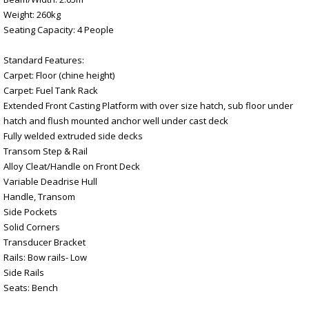
Weight: 260kg
Seating Capacity: 4 People
Standard Features:
Carpet: Floor (chine height)
Carpet: Fuel Tank Rack
Extended Front Casting Platform with over size hatch, sub floor under
hatch and flush mounted anchor well under cast deck
Fully welded extruded side decks
Transom Step & Rail
Alloy Cleat/Handle on Front Deck
Variable Deadrise Hull
Handle, Transom
Side Pockets
Solid Corners
Transducer Bracket
Rails: Bow rails- Low
Side Rails
Seats: Bench