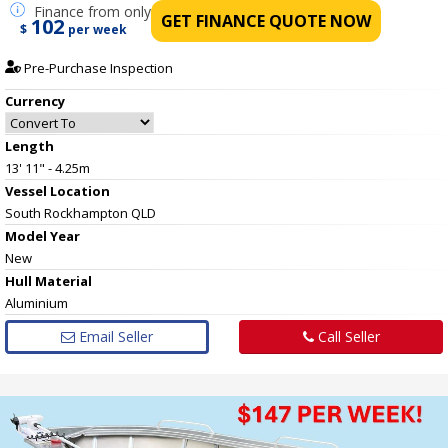
Finance
from only
GET FINANCE QUOTE NOW
102
$
per week
Pre-Purchase Inspection
Currency
Length
13' 11" - 4.25m
Vessel
Location
South Rockhampton QLD
Model Year
New
Hull
Material
Aluminium
Email Seller
Call Seller