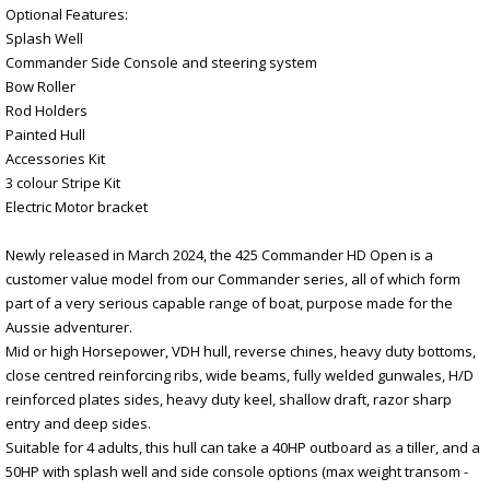
Optional Features:
Splash Well
Commander Side Console and steering system
Bow Roller
Rod Holders
Painted Hull
Accessories Kit
3 colour Stripe Kit
Electric Motor bracket
Newly released in March 2024, the 425 Commander HD Open is a
customer value model from our Commander series, all of which form
part of a very serious capable range of boat, purpose made for the
Aussie adventurer.
Mid or high Horsepower, VDH hull, reverse chines, heavy duty bottoms,
close centred reinforcing ribs, wide beams, fully welded gunwales, H/D
reinforced plates sides, heavy duty keel, shallow draft, razor sharp
entry and deep sides.
Suitable for 4 adults, this hull can take a 40HP outboard as a tiller, and a
50HP with splash well and side console options (max weight transom -