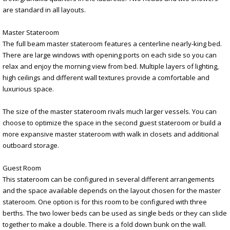
are standard in all layouts.
Master Stateroom
The full beam master stateroom features a centerline nearly-king bed.
There are large windows with opening ports on each side so you can
relax and enjoy the morning view from bed. Multiple layers of lighting,
high ceilings and different wall textures provide a comfortable and
luxurious space.
The size of the master stateroom rivals much larger vessels. You can
choose to optimize the space in the second guest stateroom or build a
more expansive master stateroom with walk in closets and additional
outboard storage.
Guest Room
This stateroom can be configured in several different arrangements
and the space available depends on the layout chosen for the master
stateroom. One option is for this room to be configured with three
berths. The two lower beds can be used as single beds or they can slide
together to make a double. There is a fold down bunk on the wall.