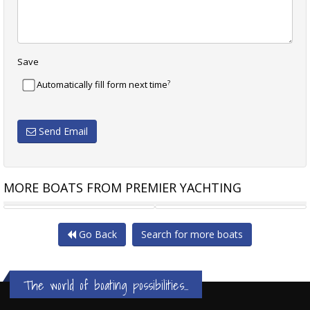
Save
?
Automatically fill form next time
Send Email
MORE BOATS FROM PREMIER YACHTING
REAL SHIPS ISLANDER 61
SILENT YACHTS SILENT 62
Go Back
Search for more boats
The world of boating possibilities...