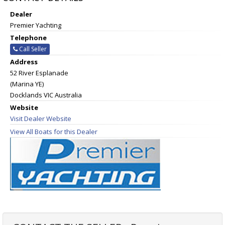
Dealer
Premier Yachting
Telephone
Call Seller
Address
52 River Esplanade
(Marina YE)
Docklands VIC Australia
Website
Visit Dealer Website
View All Boats for this Dealer