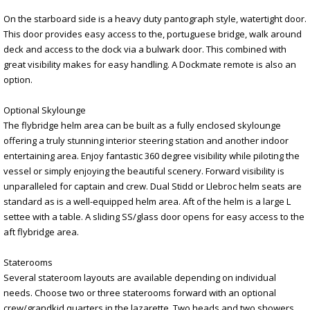
On the starboard side is a heavy duty pantograph style, watertight door.
This door provides easy access to the, portuguese bridge, walk around
deck and access to the dock via a bulwark door. This combined with
great visibility makes for easy handling. A Dockmate remote is also an
option.
Optional Skylounge
The flybridge helm area can be built as a fully enclosed skylounge
offering a truly stunning interior steering station and another indoor
entertaining area. Enjoy fantastic 360 degree visibility while piloting the
vessel or simply enjoying the beautiful scenery. Forward visibility is
unparalleled for captain and crew. Dual Stidd or Llebroc helm seats are
standard as is a well-equipped helm area. Aft of the helm is a large L
settee with a table. A sliding SS/glass door opens for easy access to the
aft flybridge area.
Staterooms
Several stateroom layouts are available depending on individual
needs. Choose two or three staterooms forward with an optional
crew/grandkid quarters in the lazarette. Two heads and two showers