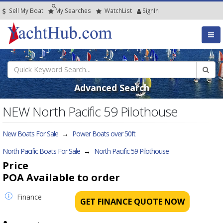
Sell My Boat
My
Searches
Watch
List
SignIn
Advanced Search
NEW North Pacific 59 Pilothouse
New Boats For Sale
→
Power Boats over 50ft
North Pacific Boats For Sale
→
North Pacific 59 Pilothouse
Price
POA
Available to order
Finance
GET FINANCE QUOTE NOW