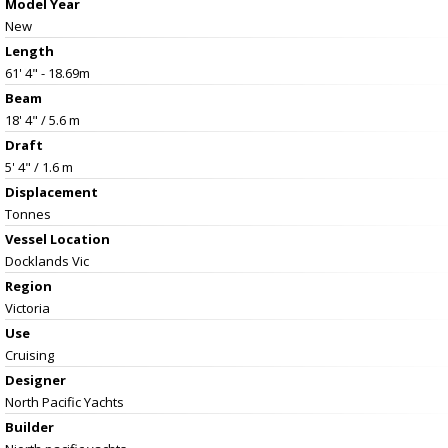
Model Year
New
Length
61' 4" - 18.69m
Beam
18' 4" / 5.6 m
Draft
5' 4" / 1.6 m
Displacement
Tonnes
Vessel
Location
Docklands Vic
Region
Victoria
Use
Cruising
Designer
North Pacific Yachts
Builder