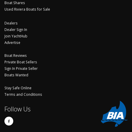
Boat Shares
Used Riviera Boats for Sale
Dealers
Dealer Sign In
Join YachtHub
Advertise
Boat Reviews
Private Boat Sellers
Sign In Private Seller
Boats Wanted
Stay Safe Online
Terms and Conditions
Follow Us