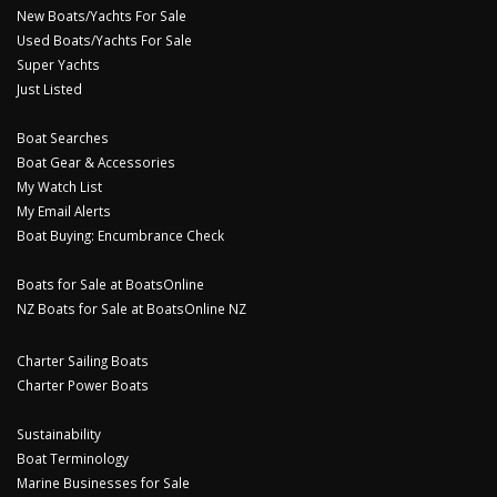
New Boats/Yachts For Sale
Used Boats/Yachts For Sale
Super Yachts
Just Listed
Boat Searches
Boat Gear & Accessories
My Watch List
My Email Alerts
Boat Buying: Encumbrance Check
Boats for Sale at BoatsOnline
NZ Boats for Sale at BoatsOnline NZ
Charter Sailing Boats
Charter Power Boats
Sustainability
Boat Terminology
Marine Businesses for Sale