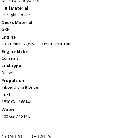
Niorth pacific yachts
Hull Material
Fibreglass/GRP
Decks Material
GRP
Engine
2 x Cummins QSM 11 715 HP 2600 rpm
Engine Make
Cummins
Fuel Type
Diesel
Propulsion
Inboard Shaft Drive
Fuel
1800 Gal / 6814 L
Water
400 Gal / 1514 L
CONTACT DETAILS