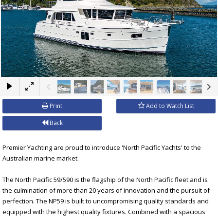
×
Print
Add to Watch List
Back
Premier Yachting are proud to introduce 'North Pacific Yachts' to the
Australian marine market.
The North Pacific 59/590 is the flagship of the North Pacific fleet and is
the culmination of more than 20 years of innovation and the pursuit of
perfection. The NP59 is built to uncompromising quality standards and
equipped with the highest quality fixtures. Combined with a spacious