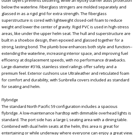
outer layers prevents blistering, while an epoxy barrier adds protection
below the waterline. Fiberglass stringers are molded separately and
glassed in as a rigid grid for extra strength. The fiberglass
superstructure is cored with lightweight closed-cell foam to reduce
weight and lower the center of gravity. Rigid PVC is used in high-stress
areas, like under the upper helm seat. The hull and superstructure are
built in a shoebox design, then epoxied and glassed together for a
strong, lasting bond. The plumb bow enhances both style and function--
extending the waterline, increasing interior space, and improving fuel
efficiency at displacement speeds, with no performance drawbacks.
Large-diameter #316L stainless steel railings offer safety and a
premium feel. Exterior cushions use Ultraleather and reticulated foam
for comfort and durability, with Sunbrella covers included as standard
for seating and helm.
Flybridge
The standard North Pacific 59 configuration includes a spacious
flybridge. A low-maintenance hardtop with dimmable overhead lights is
standard. The port side has a large L seating area with a dining table.
Combined with dual helm seats at the helm, this area is great for
entertaining or while underway where everyone can enjoy a great view.