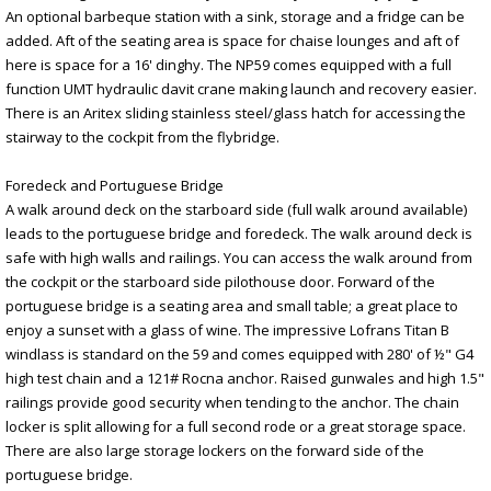
An optional barbeque station with a sink, storage and a fridge can be
added. Aft of the seating area is space for chaise lounges and aft of
here is space for a 16' dinghy. The NP59 comes equipped with a full
function UMT hydraulic davit crane making launch and recovery easier.
There is an Aritex sliding stainless steel/glass hatch for accessing the
stairway to the cockpit from the flybridge.
Foredeck and Portuguese Bridge
A walk around deck on the starboard side (full walk around available)
leads to the portuguese bridge and foredeck. The walk around deck is
safe with high walls and railings. You can access the walk around from
the cockpit or the starboard side pilothouse door. Forward of the
portuguese bridge is a seating area and small table; a great place to
enjoy a sunset with a glass of wine. The impressive Lofrans Titan B
windlass is standard on the 59 and comes equipped with 280' of ½" G4
high test chain and a 121# Rocna anchor. Raised gunwales and high 1.5"
railings provide good security when tending to the anchor. The chain
locker is split allowing for a full second rode or a great storage space.
There are also large storage lockers on the forward side of the
portuguese bridge.