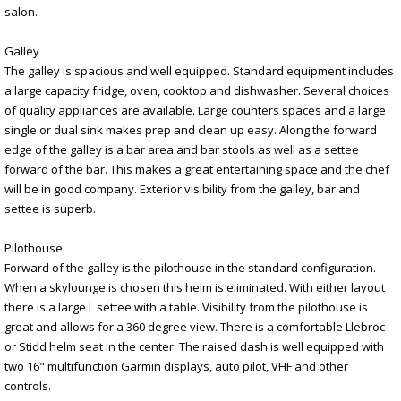
salon.
Galley
The galley is spacious and well equipped. Standard equipment includes
a large capacity fridge, oven, cooktop and dishwasher. Several choices
of quality appliances are available. Large counters spaces and a large
single or dual sink makes prep and clean up easy. Along the forward
edge of the galley is a bar area and bar stools as well as a settee
forward of the bar. This makes a great entertaining space and the chef
will be in good company. Exterior visibility from the galley, bar and
settee is superb.
Pilothouse
Forward of the galley is the pilothouse in the standard configuration.
When a skylounge is chosen this helm is eliminated. With either layout
there is a large L settee with a table. Visibility from the pilothouse is
great and allows for a 360 degree view. There is a comfortable Llebroc
or Stidd helm seat in the center. The raised dash is well equipped with
two 16" multifunction Garmin displays, auto pilot, VHF and other
controls.