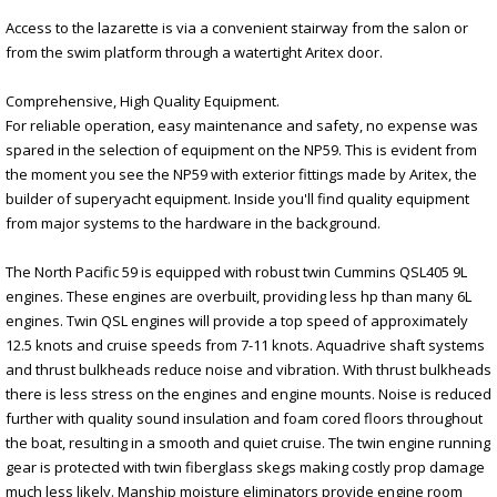
Access to the lazarette is via a convenient stairway from the salon or
from the swim platform through a watertight Aritex door.
Comprehensive, High Quality Equipment.
For reliable operation, easy maintenance and safety, no expense was
spared in the selection of equipment on the NP59. This is evident from
the moment you see the NP59 with exterior fittings made by Aritex, the
builder of superyacht equipment. Inside you'll find quality equipment
from major systems to the hardware in the background.
The North Pacific 59 is equipped with robust twin Cummins QSL405 9L
engines. These engines are overbuilt, providing less hp than many 6L
engines. Twin QSL engines will provide a top speed of approximately
12.5 knots and cruise speeds from 7-11 knots. Aquadrive shaft systems
and thrust bulkheads reduce noise and vibration. With thrust bulkheads
there is less stress on the engines and engine mounts. Noise is reduced
further with quality sound insulation and foam cored floors throughout
the boat, resulting in a smooth and quiet cruise. The twin engine running
gear is protected with twin fiberglass skegs making costly prop damage
much less likely. Manship moisture eliminators provide engine room