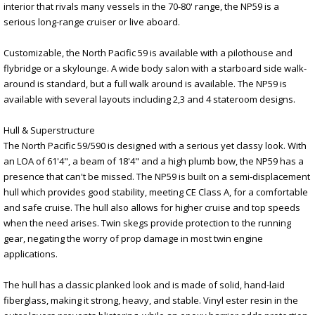
interior that rivals many vessels in the 70-80' range, the NP59 is a
serious long-range cruiser or live aboard.
Customizable, the North Pacific 59 is available with a pilothouse and
flybridge or a skylounge. A wide body salon with a starboard side walk-
around is standard, but a full walk around is available. The NP59 is
available with several layouts including 2,3 and 4 stateroom designs.
Hull & Superstructure
The North Pacific 59/590 is designed with a serious yet classy look. With
an LOA of 61'4", a beam of 18'4" and a high plumb bow, the NP59 has a
presence that can't be missed. The NP59 is built on a semi-displacement
hull which provides good stability, meeting CE Class A, for a comfortable
and safe cruise. The hull also allows for higher cruise and top speeds
when the need arises. Twin skegs provide protection to the running
gear, negating the worry of prop damage in most twin engine
applications.
The hull has a classic planked look and is made of solid, hand-laid
fiberglass, making it strong, heavy, and stable. Vinyl ester resin in the