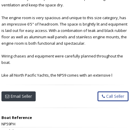
ventilation and keep the space dry.
The engine room is very spacious and unique to this size category, has
an impressive 6'5" of headroom. The space is brightly lit and equipment
is laid out for easy access. With a combination of teak and black rubber
floor as well as aluminum wall panels and stainless engine mounts, the
engine room is both functional and spectacular.
Wiring chases and equipment were carefully planned throughout the
boat.
Like all North Pacific Yachts, the NP59 comes with an extensive l
Email Seller
Call Seller
Boat Reference
NP59PH