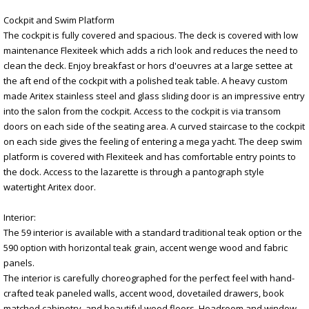
Cockpit and Swim Platform
The cockpit is fully covered and spacious. The deck is covered with low
maintenance Flexiteek which adds a rich look and reduces the need to
clean the deck. Enjoy breakfast or hors d'oeuvres at a large settee at
the aft end of the cockpit with a polished teak table. A heavy custom
made Aritex stainless steel and glass sliding door is an impressive entry
into the salon from the cockpit. Access to the cockpit is via transom
doors on each side of the seating area. A curved staircase to the cockpit
on each side gives the feeling of entering a mega yacht. The deep swim
platform is covered with Flexiteek and has comfortable entry points to
the dock. Access to the lazarette is through a pantograph style
watertight Aritex door.
Interior:
The 59 interior is available with a standard traditional teak option or the
590 option with horizontal teak grain, accent wenge wood and fabric
panels.
The interior is carefully choreographed for the perfect feel with hand-
crafted teak paneled walls, accent wood, dovetailed drawers, book
matched cabinetry, and beautiful wood floors. Headroom and window