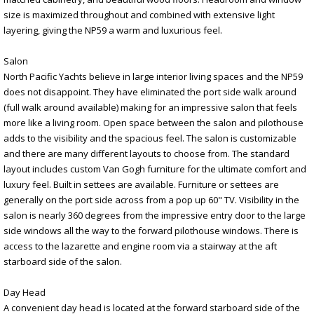
size is maximized throughout and combined with extensive light
layering, giving the NP59 a warm and luxurious feel.
Salon
North Pacific Yachts believe in large interior living spaces and the NP59
does not disappoint. They have eliminated the port side walk around
(full walk around available) making for an impressive salon that feels
more like a living room. Open space between the salon and pilothouse
adds to the visibility and the spacious feel. The salon is customizable
and there are many different layouts to choose from. The standard
layout includes custom Van Gogh furniture for the ultimate comfort and
luxury feel. Built in settees are available. Furniture or settees are
generally on the port side across from a pop up 60" TV. Visibility in the
salon is nearly 360 degrees from the impressive entry door to the large
side windows all the way to the forward pilothouse windows. There is
access to the lazarette and engine room via a stairway at the aft
starboard side of the salon.
Day Head
A convenient day head is located at the forward starboard side of the