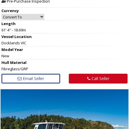
Pre-Purchase Inspection
Currency
Length
61' 4" - 18.69m
Vessel
Location
Docklands VIC
Model Year
New
Hull
Material
Fibreglass/GRP
Email Seller
Call Seller