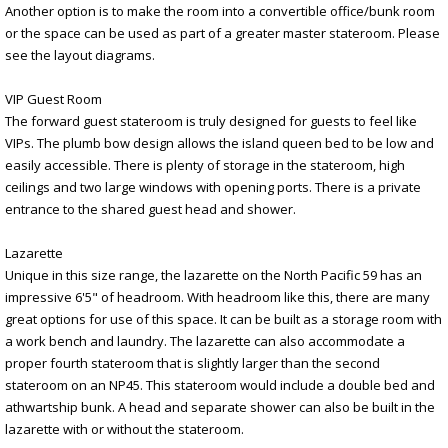
Another option is to make the room into a convertible office/bunk room
or the space can be used as part of a greater master stateroom. Please
see the layout diagrams.
VIP Guest Room
The forward guest stateroom is truly designed for guests to feel like
VIPs. The plumb bow design allows the island queen bed to be low and
easily accessible. There is plenty of storage in the stateroom, high
ceilings and two large windows with opening ports. There is a private
entrance to the shared guest head and shower.
Lazarette
Unique in this size range, the lazarette on the North Pacific 59 has an
impressive 6'5" of headroom. With headroom like this, there are many
great options for use of this space. It can be built as a storage room with
a work bench and laundry. The lazarette can also accommodate a
proper fourth stateroom that is slightly larger than the second
stateroom on an NP45. This stateroom would include a double bed and
athwartship bunk. A head and separate shower can also be built in the
lazarette with or without the stateroom.