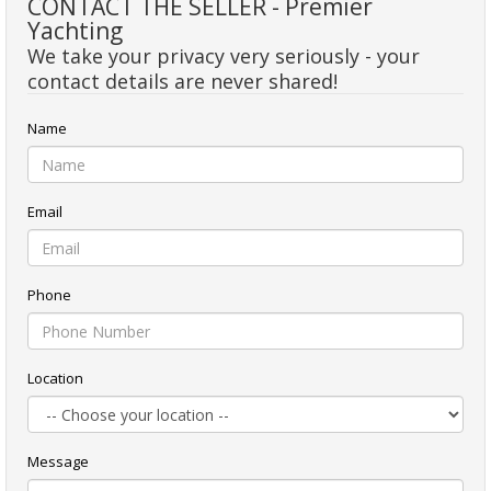
CONTACT THE SELLER - Premier
Yachting
We take your privacy very seriously - your
contact details are never shared!
Name
Email
Phone
Location
Message