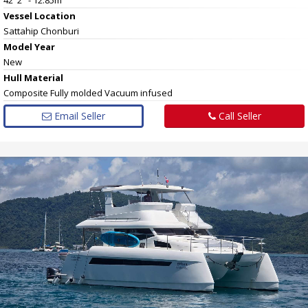
Vessel
Location
Sattahip Chonburi
Model Year
New
Hull
Material
Composite Fully molded Vacuum infused
Email Seller
Call Seller