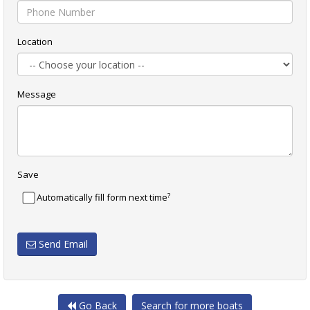
Location
Message
Save
?
Automatically fill form next time
Send Email
Go Back
Search for more boats