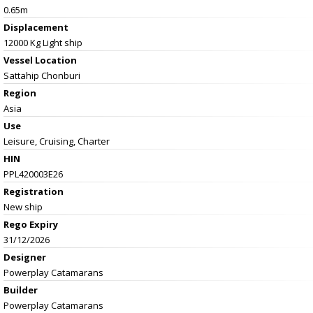
0.65m
Displacement
12000 Kg Light ship
Vessel
Location
Sattahip Chonburi
Region
Asia
Use
Leisure, Cruising, Charter
HIN
PPL420003E26
Registration
New ship
Rego Expiry
31/12/2026
Designer
Powerplay Catamarans
Builder
Powerplay Catamarans