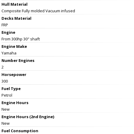
Hull Material
Composite Fully molded Vacuum infused
Decks Material
FRP
Engine
From 300hp 30" shaft
Engine Make
Yamaha
Number Engines
2
Horsepower
300
Fuel Type
Petrol
Engine Hours
New
Engine Hours (2nd Engine)
New
Fuel Consumption