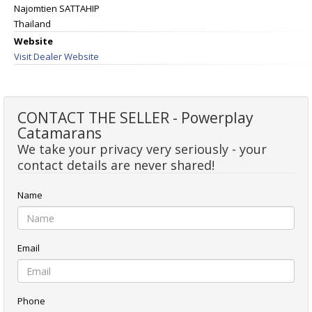
Najomtien SATTAHIP
Thailand
Website
Visit Dealer Website
CONTACT THE SELLER - Powerplay
Catamarans
We take your privacy very seriously - your
contact details are never shared!
Name
Email
Phone