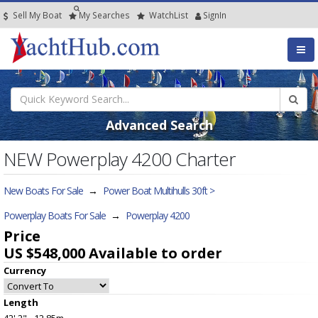
Sell My Boat
My
Searches
Watch
List
SignIn
Advanced Search
NEW Powerplay 4200 Charter
New Boats For Sale
→
Power Boat Multihulls 30ft >
Powerplay Boats For Sale
→
Powerplay 4200
Price
US $548,000
Available to order
Currency
Length
42' 2" - 12.85m