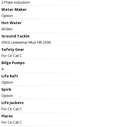
2 Plate induction
Water-Maker
Option
Hot Water
60 liter
Ground Tackle
35KG Lewwmar Muir HR 2500
Safety Gear
For Ce Cat C
Bilge Pumps
4
Life Raft
Option
Epirb
Option
Life Jackets
For Ce Cat C
Flares
For Ce Cat C