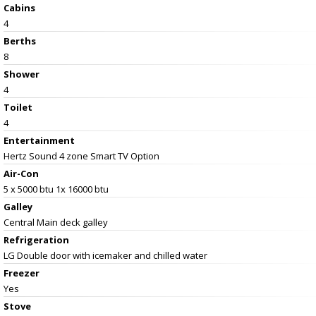
Cabins
4
Berths
8
Shower
4
Toilet
4
Entertainment
Hertz Sound 4 zone Smart TV Option
Air-Con
5 x 5000 btu 1x 16000 btu
Galley
Central Main deck galley
Refrigeration
LG Double door with icemaker and chilled water
Freezer
Yes
Stove