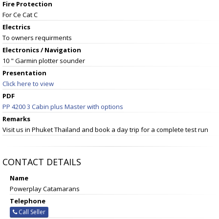
Fire Protection
For Ce Cat C
Electrics
To owners requirments
Electronics / Navigation
10 " Garmin plotter sounder
Presentation
Click here to view
PDF
PP 4200 3 Cabin plus Master with options
Remarks
Visit us in Phuket Thailand and book a day trip for a complete test run
CONTACT DETAILS
Name
Powerplay Catamarans
Telephone
Call Seller