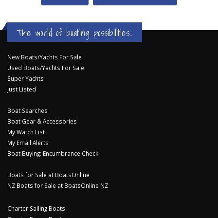
The world of boating possibilities...
New Boats/Yachts For Sale
Used Boats/Yachts For Sale
Super Yachts
Just Listed
Boat Searches
Boat Gear & Accessories
My Watch List
My Email Alerts
Boat Buying: Encumbrance Check
Boats for Sale at BoatsOnline
NZ Boats for Sale at BoatsOnline NZ
Charter Sailing Boats