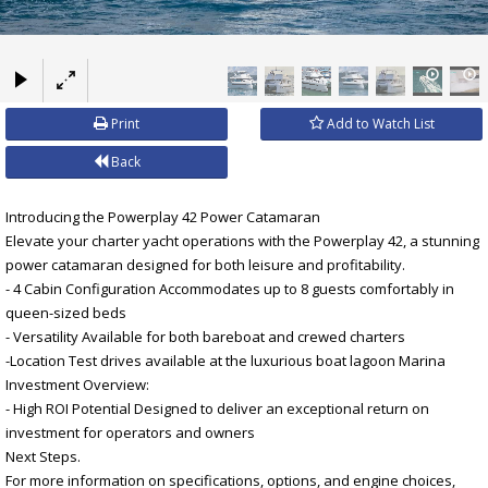
×
Print
Add to Watch List
Back
Introducing the Powerplay 42 Power Catamaran
Elevate your charter yacht operations with the Powerplay 42, a stunning
power catamaran designed for both leisure and profitability.
- 4 Cabin Configuration Accommodates up to 8 guests comfortably in
queen-sized beds
- Versatility Available for both bareboat and crewed charters
-Location Test drives available at the luxurious boat lagoon Marina
Investment Overview:
- High ROI Potential Designed to deliver an exceptional return on
investment for operators and owners
Next Steps.
For more information on specifications, options, and engine choices,