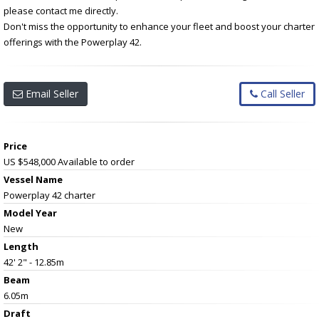
please contact me directly.
Don't miss the opportunity to enhance your fleet and boost your charter
offerings with the Powerplay 42.
Email Seller
Call Seller
Price
US $548,000
Available to order
Vessel Name
Powerplay 42 charter
Model Year
New
Length
42' 2" - 12.85m
Beam
6.05m
Draft