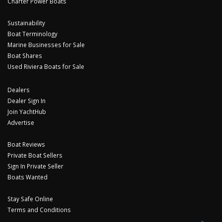
Charter Power Boats
Sustainability
Boat Terminology
Marine Businesses for Sale
Boat Shares
Used Riviera Boats for Sale
Dealers
Dealer Sign In
Join YachtHub
Advertise
Boat Reviews
Private Boat Sellers
Sign In Private Seller
Boats Wanted
Stay Safe Online
Terms and Conditions