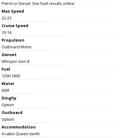
Petrol or Diesel. See Fuel results online
Max Speed
22-23
Cruise Speed
10-14
Propulsion
Outboard Motor
Genset
Whisper Gen 8
Fuel
1200-1600
Water
600l
Dinghy
Option
Outboard
Option
Accommodation
4 cabin Queen berth