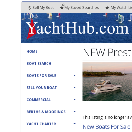
Sell My Boat
My
Saved
Searches
My
Watch
Li
NEW Prest
HOME
BOAT SEARCH
BOATS FOR SALE
SELL YOUR BOAT
COMMERCIAL
BERTHS & MOORINGS
This listing is no longer a
YACHT CHARTER
New Boats For Sale