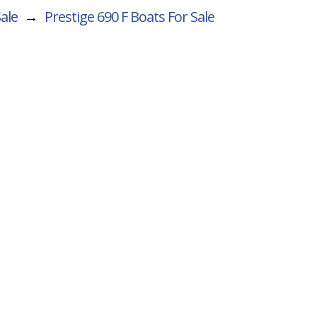
Sale
→
Prestige 690 F
Boats For Sale