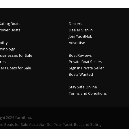
ailing Boats
Dealers
Power Boats
Dealer Sign In
Join YachtHub
ility
Advertise
minology
usinesses for Sale
Boat Reviews
res
Private Boat Sellers
iera Boats for Sale
Sign In Private Seller
Boats Wanted
Stay Safe Online
Terms and Conditions
ght 2024 Yachthub.
d Boats for Sale Australia - Sell Your Yacht, Boat and Sailing