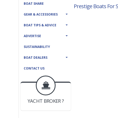
BOAT SHARE
Prestige Boats For 
GEAR & ACCESSORIES
BOAT TIPS & ADVICE
ADVERTISE
SUSTAINABILITY
BOAT DEALERS
CONTACT US
BOAT DEALER ?
JOIN YACHTHUB
YACHT BROKER ?
JOIN YACHTHUB
BOAT DEALER ?