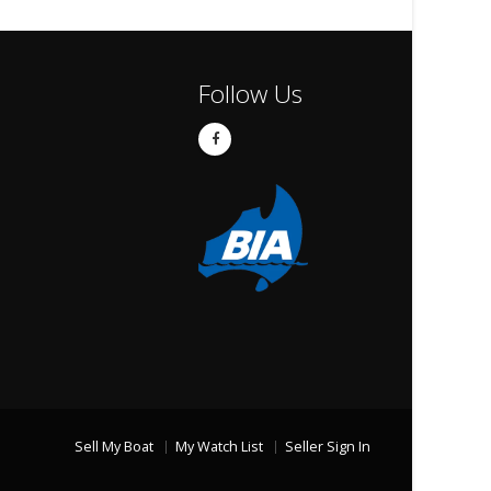
Follow Us
Sell My Boat
My Watch List
Seller Sign In