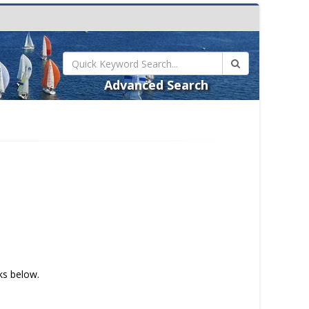
Advanced Search
nks below.