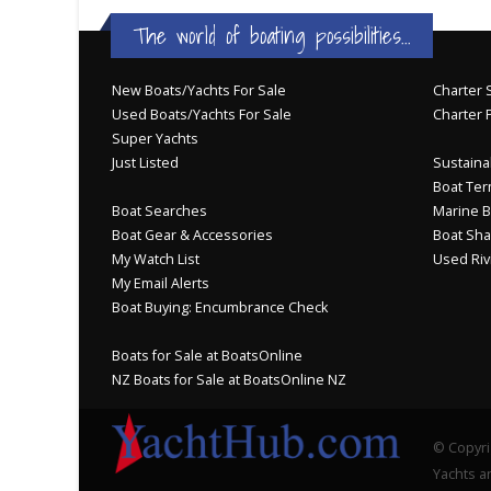
The world of boating possibilities...
New Boats/Yachts For Sale
Charter S
Used Boats/Yachts For Sale
Charter 
Super Yachts
Just Listed
Sustainab
Boat Ter
Boat Searches
Marine B
Boat Gear & Accessories
Boat Sha
My Watch List
Used Riv
My Email Alerts
Boat Buying: Encumbrance Check
Boats for Sale at BoatsOnline
NZ Boats for Sale at BoatsOnline NZ
© Copyri
Yachts an