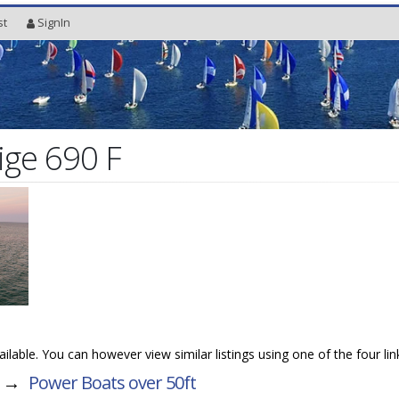
st
SignIn
ige 690 F
vailable. You can however view similar listings using one of the four li
→
Power Boats over 50ft