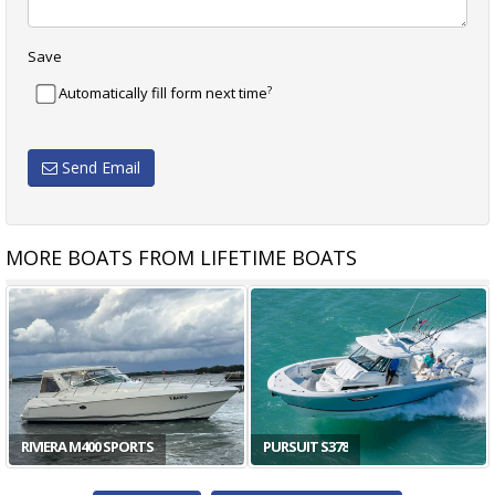
Save
?
Automatically fill form next time
Send Email
MORE BOATS FROM LIFETIME BOATS
RIVIERA M400 SPORTS
PURSUIT S378