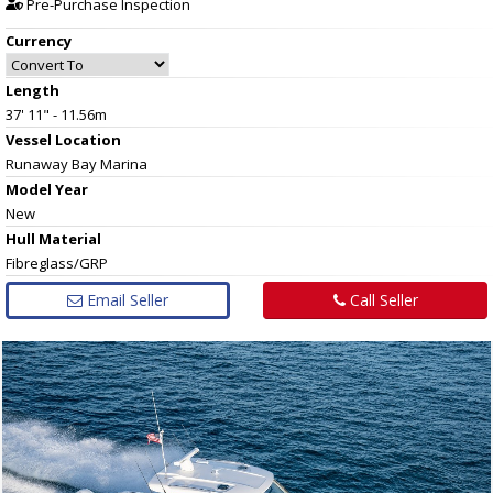
Pre-Purchase Inspection
Currency
Length
37' 11" - 11.56m
Vessel
Location
Runaway Bay Marina
Model Year
New
Hull
Material
Fibreglass/GRP
Email Seller
Call Seller