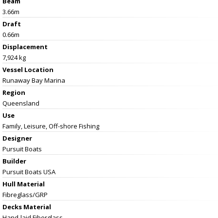
Beam
3.66m
Draft
0.66m
Displacement
7,924 kg
Vessel
Location
Runaway Bay Marina
Region
Queensland
Use
Family, Leisure, Off-shore Fishing
Designer
Pursuit Boats
Builder
Pursuit Boats USA
Hull Material
Fibreglass/GRP
Decks Material
Hand-laid Fiberglass