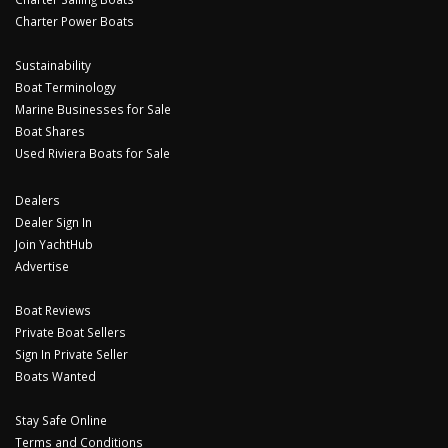
Charter Power Boats
Sustainability
Boat Terminology
Marine Businesses for Sale
Boat Shares
Used Riviera Boats for Sale
Dealers
Dealer Sign In
Join YachtHub
Advertise
Boat Reviews
Private Boat Sellers
Sign In Private Seller
Boats Wanted
Stay Safe Online
Terms and Conditions