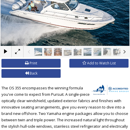
×
Print
Add to Watch List
Back
The OS 355 encompasses the winning formula
you've come to expect from Pursuit. A single-piece
optically clear windshield, updated exterior fabrics and finishes with
innovative seating arrangements, give you every reason to dive into a
brand new offshore. Two Yamaha engine packages allow you to choose
between twin and triple power. The increased natural light throughout
the stylish hull-side windows, stainless steel refrigerator and electrically