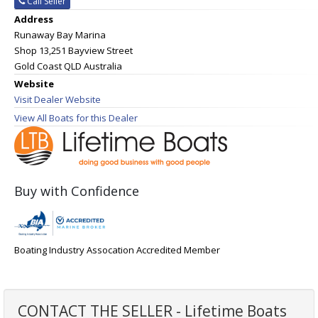
Call Seller
Address
Runaway Bay Marina
Shop 13,251 Bayview Street
Gold Coast QLD Australia
Website
Visit Dealer Website
View All Boats for this Dealer
Buy with Confidence
Boating Industry Assocation Accredited Member
CONTACT THE SELLER - Lifetime Boats