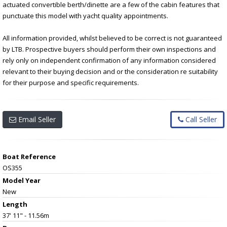
actuated convertible berth/dinette are a few of the cabin features that
punctuate this model with yacht quality appointments.
All information provided, whilst believed to be correct is not guaranteed
by LTB. Prospective buyers should perform their own inspections and
rely only on independent confirmation of any information considered
relevant to their buying decision and or the consideration re suitability
for their purpose and specific requirements.
Email Seller
Call Seller
Boat Reference
OS355
Model Year
New
Length
37' 11" - 11.56m