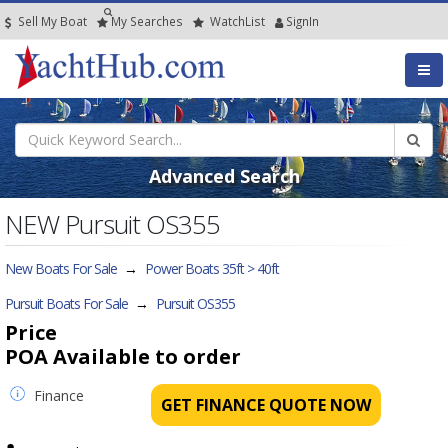
Sell My Boat
My
Searches
Watch
List
SignIn
Advanced Search
NEW Pursuit OS355
New Boats For Sale
→
Power Boats 35ft > 40ft
Pursuit Boats For Sale
→
Pursuit OS355
Price
POA
Available to order
Finance
GET FINANCE QUOTE NOW