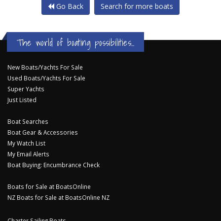
Go Back
Search for more boats
The world of boating possibilities...
New Boats/Yachts For Sale
Used Boats/Yachts For Sale
Super Yachts
Just Listed
Boat Searches
Boat Gear & Accessories
My Watch List
My Email Alerts
Boat Buying: Encumbrance Check
Boats for Sale at BoatsOnline
NZ Boats for Sale at BoatsOnline NZ
Charter Sailing Boats