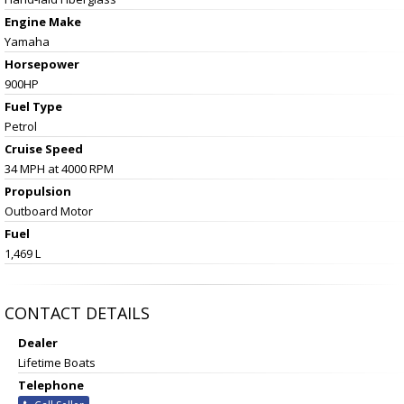
Engine Make
Yamaha
Horsepower
900HP
Fuel Type
Petrol
Cruise Speed
34 MPH at 4000 RPM
Propulsion
Outboard Motor
Fuel
1,469 L
CONTACT DETAILS
Dealer
Lifetime Boats
Telephone