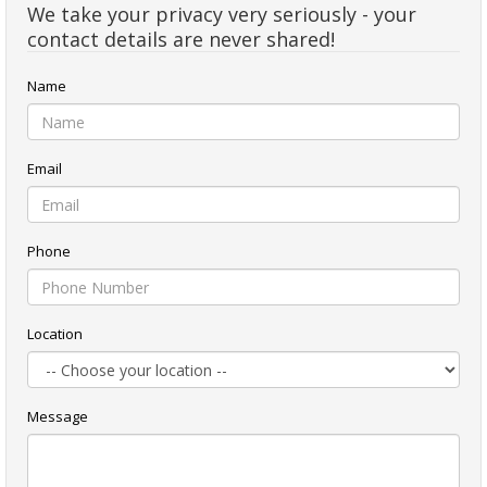
We take your privacy very seriously - your
contact details are never shared!
Name
Email
Phone
Location
Message