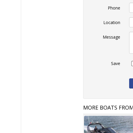
Phone
Location
Message
Save
MORE BOATS FROM