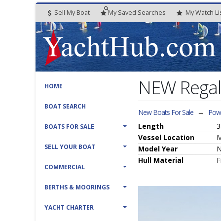
Sell My Boat
My
Saved
Searches
My
Watch
Li
NEW Rega
HOME
BOAT SEARCH
New Boats For Sale
→
Powe
Length
3
BOATS FOR SALE
Vessel
Location
M
SELL YOUR BOAT
Model Year
Hull
Material
F
COMMERCIAL
BERTHS & MOORINGS
YACHT CHARTER