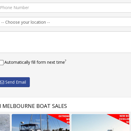
?
Automatically fill form next time
Send Email
 MELBOURNE BOAT SALES