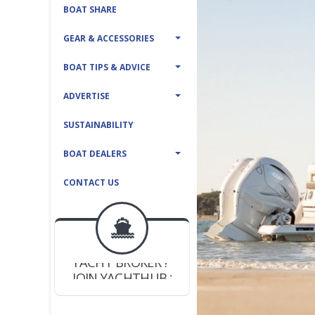
BOAT SHARE
GEAR & ACCESSORIES
BOAT TIPS & ADVICE
ADVERTISE
SUSTAINABILITY
BOAT DEALERS
CONTACT US
BOAT DEALER ?
JOIN YACHTHUB
YACHT BROKER ?
JOIN YACHTHUB
BOAT DEALER ?