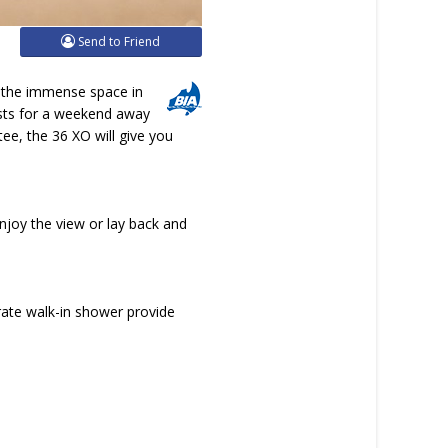
Send to Friend
o the immense space in
ests for a weekend away
ee, the 36 XO will give you
enjoy the view or lay back and
ate walk-in shower provide
.