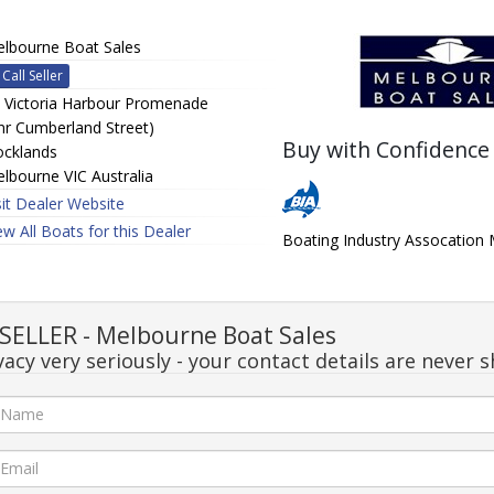
lbourne Boat Sales
Call Seller
 Victoria Harbour Promenade
nr Cumberland Street)
Buy with Confidence
cklands
lbourne VIC Australia
sit Dealer Website
ew All Boats for this Dealer
Boating Industry Assocatio
ELLER - Melbourne Boat Sales
acy very seriously - your contact details are never s