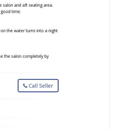
he salon and aft seating area.
a good time.
on the water turns into a night
se the salon completely by
Call Seller