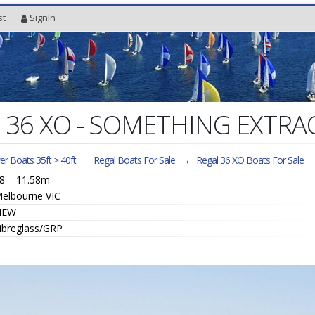
st
SignIn
l 36 XO - SOMETHING EXTR
r Boats 35ft > 40ft
Regal Boats For Sale
→
Regal 36 XO
Boats For Sale
8' - 11.58m
elbourne VIC
NEW
ibreglass/GRP