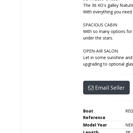
The 36 XO's galley featuri
With everything you need t
SPACIOUS CABIN
With so many options for 
under the stars.
OPEN-AIR SALON
Let in some sunshine and 
upgrading to optional gla
Email Seller
Boat
RE
Reference
Model Year
NE
Length
38'