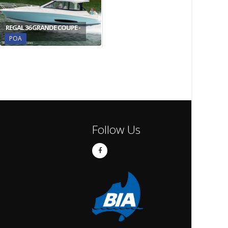
REGAL 36 GRANDE COUPE -
POA
Follow Us