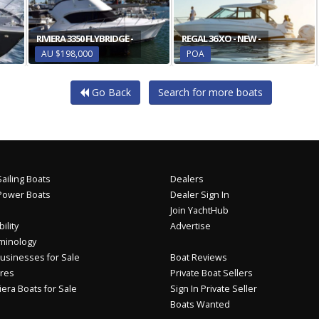
RIVIERA 3350 FLYBRIDGE -
REGAL 36 XO - NEW -
AU $198,000
POA
Go Back
Search for more boats
ailing Boats
Dealers
Power Boats
Dealer Sign In
Join YachtHub
ility
Advertise
minology
usinesses for Sale
Boat Reviews
res
Private Boat Sellers
iera Boats for Sale
Sign In Private Seller
Boats Wanted