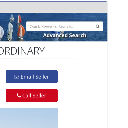
Advanced Search
AORDINARY
Email Seller
Call Seller