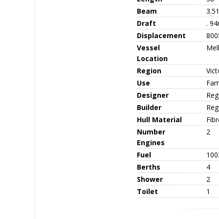
Beam
3.5
Draft
. 9
Displacement
800
Vessel
Mel
Location
Region
Vict
Use
Fami
Designer
Reg
Builder
Reg
Hull Material
Fib
Number
2
Engines
Fuel
1003
Berths
4
Shower
2
Toilet
1