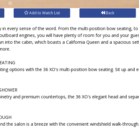
Add to Watch List
Back
y in every sense of the word. From the multi-position bow seating, t
 outboard engines, you will have plenty of room for you and your gu
n into the cabin, which boasts a California Queen and a spacious sett
more.
EATING
ating options with the 36 XO's multi-position bow seating. Sit up and 
 SHOWER
binetry and premium countertops, the 36 XO's elegant head and separ
ROUGH
d the salon is a breeze with the convenient windshield walk-through