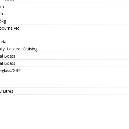
1m
4m
5kg
bourne Vic
oria
ly, Leisure, Cruising
al Boats
al Boats
reglass/GRP
 Litres