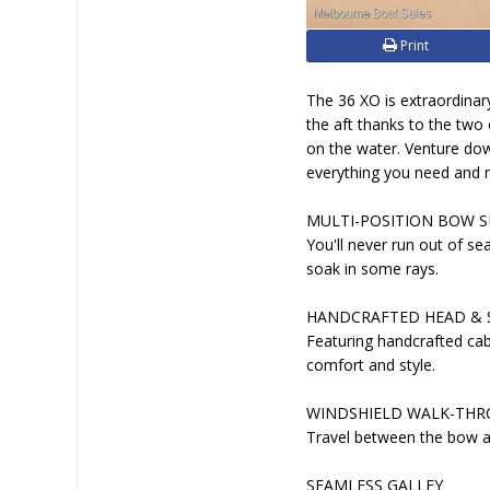
Print
The 36 XO is extraordinar
the aft thanks to the two
on the water. Venture dow
everything you need and 
MULTI-POSITION BOW S
You'll never run out of se
soak in some rays.
HANDCRAFTED HEAD &
Featuring handcrafted ca
comfort and style.
WINDSHIELD WALK-TH
Travel between the bow an
SEAMLESS GALLEY