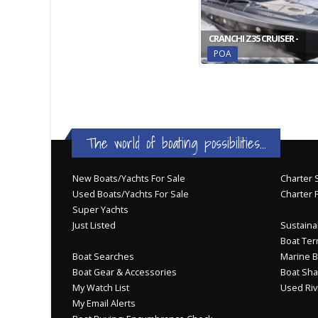
CRANCHI Z35 CRUISER -
POA
The world of boating possibilities...
New Boats/Yachts For Sale
Charter S
Used Boats/Yachts For Sale
Charter 
Super Yachts
Just Listed
Sustainab
Boat Ter
Boat Searches
Marine B
Boat Gear & Accessories
Boat Sha
My Watch List
Used Riv
My Email Alerts