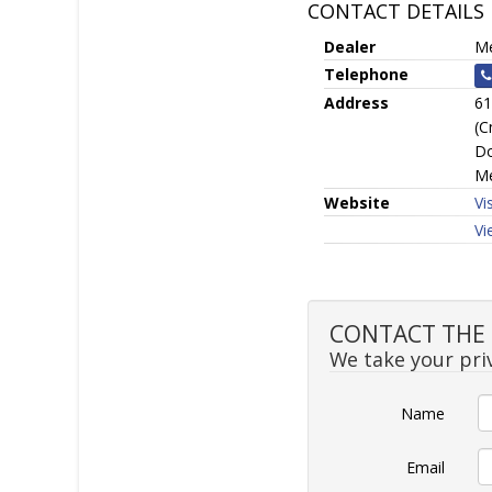
CONTACT DETAILS
Dealer
Me
Telephone
Address
61
(C
Do
Me
Website
Vi
Vi
CONTACT THE S
We take your priv
Name
Email