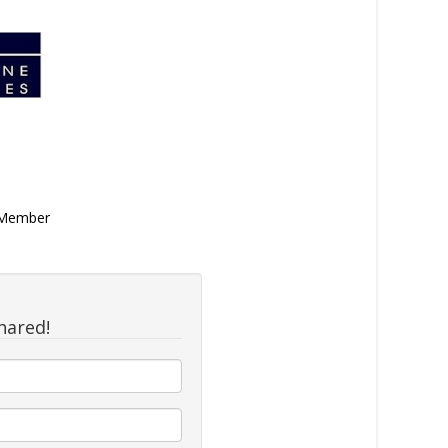
n Member
hared!