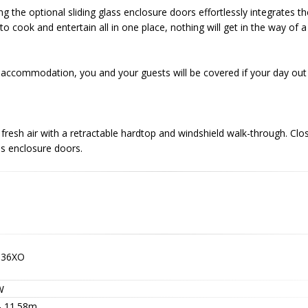
ng the optional sliding glass enclosure doors effortlessly integrates t
o cook and entertain all in one place, nothing will get in the way of 
accommodation, you and your guests will be covered if your day out 
fresh air with a retractable hardtop and windshield walk-through. Clo
ss enclosure doors.
G36XO
W
 - 11.58m