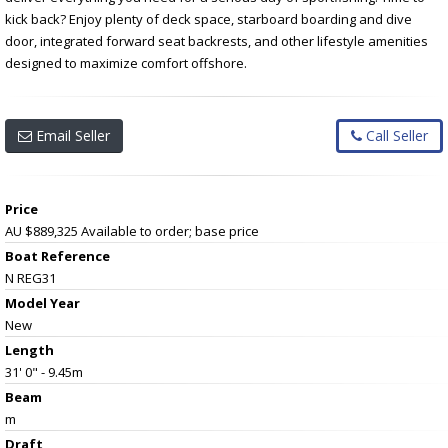
kick back? Enjoy plenty of deck space, starboard boarding and dive
door, integrated forward seat backrests, and other lifestyle amenities
designed to maximize comfort offshore.
Email Seller
Call Seller
Price
AU $889,325
Available to order; base price
Boat Reference
N REG31
Model Year
New
Length
31' 0" - 9.45m
Beam
m
Draft