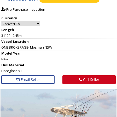
Pre-Purchase Inspection
Currency
Length
31' 0" - 9.45m
Vessel
Location
ONE BROKERAGE- Mosman NSW
Model Year
New
Hull
Material
Fibreglass/GRP
Email Seller
Call Seller