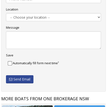
Location
Message
Save
?
Automatically fill form next time
Send Email
MORE BOATS FROM ONE BROKERAGE NSW