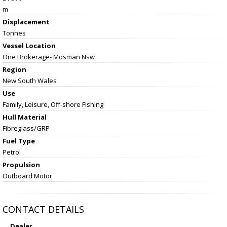
m
Displacement
Tonnes
Vessel
Location
One Brokerage- Mosman Nsw
Region
New South Wales
Use
Family, Leisure, Off-shore Fishing
Hull Material
Fibreglass/GRP
Fuel Type
Petrol
Propulsion
Outboard Motor
CONTACT DETAILS
Dealer