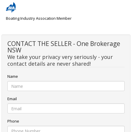
Boating Industry Assocation Member
CONTACT THE SELLER - One Brokerage
NSW
We take your privacy very seriously - your
contact details are never shared!
Name
Email
Phone