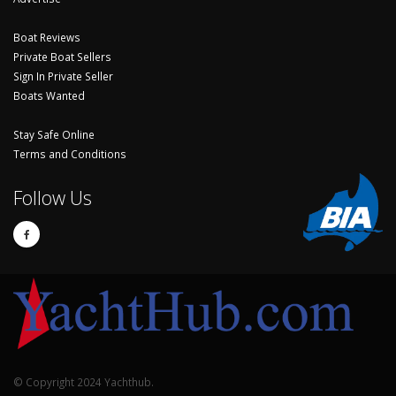
Boat Reviews
Private Boat Sellers
Sign In Private Seller
Boats Wanted
Stay Safe Online
Terms and Conditions
Follow Us
© Copyright 2024 Yachthub.