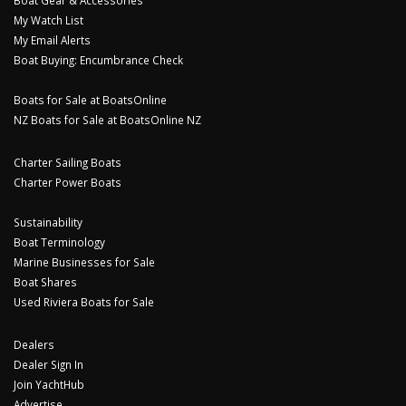
Boat Gear & Accessories
My Watch List
My Email Alerts
Boat Buying: Encumbrance Check
Boats for Sale at BoatsOnline
NZ Boats for Sale at BoatsOnline NZ
Charter Sailing Boats
Charter Power Boats
Sustainability
Boat Terminology
Marine Businesses for Sale
Boat Shares
Used Riviera Boats for Sale
Dealers
Dealer Sign In
Join YachtHub
Advertise