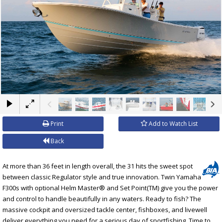
×
Print
Add to Watch List
Back
At more than 36 feet in length overall, the 31 hits the sweet spot
between classic Regulator style and true innovation. Twin Yamaha
F300s with optional Helm Master® and Set Point(TM) give you the power
and control to handle beautifully in any waters. Ready to fish? The
massive cockpit and oversized tackle center, fishboxes, and livewell
deliver everything you need for a serious day of sportfishing. Time to