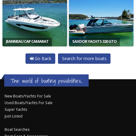
JEANNEAU CAP CAMARAT
SAXDOR YACHTS 320 GTO
Go Back
Search for more boats
The world of boating possibilities...
New Boats/Yachts For Sale
Used Boats/Yachts For Sale
Super Yachts
Just Listed
Boat Searches