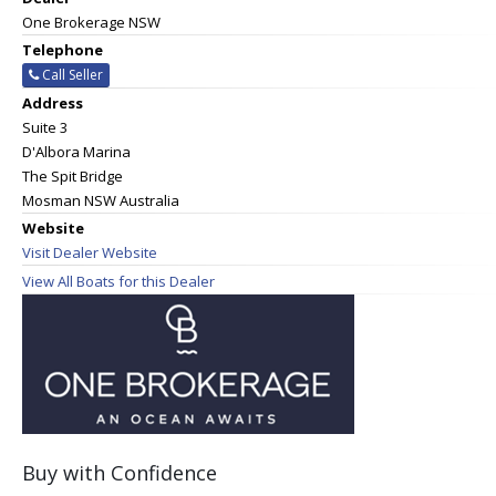
One Brokerage NSW
Telephone
Call Seller
Address
Suite 3
D'Albora Marina
The Spit Bridge
Mosman NSW Australia
Website
Visit Dealer Website
View All Boats for this Dealer
Buy with Confidence