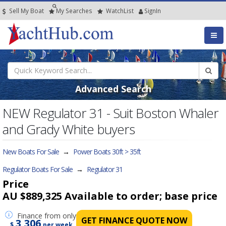
Sell My Boat
My
Searches
Watch
List
SignIn
Advanced Search
NEW Regulator 31 - Suit Boston Whaler
and Grady White buyers
New Boats For Sale
→
Power Boats 30ft > 35ft
Regulator Boats For Sale
→
Regulator 31
Price
AU $889,325
Available to order; base price
Finance
from only
GET FINANCE QUOTE NOW
3,306
$
per week