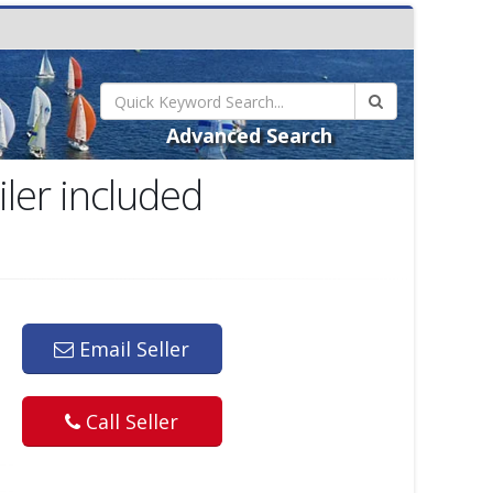
Advanced Search
ler included
Email Seller
Call Seller