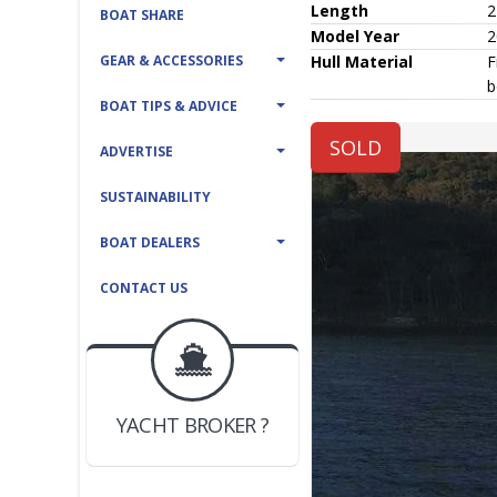
Length
2
BOAT SHARE
Model Year
2
GEAR & ACCESSORIES
Hull
Material
F
b
BOAT TIPS & ADVICE
SOLD
ADVERTISE
SUSTAINABILITY
BOAT DEALERS
CONTACT US
BOAT DEALER ?
JOIN YACHTHUB
YACHT BROKER ?
JOIN YACHTHUB
BOAT DEALER ?