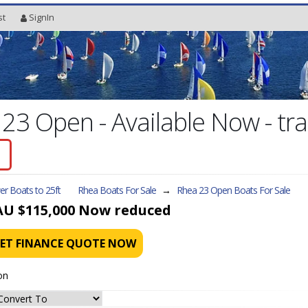
st
SignIn
3 Open - Available Now - trai
r Boats to 25ft
Rhea Boats For Sale
→
Rhea 23 Open
Boats For Sale
AU $115,000
Now reduced
ET FINANCE QUOTE NOW
on