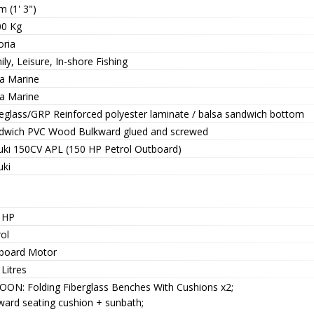
m (1' 3")
00 Kg
oria
ly, Leisure, In-shore Fishing
a Marine
a Marine
reglass/GRP Reinforced polyester laminate / balsa sandwich bottom
dwich PVC Wood Bulkward glued and screwed
uki 150CV APL (150 HP Petrol Outboard)
uki
 HP
ol
board Motor
Litres
OON: Folding Fiberglass Benches With Cushions x2;
ward seating cushion + sunbath;