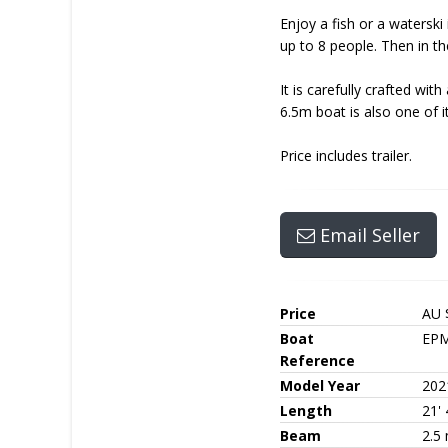
Enjoy a fish or a waterski
up to 8 people. Then in t
It is carefully crafted wi
6.5m boat is also one of its
Price includes trailer.
Email Seller
Price
AU 
Boat
EPM
Reference
Model Year
202
Length
21' 
Beam
2.5 