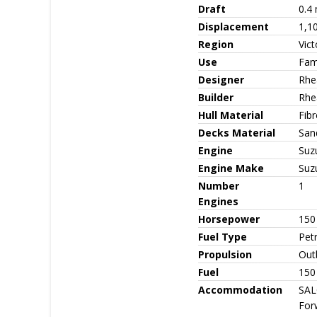
Draft
0.4 
Displacement
1,1
Region
Vict
Use
Fami
Designer
Rhe
Builder
Rhe
Hull Material
Fib
Decks Material
San
Engine
Suz
Engine Make
Suz
Number
1
Engines
Horsepower
150
Fuel Type
Petr
Propulsion
Out
Fuel
150 
Accommodation
SAL
For