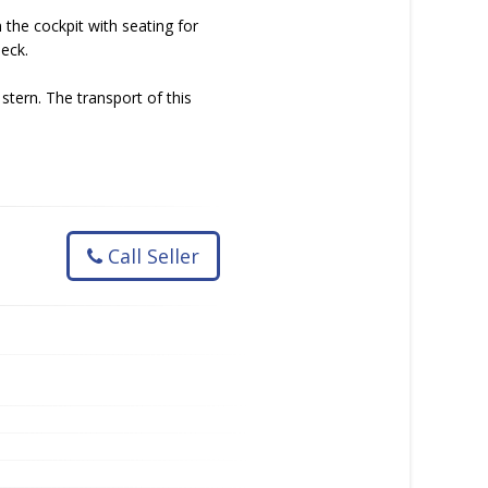
 the cockpit with seating for
deck.
 stern. The transport of this
Call Seller