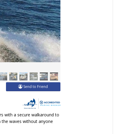
Send to Friend
rs with a secure walkaround to
ugh the waves without anyone