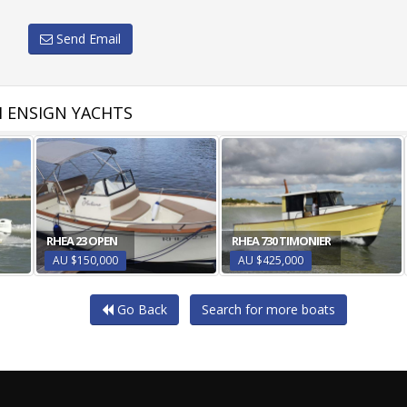
Send Email
 ENSIGN YACHTS
RHEA 23 OPEN
RHEA 730 TIMONIER
AU $150,000
AU $425,000
Go Back
Search for more boats