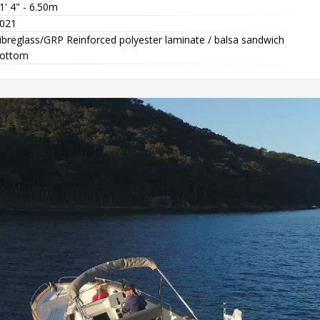
1' 4" - 6.50m
021
ibreglass/GRP Reinforced polyester laminate / balsa sandwich
ottom