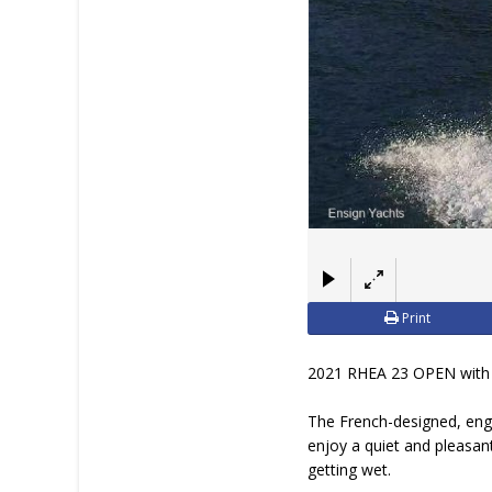
Print
2021 RHEA 23 OPEN with
The French-designed, engi
enjoy a quiet and pleasan
getting wet.