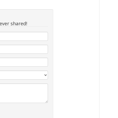
never shared!