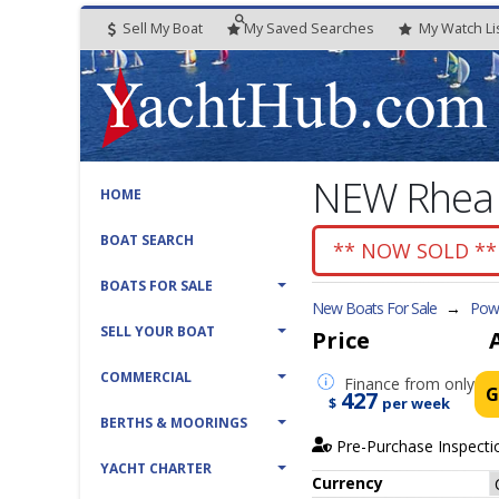
Sell My Boat
My
Saved
Searches
My
Watch
Li
NEW Rhea 2
HOME
BOAT SEARCH
** NOW SOLD **
BOATS FOR SALE
New Boats For Sale
→
Powe
SELL YOUR BOAT
Price
COMMERCIAL
Finance
from only
G
427
$
per week
BERTHS & MOORINGS
Pre-Purchase Inspecti
YACHT CHARTER
Currency