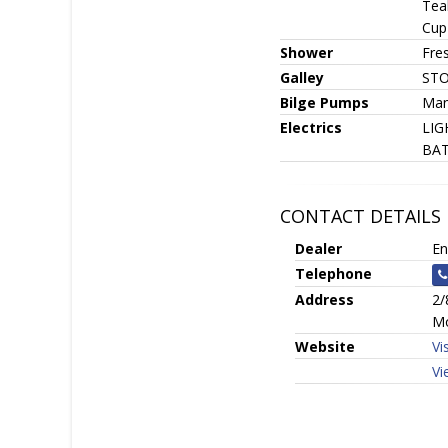
Teak
Cup 
Shower
Fre
Galley
STOR
Bilge Pumps
Man
Electrics
LIGH
BAT
CONTACT DETAILS
Dealer
En
Telephone
Address
2/
Mo
Website
Vi
Vi