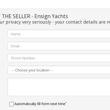
THE SELLER - Ensign Yachts
r privacy very seriously - your contact details are 
e
l
e
n
e
?
Automatically fill form next time
e