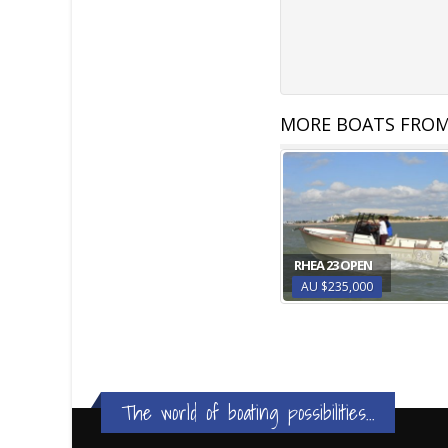
MORE BOATS FROM
RHEA 23 OPEN
AU $235,000
The world of boating possibilities...