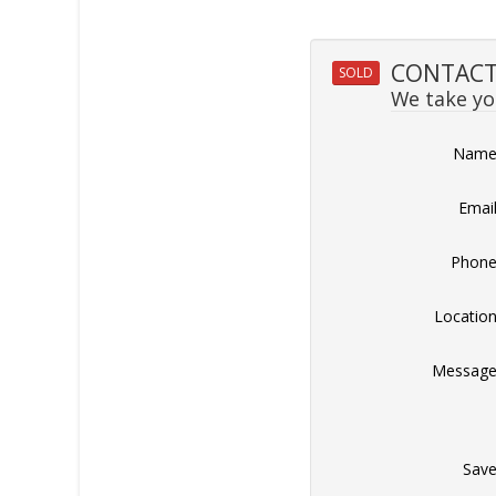
CONTACT 
SOLD
We take you
Nam
Emai
Phon
Locatio
Messag
Sav