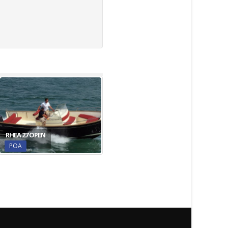
RHEA 27 OPEN
POA