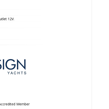
utlet 12V.
 Accredited Member