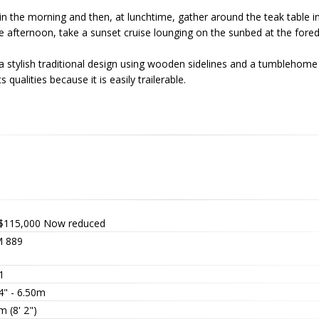
 in the morning and then, at lunchtime, gather around the teak table in
he afternoon, take a sunset cruise lounging on the sunbed at the fore
th a stylish traditional design using wooden sidelines and a tumblehome
 qualities because it is easily trailerable.
$115,000
Now reduced
 889
1
4" - 6.50m
m (8' 2")