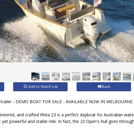
Add to Watch List
Back
 trailer - DEMO BOAT FOR SALE - AVAILABLE NOW IN MELBOURNE.
neered, and crafted Rhéa 23 is a perfect dayboat for Australian wate
t yet powerful and stable ride. In fact, the 23 Open's hull goes thro