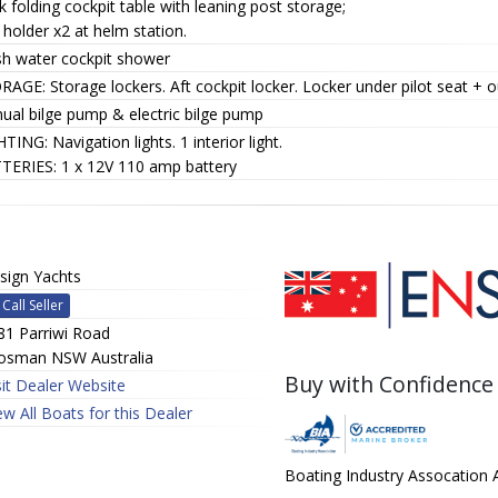
 folding cockpit table with leaning post storage;
holder x2 at helm station.
sh water cockpit shower
AGE: Storage lockers. Aft cockpit locker. Locker under pilot seat + o
ual bilge pump & electric bilge pump
TING: Navigation lights. 1 interior light.
TERIES: 1 x 12V 110 amp battery
sign Yachts
Call Seller
81 Parriwi Road
sman NSW Australia
Buy with Confidence
sit Dealer Website
ew All Boats for this Dealer
Boating Industry Assocation