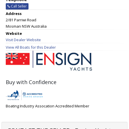
Call Seller
Address
2/81 Parriwi Road
Mosman NSW Australia
Website
Visit Dealer Website
View All Boats for this Dealer
Buy with Confidence
Boating Industry Assocation Accredited Member