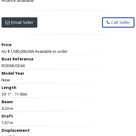
Finance available.
Email Seller
Call Seller
Price
AU $1,580,000,000
Available to order
Boat Reference
RODMUSE44
Model Year
New
Length
39' 1" - 11.90m
Beam
4.20 m
Draft
1.07 m
Displacement