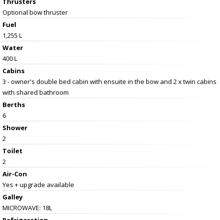
Thrusters
Optional bow thruster
Fuel
1,255 L
Water
400 L
Cabins
3 - owner's double bed cabin with ensuite in the bow and 2 x twin cabins
with shared bathroom
Berths
6
Shower
2
Toilet
2
Air-Con
Yes + upgrade available
Galley
MICROWAVE: 18L
Refrigeration