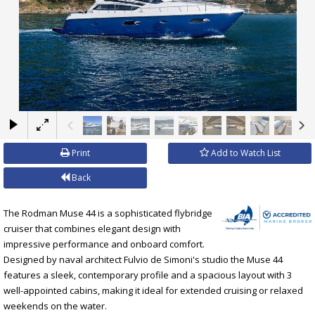
×
Print
Add to Watch List
Back
The Rodman Muse 44 is a sophisticated flybridge
cruiser that combines elegant design with
impressive performance and onboard comfort.
Designed by naval architect Fulvio de Simoni's studio the Muse 44
features a sleek, contemporary profile and a spacious layout with 3
well-appointed cabins, making it ideal for extended cruising or relaxed
weekends on the water.