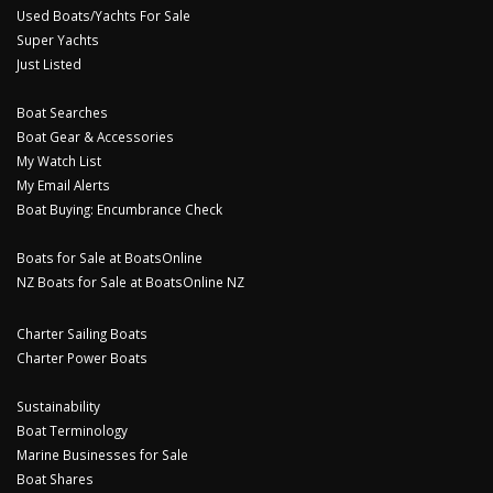
Used Boats/Yachts For Sale
Super Yachts
Just Listed
Boat Searches
Boat Gear & Accessories
My Watch List
My Email Alerts
Boat Buying: Encumbrance Check
Boats for Sale at BoatsOnline
NZ Boats for Sale at BoatsOnline NZ
Charter Sailing Boats
Charter Power Boats
Sustainability
Boat Terminology
Marine Businesses for Sale
Boat Shares