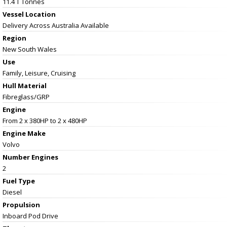
11.4 T Tonnes
Vessel
Location
Delivery Across Australia Available
Region
New South Wales
Use
Family, Leisure, Cruising
Hull Material
Fibreglass/GRP
Engine
From 2 x 380HP to 2 x 480HP
Engine Make
Volvo
Number Engines
2
Fuel Type
Diesel
Propulsion
Inboard Pod Drive