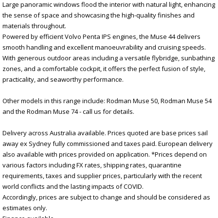
Large panoramic windows flood the interior with natural light, enhancing
the sense of space and showcasing the high-quality finishes and
materials throughout.
Powered by efficient Volvo Penta IPS engines, the Muse 44 delivers
smooth handling and excellent manoeuvrability and cruising speeds.
With generous outdoor areas including a versatile flybridge, sunbathing
zones, and a comfortable cockpit, it offers the perfect fusion of style,
practicality, and seaworthy performance.
Other models in this range include: Rodman Muse 50, Rodman Muse 54
and the Rodman Muse 74 - call us for details.
Delivery across Australia available. Prices quoted are base prices sail
away ex Sydney fully commissioned and taxes paid. European delivery
also available with prices provided on application. *Prices depend on
various factors including FX rates, shipping rates, quarantine
requirements, taxes and supplier prices, particularly with the recent
world conflicts and the lasting impacts of COVID.
Accordingly, prices are subject to change and should be considered as
estimates only.