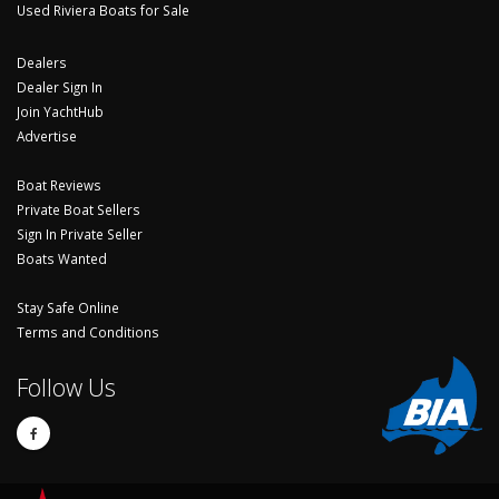
Used Riviera Boats for Sale
Dealers
Dealer Sign In
Join YachtHub
Advertise
Boat Reviews
Private Boat Sellers
Sign In Private Seller
Boats Wanted
Stay Safe Online
Terms and Conditions
Follow Us