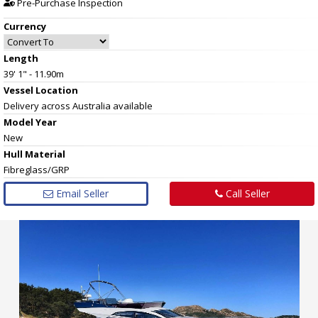
Pre-Purchase Inspection
Currency
Length
39' 1" - 11.90m
Vessel
Location
Delivery across Australia available
Model Year
New
Hull
Material
Fibreglass/GRP
Email Seller
Call Seller