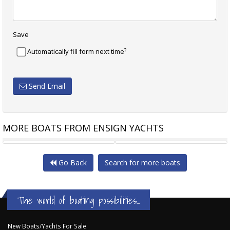
Save
?
Automatically fill form next time
Send Email
MORE BOATS FROM ENSIGN YACHTS
TESORO T38
NAUTITECH 40 OPEN
Go Back
Search for more boats
The world of boating possibilities...
New Boats/Yachts For Sale