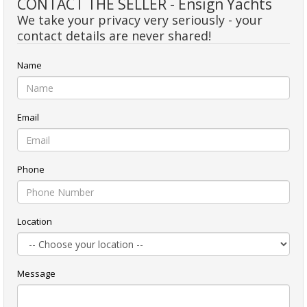
CONTACT THE SELLER - Ensign Yachts
We take your privacy very seriously - your
contact details are never shared!
Name
Email
Phone
Location
Message