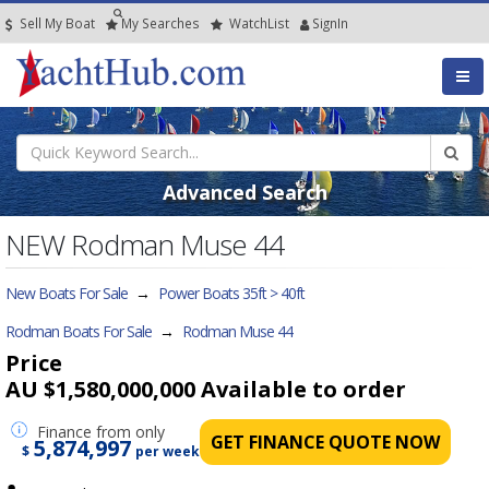
Sell My Boat
My
Searches
Watch
List
SignIn
Advanced Search
NEW Rodman Muse 44
New Boats For Sale
→
Power Boats 35ft > 40ft
Rodman Boats For Sale
→
Rodman Muse 44
Price
AU $1,580,000,000
Available to order
Finance
from only
GET FINANCE QUOTE NOW
5,874,997
$
per week