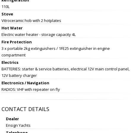
110L
Stove
Vitroceramic hob with 2 hotplates
Hot Water
Electric water heater - storage capacity 4L
Fire Protection
3 x portable 2kg extinguishers / 1FE25 extinguisher in engine
compartment
Electrics
BATTERIES: starter & service batteries, electrical 12V main control panel,
12V battery charger
Electronics / Navigation
RADIOS: VHF with repeater on fly
CONTACT DETAILS
Dealer
Ensign Yachts
Telephone