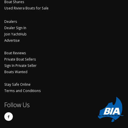
Boat Shares
Used Riviera Boats for Sale
Dealers
Dealer Sign In
Join YachtHub
Advertise
Boat Reviews
Private Boat Sellers
Sign In Private Seller
Boats Wanted
Stay Safe Online
Terms and Conditions
Follow Us