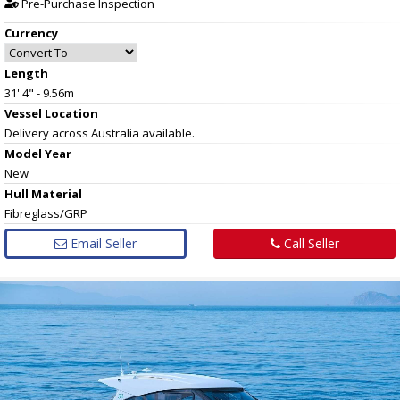
Pre-Purchase Inspection
Currency
Length
31' 4" - 9.56m
Vessel
Location
Delivery across Australia available.
Model Year
New
Hull
Material
Fibreglass/GRP
Email Seller
Call Seller