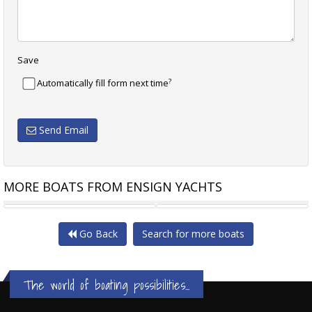
Save
?
Automatically fill form next time
Send Email
MORE BOATS FROM ENSIGN YACHTS
RHEA 32 TIMONIER
RHEA 800 TIMONIER
Go Back
Search for more boats
The world of boating possibilities...