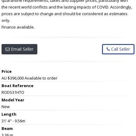
quarantine requirements, taxes and supplier prices, particularly with
the recent world conflicts and the lasting impacts of COVID. Accordingly,
prices are subject to change and should be considered as estimates
only.
Finance available.
Email Seller
Call Seller
Price
AU $396,000
Available to order
Boat Reference
RODS31HTO
Model Year
New
Length
31' 4" - 9.56m
Beam
3.36 m