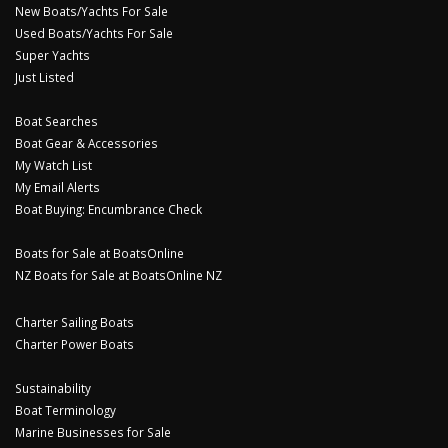
New Boats/Yachts For Sale
Used Boats/Yachts For Sale
Super Yachts
Just Listed
Boat Searches
Boat Gear & Accessories
My Watch List
My Email Alerts
Boat Buying: Encumbrance Check
Boats for Sale at BoatsOnline
NZ Boats for Sale at BoatsOnline NZ
Charter Sailing Boats
Charter Power Boats
Sustainability
Boat Terminology
Marine Businesses for Sale