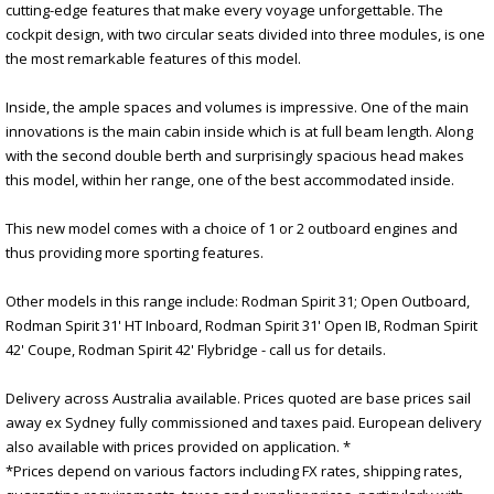
cutting-edge features that make every voyage unforgettable. The
cockpit design, with two circular seats divided into three modules, is one
the most remarkable features of this model.
Inside, the ample spaces and volumes is impressive. One of the main
innovations is the main cabin inside which is at full beam length. Along
with the second double berth and surprisingly spacious head makes
this model, within her range, one of the best accommodated inside.
This new model comes with a choice of 1 or 2 outboard engines and
thus providing more sporting features.
Other models in this range include: Rodman Spirit 31; Open Outboard,
Rodman Spirit 31' HT Inboard, Rodman Spirit 31' Open IB, Rodman Spirit
42' Coupe, Rodman Spirit 42' Flybridge - call us for details.
Delivery across Australia available. Prices quoted are base prices sail
away ex Sydney fully commissioned and taxes paid. European delivery
also available with prices provided on application. *
*Prices depend on various factors including FX rates, shipping rates,