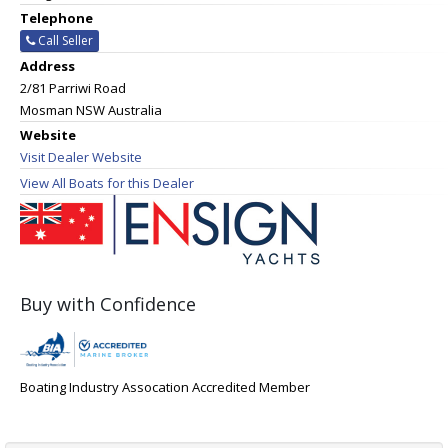
Telephone
Call Seller
Address
2/81 Parriwi Road
Mosman NSW Australia
Website
Visit Dealer Website
View All Boats for this Dealer
Buy with Confidence
Boating Industry Assocation Accredited Member