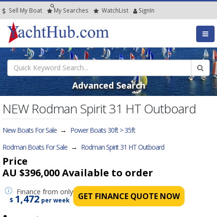
Sell My Boat
My
Searches
Watch
List
SignIn
Advanced Search
NEW Rodman Spirit 31 HT Outboard
New Boats For Sale
→
Power Boats 30ft > 35ft
Rodman Boats For Sale
→
Rodman Spirit 31 HT Outboard
Price
AU $396,000
Available to order
Finance
from only
GET FINANCE QUOTE NOW
1,472
$
per week