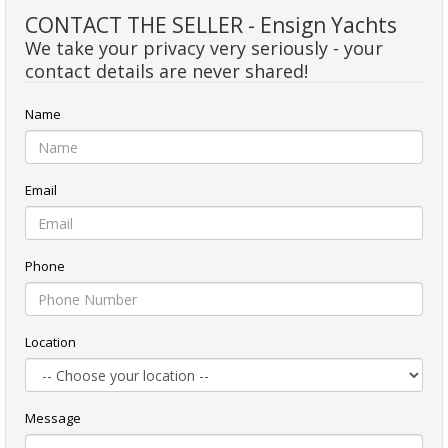
CONTACT THE SELLER - Ensign Yachts
We take your privacy very seriously - your
contact details are never shared!
Name
Email
Phone
Location
Message