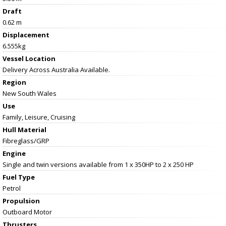
Draft
0.62 m
Displacement
6.555kg
Vessel
Location
Delivery Across Australia Available.
Region
New South Wales
Use
Family, Leisure, Cruising
Hull Material
Fibreglass/GRP
Engine
Single and twin versions available from 1 x 350HP to 2 x 250 HP
Fuel Type
Petrol
Propulsion
Outboard Motor
Thrusters