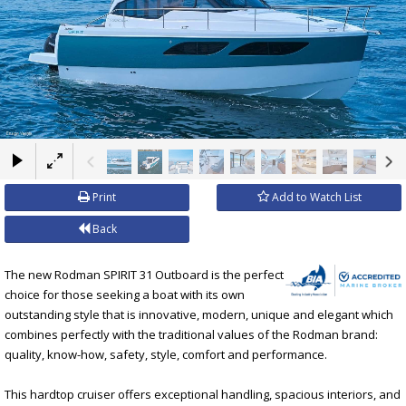
×
Print
Add to Watch List
Back
The new Rodman SPIRIT 31 Outboard is the perfect
choice for those seeking a boat with its own
outstanding style that is innovative, modern, unique and elegant which
combines perfectly with the traditional values of the Rodman brand:
quality, know-how, safety, style, comfort and performance.
This hardtop cruiser offers exceptional handling, spacious interiors, and