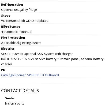
Refrigeration
Optional 65L galley fridge
Stove
Vitroceramic hob with 2 hotplates
Bilge Pumps
4 automatic, 1 manual
Fire Protection
2 portable 2kg extinguishers
Electrics
SHORE POWER: Optional 220V system with charger
BATTERIES: 1 x 105 AGM service battery, 12v main panel, optional battery
charger
PDF
Catalogo Rodman SPIRIT 31 HT Outboard
CONTACT DETAILS
Dealer
Ensign Yachts