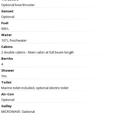
Optional bow thruster
Genset
Optional
Fuel
600 L
Water
107 L freshwater
Cabins
2 double cabins - Main cabin at full beam length
Berths
4
Shower
Yes
Toilet
Marine toilet included, optional electric toilet
Air-Con
Optional
Galley
MICROWAVE: Optional