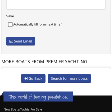
Save
?
Automatically fill form next time
Send Email
MORE BOATS FROM PREMIER YACHTING
SAXDOR YACHTS 340 GTWA
SEA RAY 355 SUNDANCER
Go Back
Search for more boats
The world of boating possibilities...
New Boats/Yachts For Sale