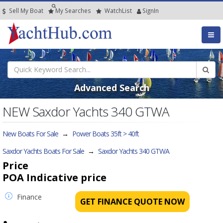
Sell My Boat
My
Searches
Watch
List
SignIn
Advanced Search
NEW Saxdor Yachts 340 GTWA
New Boats For Sale
→
Power Boats 35ft > 40ft
Saxdor Yachts Boats For Sale
→
Saxdor Yachts 340 GTWA
Price
POA
Indicative price
Finance
GET FINANCE QUOTE NOW