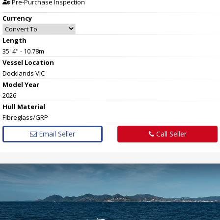
Pre-Purchase Inspection
Currency
Length
35' 4" - 10.78m
Vessel
Location
Docklands VIC
Model Year
2026
Hull
Material
Fibreglass/GRP
Email Seller
Call Seller