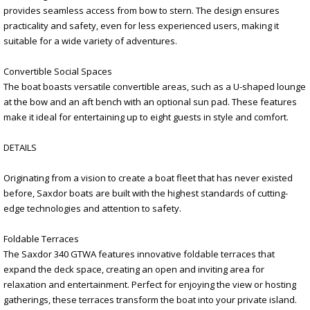
provides seamless access from bow to stern. The design ensures
practicality and safety, even for less experienced users, making it
suitable for a wide variety of adventures.
Convertible Social Spaces
The boat boasts versatile convertible areas, such as a U-shaped lounge
at the bow and an aft bench with an optional sun pad. These features
make it ideal for entertaining up to eight guests in style and comfort.
DETAILS
Originating from a vision to create a boat fleet that has never existed
before, Saxdor boats are built with the highest standards of cutting-
edge technologies and attention to safety.
Foldable Terraces
The Saxdor 340 GTWA features innovative foldable terraces that
expand the deck space, creating an open and inviting area for
relaxation and entertainment. Perfect for enjoying the view or hosting
gatherings, these terraces transform the boat into your private island.