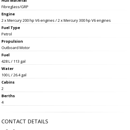
Hull Material
Fibreglass/GRP
Engine
2 x Mercury 200 hp V6 engines / 2 x Mercury 300 hp V6 engines
Fuel Type
Petrol
Propulsion
Outboard Motor
Fuel
428 L / 113 gal
Water
100 L / 26.4 gal
Cabins
2
Berths
4
CONTACT DETAILS