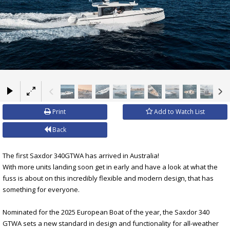
×
Print
Add to Watch List
Back
The first Saxdor 340GTWA has arrived in Australia!
With more units landing soon get in early and have a look at what the
fuss is about on this incredibly flexible and modern design, that has
something for everyone.
Nominated for the 2025 European Boat of the year, the Saxdor 340
GTWA sets a new standard in design and functionality for all-weather