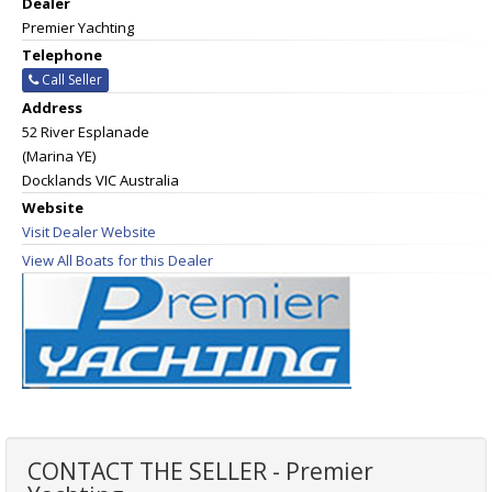
Dealer
Premier Yachting
Telephone
Call Seller
Address
52 River Esplanade
(Marina YE)
Docklands VIC Australia
Website
Visit Dealer Website
View All Boats for this Dealer
CONTACT THE SELLER - Premier