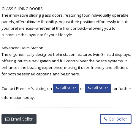
GLASS SLIDING DOORS
The innovative sliding glass doors, featuring four individually operable
panels, offer ultimate flexibility. Adjust their position effortlessly to suit
your preferences--whether at the front or back--allowing you to
customize the layout to fit your lifestyle.
Advanced Helm Station
The ergonomically designed helm station features twin Simrad displays,
offering intuitive navigation and full control over the boat's systems. It
enhances the boating experience, making it user-friendly and efficient
for both seasoned captains and beginners.
Call Seller
Call Seller
Contact Premier Yachting on
or
for further
information today.
Email Seller
Call Seller