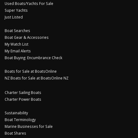
Used Boats/Yachts For Sale
Super Yachts
Just Listed
Boat Searches
Boat Gear & Accessories
My Watch List
My Email Alerts
Boat Buying: Encumbrance Check
Boats for Sale at BoatsOnline
NZ Boats for Sale at BoatsOnline NZ
Charter Sailing Boats
Charter Power Boats
Sustainability
Boat Terminology
Marine Businesses for Sale
Boat Shares