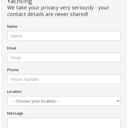
Yachting
We take your privacy very seriously - your
contact details are never shared!
Name
Email
Phone
Location
Message