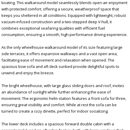
boating. This walkaround model seamlessly blends open-air enjoyment
with protected comfort, offering a secure, weatherproof space that
keeps you sheltered in all conditions. Equipped with lightweight, robust
vacuum-infused construction and a two-stepped deep V-hull, it
combines exceptional seafaring qualities with efficient fuel
consumption, ensuring a smooth, high-performance driving experience.
As the only wheelhouse walkaround model of its size featuring large
side terraces, it offers expansive walkways and a vast open area,
facilitating ease of movement and relaxation when opened. The
spacious bow sofa and aft deck sunbed provide delightful spots to
unwind and enjoy the breeze.
The bright wheelhouse, with large glass sliding doors and roof, invites
an abundance of sunlight while further enhancing the ease of
movement. The ergonomic helm station features a front sofa for three,
ensuring great visibility and comfort. While at rest the sofa can be
turned to create a cozy dinette, perfect for indoor socializing.
The lower deck includes a spacious forward double cabin with a