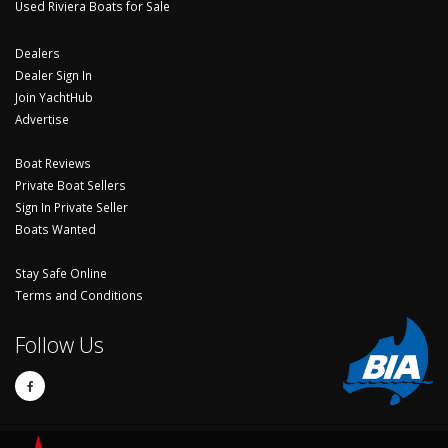
Used Riviera Boats for Sale
Dealers
Dealer Sign In
Join YachtHub
Advertise
Boat Reviews
Private Boat Sellers
Sign In Private Seller
Boats Wanted
Stay Safe Online
Terms and Conditions
Follow Us