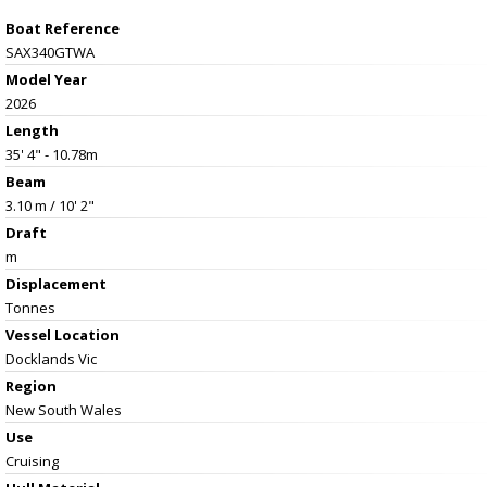
Boat Reference
SAX340GTWA
Model Year
2026
Length
35' 4" - 10.78m
Beam
3.10 m / 10' 2"
Draft
m
Displacement
Tonnes
Vessel
Location
Docklands Vic
Region
New South Wales
Use
Cruising