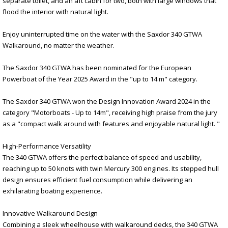
separate toilet, and an aft cabin for two, both with large windows that
flood the interior with natural light.
Enjoy uninterrupted time on the water with the Saxdor 340 GTWA
Walkaround, no matter the weather.
The Saxdor 340 GTWA has been nominated for the European
Powerboat of the Year 2025 Award in the "up to 14 m" category.
The Saxdor 340 GTWA won the Design Innovation Award 2024 in the
category "Motorboats - Up to 14m", receiving high praise from the jury
as a "compact walk around with features and enjoyable natural light. "
High-Performance Versatility
The 340 GTWA offers the perfect balance of speed and usability,
reaching up to 50 knots with twin Mercury 300 engines. Its stepped hull
design ensures efficient fuel consumption while delivering an
exhilarating boating experience.
Innovative Walkaround Design
Combining a sleek wheelhouse with walkaround decks, the 340 GTWA