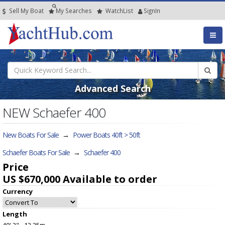
Sell My Boat
My
Searches
Watch
List
SignIn
Advanced Search
NEW Schaefer 400
New Boats For Sale
→
Power Boats 40ft > 50ft
Schaefer Boats For Sale
→
Schaefer 400
Price
US $670,000
Available to order
Currency
Length
40' 2" - 12.25m