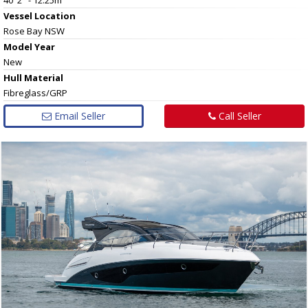
Vessel
Location
Rose Bay NSW
Model Year
New
Hull
Material
Fibreglass/GRP
Email Seller
Call Seller