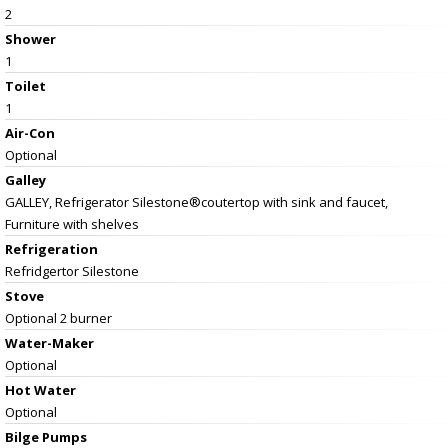
2
Shower
1
Toilet
1
Air-Con
Optional
Galley
GALLEY, Refrigerator Silestone®coutertop with sink and faucet,
Furniture with shelves
Refrigeration
Refridgertor Silestone
Stove
Optional 2 burner
Water-Maker
Optional
Hot Water
Optional
Bilge Pumps