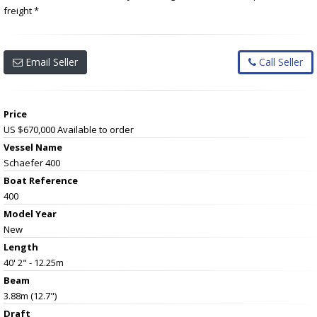
freight *
Email Seller
Call Seller
Price
US $670,000
Available to order
Vessel Name
Schaefer 400
Boat Reference
400
Model Year
New
Length
40' 2" - 12.25m
Beam
3.88m (12.7")
Draft