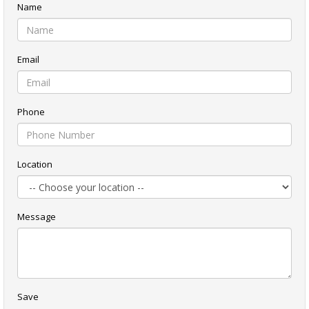
Name
Email
Phone
Location
Message
Save