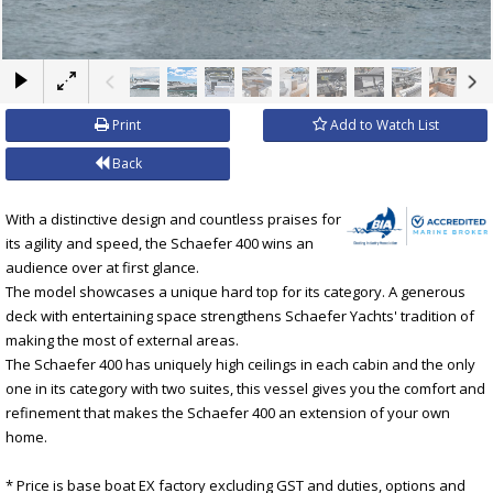
×
Print
Add to Watch List
Back
With a distinctive design and countless praises for
its agility and speed, the Schaefer 400 wins an
audience over at first glance.
The model showcases a unique hard top for its category. A generous
deck with entertaining space strengthens Schaefer Yachts' tradition of
making the most of external areas.
The Schaefer 400 has uniquely high ceilings in each cabin and the only
one in its category with two suites, this vessel gives you the comfort and
refinement that makes the Schaefer 400 an extension of your own
home.
* Price is base boat EX factory excluding GST and duties, options and