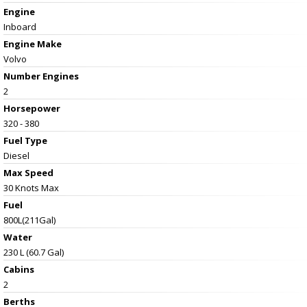
Engine
Inboard
Engine Make
Volvo
Number Engines
2
Horsepower
320 - 380
Fuel Type
Diesel
Max Speed
30 Knots Max
Fuel
800L(211Gal)
Water
230 L (60.7 Gal)
Cabins
2
Berths