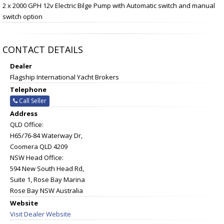
2 x 2000 GPH 12v Electric Bilge Pump with Automatic switch and manual
switch option
CONTACT DETAILS
Dealer
Flagship International Yacht Brokers
Telephone
Call Seller
Address
QLD Office:
H65/76-84 Waterway Dr,
Coomera QLD 4209
NSW Head Office:
594 New South Head Rd,
Suite 1, Rose Bay Marina
Rose Bay NSW Australia
Website
Visit Dealer Website