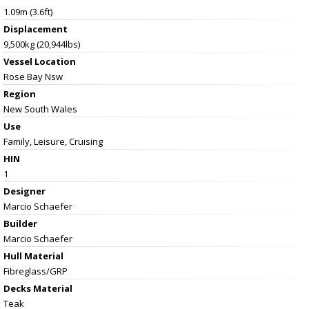
1.09m (3.6ft)
Displacement
9,500kg (20,944lbs)
Vessel
Location
Rose Bay Nsw
Region
New South Wales
Use
Family, Leisure, Cruising
HIN
1
Designer
Marcio Schaefer
Builder
Marcio Schaefer
Hull Material
Fibreglass/GRP
Decks Material
Teak