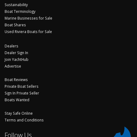
Sustainability
Boat Terminology
Marine Businesses for Sale
Boat Shares
Used Riviera Boats for Sale
Dealers
Dealer Sign In
Join YachtHub
Advertise
Boat Reviews
Private Boat Sellers
Sign In Private Seller
Boats Wanted
Stay Safe Online
Terms and Conditions
Follow Us