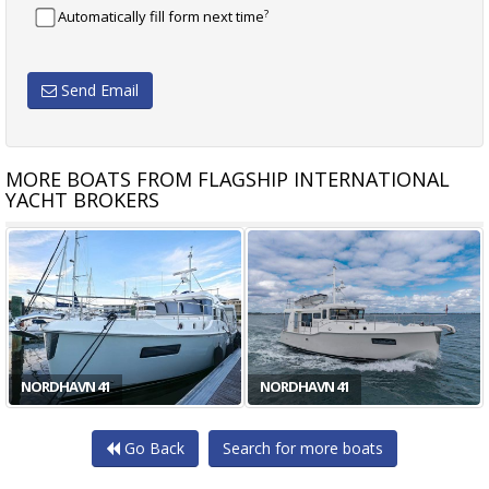
?
Automatically fill form next time
Send Email
MORE BOATS FROM FLAGSHIP INTERNATIONAL
YACHT BROKERS
NORDHAVN 41
NORDHAVN 41
Go Back
Search for more boats