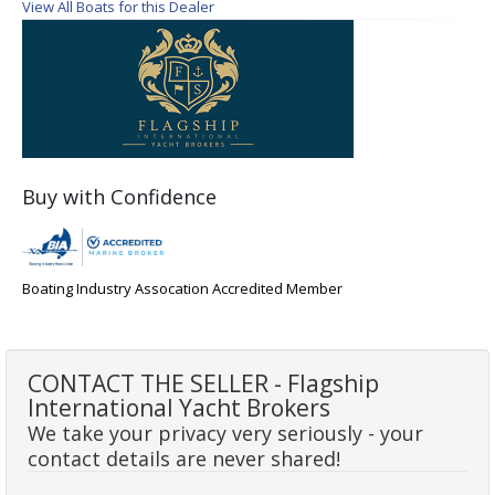
View All Boats for this Dealer
Buy with Confidence
Boating Industry Assocation Accredited Member
CONTACT THE SELLER - Flagship
International Yacht Brokers
We take your privacy very seriously - your
contact details are never shared!