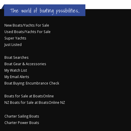
The world of boating possibilities...
New Boats/Yachts For Sale
Used Boats/Yachts For Sale
Super Yachts
Just Listed
Boat Searches
Boat Gear & Accessories
My Watch List
My Email Alerts
Boat Buying: Encumbrance Check
Boats for Sale at BoatsOnline
NZ Boats for Sale at BoatsOnline NZ
Charter Sailing Boats
Charter Power Boats