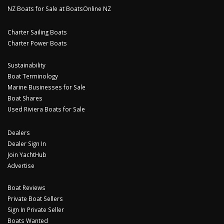
NZ Boats for Sale at BoatsOnline NZ
Charter Sailing Boats
Charter Power Boats
Sustainability
Boat Terminology
Marine Businesses for Sale
Boat Shares
Used Riviera Boats for Sale
Dealers
Dealer Sign In
Join YachtHub
Advertise
Boat Reviews
Private Boat Sellers
Sign In Private Seller
Boats Wanted