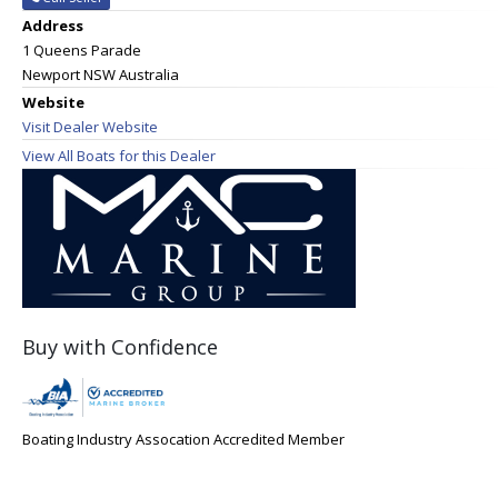
Address
1 Queens Parade
Newport NSW Australia
Website
Visit Dealer Website
View All Boats for this Dealer
Buy with Confidence
Boating Industry Assocation Accredited Member