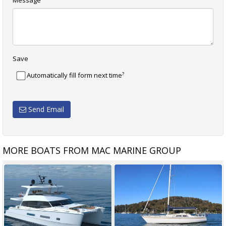
Message
Save
?
Automatically fill form next time
Send Email
MORE BOATS FROM MAC MARINE GROUP