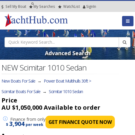
Sell My Boat
My
Searches
Watch
List
SignIn
Advanced Search
NEW Scimitar 1010 Sedan
New Boats For Sale
→
Power Boat Multihulls 30ft >
Scimitar Boats For Sale
→
Scimitar 1010 Sedan
Price
AU $1,050,000
Available to order
Finance
from only
GET FINANCE QUOTE NOW
3,904
$
per week