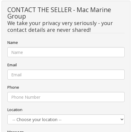
CONTACT THE SELLER - Mac Marine
Group
We take your privacy very seriously - your
contact details are never shared!
Name
Email
Phone
Location