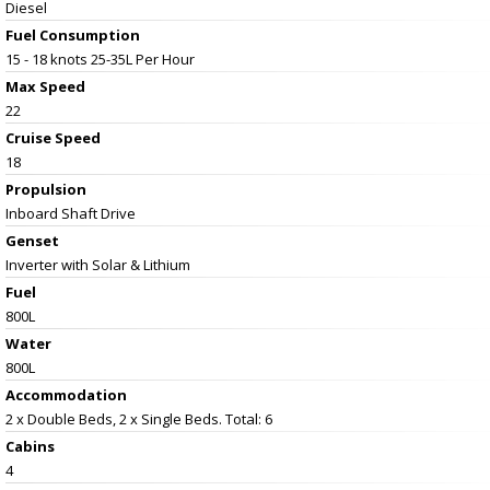
Diesel
Fuel Consumption
15 - 18 knots 25-35L Per Hour
Max Speed
22
Cruise Speed
18
Propulsion
Inboard Shaft Drive
Genset
Inverter with Solar & Lithium
Fuel
800L
Water
800L
Accommodation
2 x Double Beds, 2 x Single Beds. Total: 6
Cabins
4