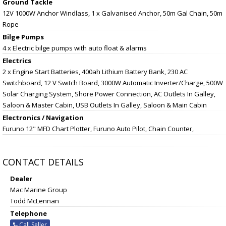
Ground Tackle
12V 1000W Anchor Windlass, 1 x Galvanised Anchor, 50m Gal Chain, 50m
Rope
Bilge Pumps
4 x Electric bilge pumps with auto float & alarms
Electrics
2 x Engine Start Batteries, 400ah Lithium Battery Bank, 230 AC
Switchboard, 12 V Switch Board, 3000W Automatic Inverter/Charge, 500W
Solar Charging System, Shore Power Connection, AC Outlets In Galley,
Saloon & Master Cabin, USB Outlets In Galley, Saloon & Main Cabin
Electronics / Navigation
Furuno 12" MFD Chart Plotter, Furuno Auto Pilot, Chain Counter,
CONTACT DETAILS
Dealer
Mac Marine Group
Todd McLennan
Telephone
Call Seller