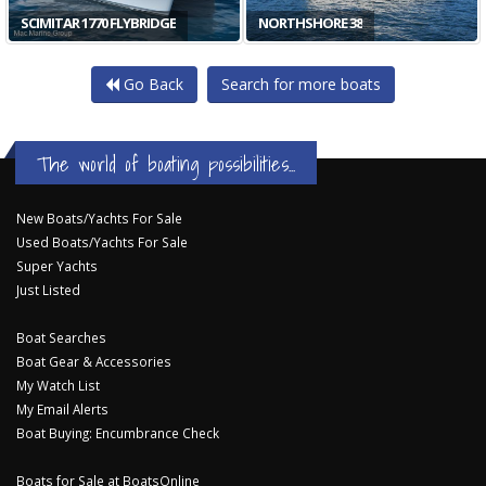
SCIMITAR 1770 FLYBRIDGE
NORTHSHORE 38
Go Back
Search for more boats
The world of boating possibilities...
New Boats/Yachts For Sale
Used Boats/Yachts For Sale
Super Yachts
Just Listed
Boat Searches
Boat Gear & Accessories
My Watch List
My Email Alerts
Boat Buying: Encumbrance Check
Boats for Sale at BoatsOnline