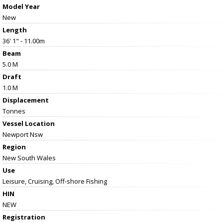
Model Year
New
Length
36' 1" - 11.00m
Beam
5.0 M
Draft
1.0 M
Displacement
Tonnes
Vessel
Location
Newport Nsw
Region
New South Wales
Use
Leisure, Cruising, Off-shore Fishing
HIN
NEW
Registration