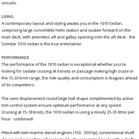
vessels.
LIVING
A contemporary layout and styling awaits you in the 1010 Sedan,
comprising large convertible helm station and seatee forward on the
main deck, with amenities aft and galley opening onto the aft deck - the
Scimitar 1010 sedan is the true entertainer.
PERFORMANCE
The performance of the 1010 sedan is exceptional whether you're
looking for sedate cruising at 6 knots or passage making high cruise in
the 15-20 knot range, the ride quality and consumption is leagues ahead
of its competitors.
The semi displacement round bilge hull shape complimented by active
trim control system ensure optimum performance at any speed.
Cruising at 15-18 knots, the 1010 sedan is using a misely 25-35 litres per
hour - combined!
Fitted with twin marine diesel engines (150 - 250 hp), conventional shaft