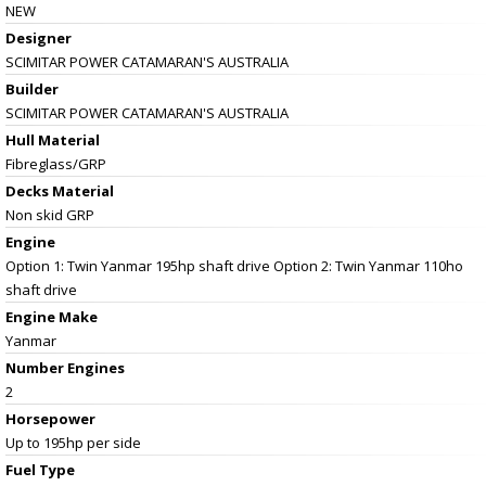
NEW
Designer
SCIMITAR POWER CATAMARAN'S AUSTRALIA
Builder
SCIMITAR POWER CATAMARAN'S AUSTRALIA
Hull Material
Fibreglass/GRP
Decks Material
Non skid GRP
Engine
Option 1: Twin Yanmar 195hp shaft drive Option 2: Twin Yanmar 110ho
shaft drive
Engine Make
Yanmar
Number Engines
2
Horsepower
Up to 195hp per side
Fuel Type