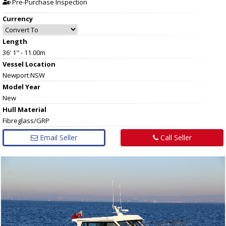
Pre-Purchase Inspection
Currency
Length
36' 1" - 11.00m
Vessel
Location
Newport NSW
Model Year
New
Hull
Material
Fibreglass/GRP
Email Seller
Call Seller