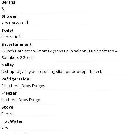
Berths
6
Shower
Yes Hot & Cold
Toilet
Electric toilet
Entertainment
32 Inch Flat Screen Smart Tv (pops up in saloon), Fusion Stereo 4
Speakers 2 Zones
Galley
U shaped galley with opening slide window top aft deck
Refrigeration
2 Isotherm Draw Fridges
Freezer
Isotherm Draw Fridge
Stove
Electric
Hot Water
Yes