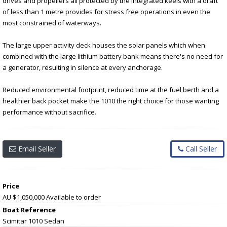
drives and propellers all protected by the integrated keels with a draft
of less than 1 metre provides for stress free operations in even the
most constrained of waterways.
The large upper activity deck houses the solar panels which when
combined with the large lithium battery bank means there's no need for
a generator, resulting in silence at every anchorage.
Reduced environmental footprint, reduced time at the fuel berth and a
healthier back pocket make the 1010 the right choice for those wanting
performance without sacrifice.
Email Seller
Call Seller
Price
AU $1,050,000
Available to order
Boat Reference
Scimitar 1010 Sedan