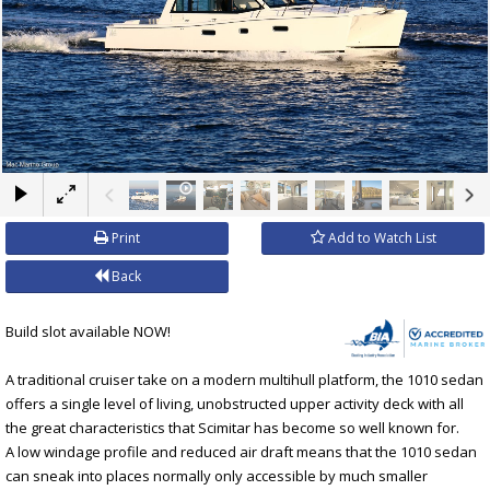
×
Print
Add to Watch List
Back
Build slot available NOW!
A traditional cruiser take on a modern multihull platform, the 1010 sedan
offers a single level of living, unobstructed upper activity deck with all
the great characteristics that Scimitar has become so well known for.
A low windage profile and reduced air draft means that the 1010 sedan
can sneak into places normally only accessible by much smaller