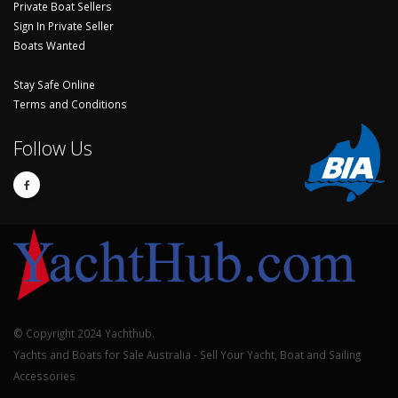
Private Boat Sellers
Sign In Private Seller
Boats Wanted
Stay Safe Online
Terms and Conditions
Follow Us
© Copyright 2024 Yachthub.
Yachts and Boats for Sale Australia - Sell Your Yacht, Boat and Sailing
Accessories