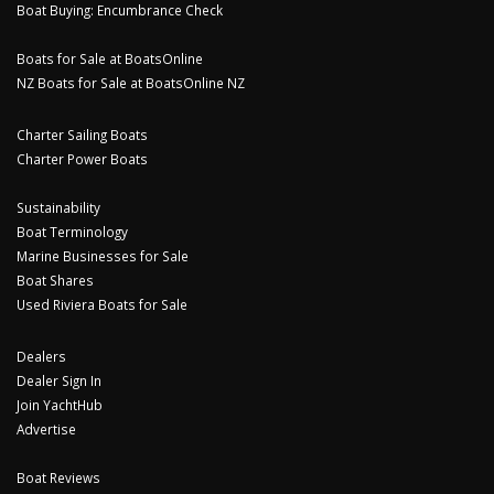
Boat Buying: Encumbrance Check
Boats for Sale at BoatsOnline
NZ Boats for Sale at BoatsOnline NZ
Charter Sailing Boats
Charter Power Boats
Sustainability
Boat Terminology
Marine Businesses for Sale
Boat Shares
Used Riviera Boats for Sale
Dealers
Dealer Sign In
Join YachtHub
Advertise
Boat Reviews