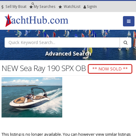
Sell My Boat
My
Searches
Watch
List
SignIn
Advanced Search
NEW Sea Ray 190 SPX OB
** NOW SOLD **
This listing is no longer available. You can however view similar listings