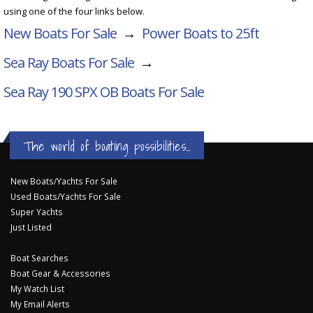
using one of the four links below.
New Boats For Sale
→
Power Boats to 25ft
Sea Ray Boats For Sale
→
Sea Ray 190 SPX OB
Boats For Sale
The world of boating possibilities...
New Boats/Yachts For Sale
Used Boats/Yachts For Sale
Super Yachts
Just Listed
Boat Searches
Boat Gear & Accessories
My Watch List
My Email Alerts