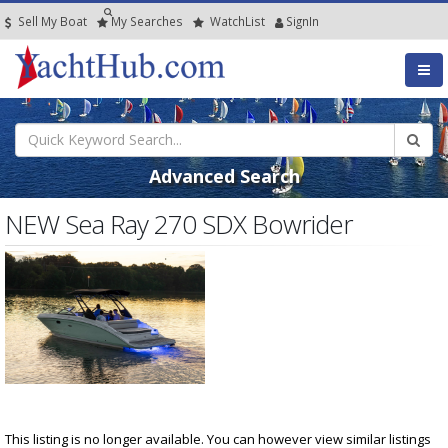
Sell My Boat
My
Searches
Watch
List
SignIn
Advanced Search
NEW Sea Ray 270 SDX Bowrider
This listing is no longer available. You can however view similar listings