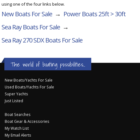
using one of the four links below.
New Boats For Sale
→
Power Boats 25ft > 30ft
Sea Ray Boats For Sale
→
Sea Ray 270 SDX
Boats For Sale
The world of boating possibilities...
New Boats/Yachts For Sale
Used Boats/Yachts For Sale
Super Yachts
Just Listed
Boat Searches
Boat Gear & Accessories
My Watch List
My Email Alerts