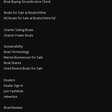
Boat Buying: Encumbrance Check
Boats for Sale at BoatsOnline
NZ Boats for Sale at BoatsOnline NZ
Charter Sailing Boats
Charter Power Boats
Sustainability
Boat Terminology
Marine Businesses for Sale
Boat Shares
Used Riviera Boats for Sale
Dealers
Dealer Sign In
Join YachtHub
Advertise
Boat Reviews