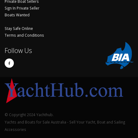
Private Boat Sellers
Sign In Private Seller
Boats Wanted
Stay Safe Online
Terms and Conditions
Follow Us
© Copyright 2024 Yachthub.
Yachts and Boats for Sale Australia - Sell Your Yacht, Boat and Sailing
Accessories