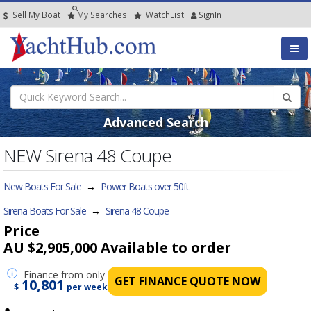
Sell My Boat
My
Searches
Watch
List
SignIn
Advanced Search
NEW Sirena 48 Coupe
New Boats For Sale
→
Power Boats over 50ft
Sirena Boats For Sale
→
Sirena 48 Coupe
Price
AU $2,905,000
Available to order
Finance
from only
GET FINANCE QUOTE NOW
10,801
$
per week