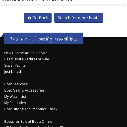
GREENLINE 45 COUPE AN
GREENLINE 50 FLY
Go Back
Search for more boats
The world of boating possibilities...
New Boats/Yachts For Sale
Used Boats/Yachts For Sale
Super Yachts
Just Listed
Boat Searches
Boat Gear & Accessories
My Watch List
My Email Alerts
Boat Buying: Encumbrance Check
Boats for Sale at BoatsOnline