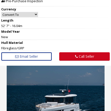
Pre-Purchase Inspection
Currency
Length
52' 7" - 16.04m
Model Year
New
Hull
Material
Fibreglass/GRP
Email Seller
Call Seller