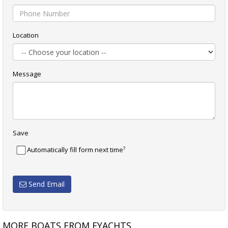
Location
Message
Save
?
Automatically fill form next time
Send Email
MORE BOATS FROM EYACHTS