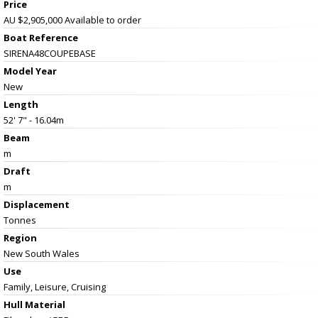
Price
AU $2,905,000
Available to order
Boat Reference
SIRENA48COUPEBASE
Model Year
New
Length
52' 7" - 16.04m
Beam
m
Draft
m
Displacement
Tonnes
Region
New South Wales
Use
Family, Leisure, Cruising
Hull Material