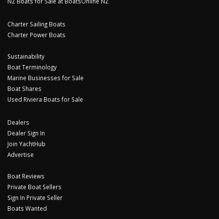
NZ Boats for Sale at BoatsOnline NZ
Charter Sailing Boats
Charter Power Boats
Sustainability
Boat Terminology
Marine Businesses for Sale
Boat Shares
Used Riviera Boats for Sale
Dealers
Dealer Sign In
Join YachtHub
Advertise
Boat Reviews
Private Boat Sellers
Sign In Private Seller
Boats Wanted