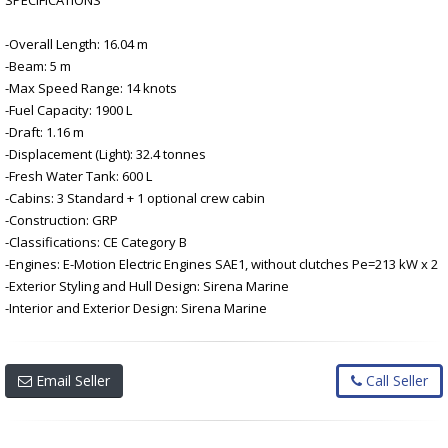
-Overall Length: 16.04 m
-Beam: 5 m
-Max Speed Range: 14 knots
-Fuel Capacity: 1900 L
-Draft: 1.16 m
-Displacement (Light): 32.4 tonnes
-Fresh Water Tank: 600 L
-Cabins: 3 Standard + 1 optional crew cabin
-Construction: GRP
-Classifications: CE Category B
-Engines: E-Motion Electric Engines SAE1, without clutches Pe=213 kW x 2
-Exterior Styling and Hull Design: Sirena Marine
-Interior and Exterior Design: Sirena Marine
Email Seller
Call Seller