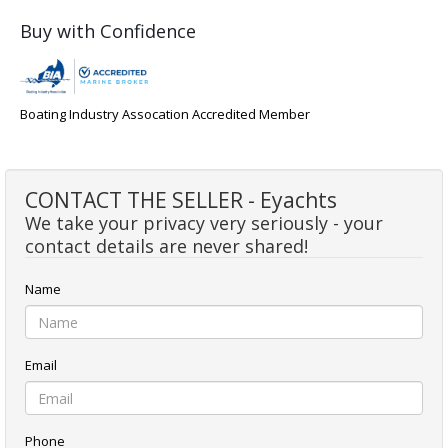
Buy with Confidence
Boating Industry Assocation Accredited Member
CONTACT THE SELLER - Eyachts
We take your privacy very seriously - your
contact details are never shared!
Name
Email
Phone