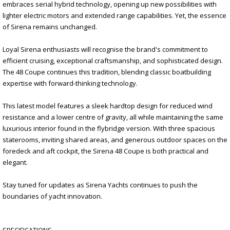
embraces serial hybrid technology, opening up new possibilities with
lighter electric motors and extended range capabilities. Yet, the essence
of Sirena remains unchanged.
Loyal Sirena enthusiasts will recognise the brand's commitment to
efficient cruising, exceptional craftsmanship, and sophisticated design.
The 48 Coupe continues this tradition, blending classic boatbuilding
expertise with forward-thinking technology.
This latest model features a sleek hardtop design for reduced wind
resistance and a lower centre of gravity, all while maintaining the same
luxurious interior found in the flybridge version. With three spacious
staterooms, inviting shared areas, and generous outdoor spaces on the
foredeck and aft cockpit, the Sirena 48 Coupe is both practical and
elegant.
Stay tuned for updates as Sirena Yachts continues to push the
boundaries of yacht innovation.
SPECIFICATIONS