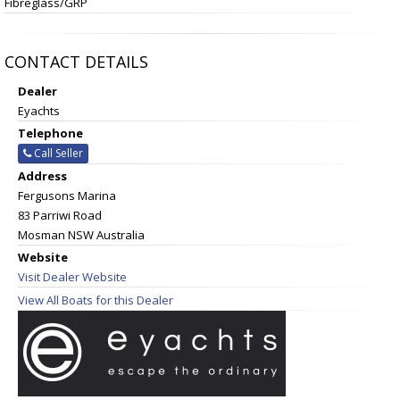
Fibreglass/GRP
CONTACT DETAILS
Dealer
Eyachts
Telephone
Call Seller
Address
Fergusons Marina
83 Parriwi Road
Mosman NSW Australia
Website
Visit Dealer Website
View All Boats for this Dealer