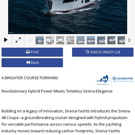
×
Print
Add to Watch List
Back
A BRIGHTER COURSE FORWARD
Revolutionary Hybrid Power Meets Timeless Sirena Elegance
Building on a legacy of innovation, Sirena Yachts introduces the Sirena
48 Coupe--a groundbreaking cruiser designed with hybrid propulsion
for versatile performance across various speeds. As the yachting
industry moves toward reducing carbon footprints, Sirena Yachts