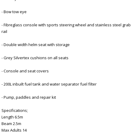
- Bow tow eye
- Fibreglass console with sports steering wheel and stainless steel grab
rail
- Double width helm seat with storage
- Grey Silvertex cushions on all seats
- Console and seat covers
- 200L inbuilt fuel tank and water separator fuel filter
- Pump, paddles and repair kit
Specifications;
Length 6.5m
Beam 2.5m
Max Adults 14