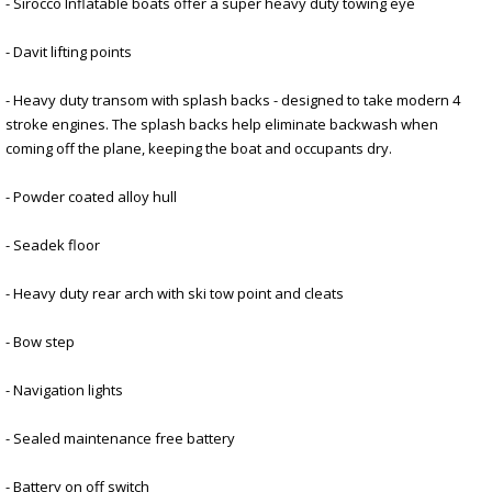
- Sirocco Inflatable boats offer a super heavy duty towing eye
- Davit lifting points
- Heavy duty transom with splash backs - designed to take modern 4
stroke engines. The splash backs help eliminate backwash when
coming off the plane, keeping the boat and occupants dry.
- Powder coated alloy hull
- Seadek floor
- Heavy duty rear arch with ski tow point and cleats
- Bow step
- Navigation lights
- Sealed maintenance free battery
- Battery on off switch