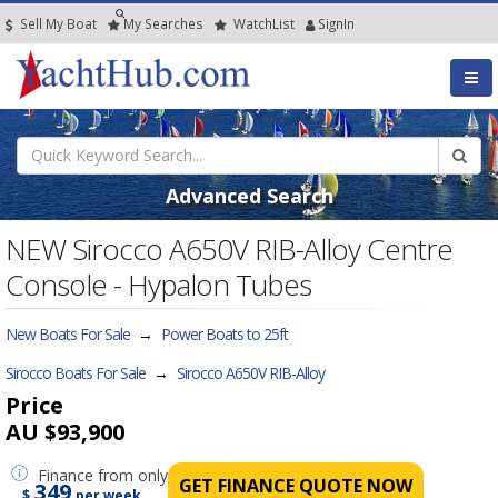
Sell My Boat
My
Searches
Watch
List
SignIn
Advanced Search
NEW Sirocco A650V RIB-Alloy Centre
Console - Hypalon Tubes
New Boats For Sale
→
Power Boats to 25ft
Sirocco Boats For Sale
→
Sirocco A650V RIB-Alloy
Price
AU $93,900
Finance
from only
GET FINANCE QUOTE NOW
349
$
per week