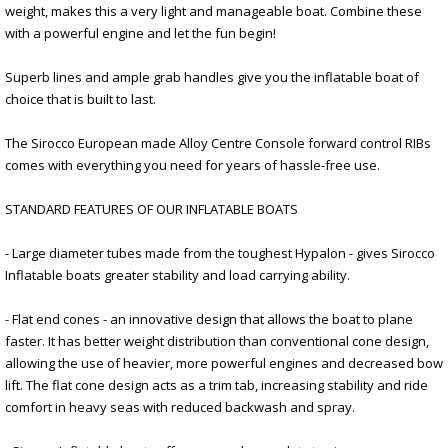
weight, makes this a very light and manageable boat. Combine these
with a powerful engine and let the fun begin!
Superb lines and ample grab handles give you the inflatable boat of
choice that is built to last.
The Sirocco European made Alloy Centre Console forward control RIBs
comes with everything you need for years of hassle-free use.
STANDARD FEATURES OF OUR INFLATABLE BOATS
- Large diameter tubes made from the toughest Hypalon - gives Sirocco
Inflatable boats greater stability and load carrying ability.
- Flat end cones - an innovative design that allows the boat to plane
faster. It has better weight distribution than conventional cone design,
allowing the use of heavier, more powerful engines and decreased bow
lift. The flat cone design acts as a trim tab, increasing stability and ride
comfort in heavy seas with reduced backwash and spray.