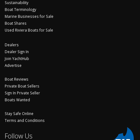
Sustainability
Boat Terminology
Marine Businesses for Sale
Boat Shares
Used Riviera Boats for Sale
Dealers
Dealer Sign In
Join YachtHub
Advertise
Boat Reviews
Private Boat Sellers
Sign In Private Seller
Boats Wanted
Stay Safe Online
Terms and Conditions
Follow Us