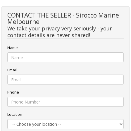
CONTACT THE SELLER - Sirocco Marine
Melbourne
We take your privacy very seriously - your
contact details are never shared!
Name
Email
Phone
Location