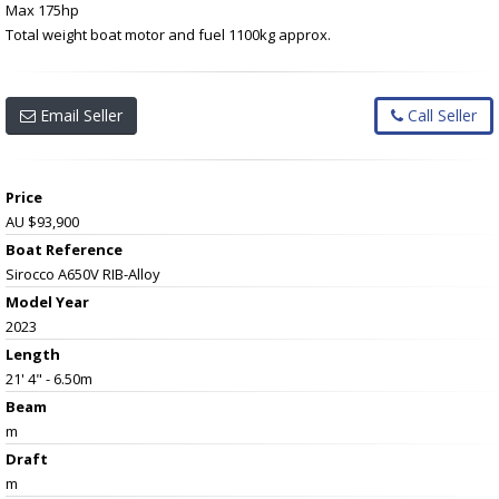
Max 175hp
Total weight boat motor and fuel 1100kg approx.
Email Seller
Call Seller
Price
AU $93,900
Boat Reference
Sirocco A650V RIB-Alloy
Model Year
2023
Length
21' 4" - 6.50m
Beam
m
Draft
m