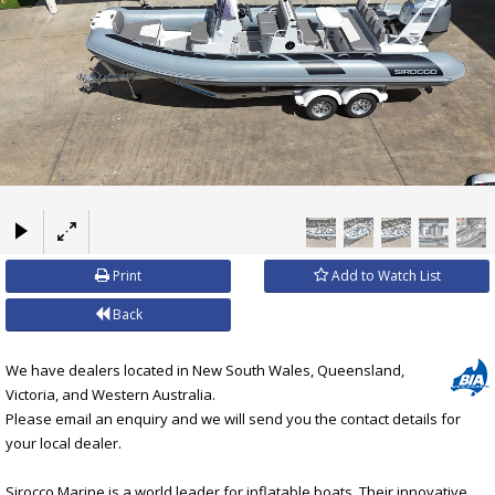
×
Print
Add to Watch List
Back
We have dealers located in New South Wales, Queensland,
Victoria, and Western Australia.
Please email an enquiry and we will send you the contact details for
your local dealer.
Sirocco Marine is a world leader for inflatable boats. Their innovative