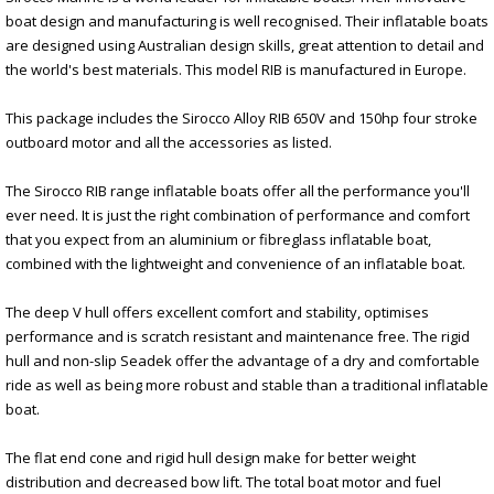
boat design and manufacturing is well recognised. Their inflatable boats
are designed using Australian design skills, great attention to detail and
the world's best materials. This model RIB is manufactured in Europe.
This package includes the Sirocco Alloy RIB 650V and 150hp four stroke
outboard motor and all the accessories as listed.
The Sirocco RIB range inflatable boats offer all the performance you'll
ever need. It is just the right combination of performance and comfort
that you expect from an aluminium or fibreglass inflatable boat,
combined with the lightweight and convenience of an inflatable boat.
The deep V hull offers excellent comfort and stability, optimises
performance and is scratch resistant and maintenance free. The rigid
hull and non-slip Seadek offer the advantage of a dry and comfortable
ride as well as being more robust and stable than a traditional inflatable
boat.
The flat end cone and rigid hull design make for better weight
distribution and decreased bow lift. The total boat motor and fuel