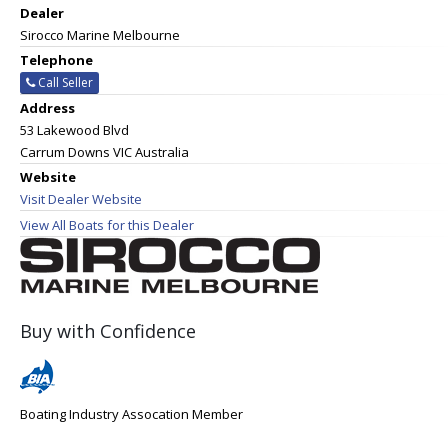
Dealer
Sirocco Marine Melbourne
Telephone
Call Seller
Address
53 Lakewood Blvd
Carrum Downs VIC Australia
Website
Visit Dealer Website
View All Boats for this Dealer
Buy with Confidence
Boating Industry Assocation Member