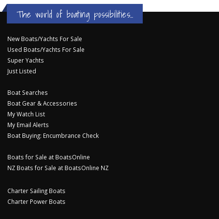
The world of boating possibilities...
New Boats/Yachts For Sale
Used Boats/Yachts For Sale
Super Yachts
Just Listed
Boat Searches
Boat Gear & Accessories
My Watch List
My Email Alerts
Boat Buying: Encumbrance Check
Boats for Sale at BoatsOnline
NZ Boats for Sale at BoatsOnline NZ
Charter Sailing Boats
Charter Power Boats