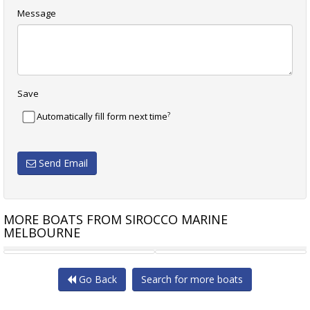
Message
Save
?
Automatically fill form next time
Send Email
MORE BOATS FROM SIROCCO MARINE
MELBOURNE
BRIG EAGLE 670 CENTER
BRIG EAGLE 670 T-TOP
Go Back
Search for more boats