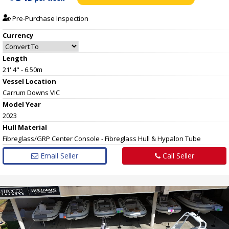
Pre-Purchase Inspection
Currency
Length
21' 4" - 6.50m
Vessel
Location
Carrum Downs VIC
Model Year
2023
Hull
Material
Fibreglass/GRP Center Console - Fibreglass Hull & Hypalon Tube
Email Seller
Call Seller