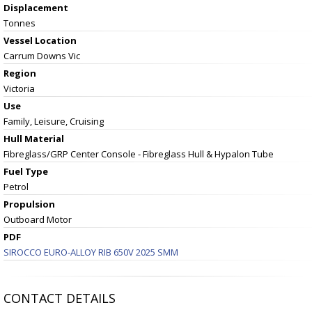
Displacement
Tonnes
Vessel
Location
Carrum Downs Vic
Region
Victoria
Use
Family, Leisure, Cruising
Hull Material
Fibreglass/GRP Center Console - Fibreglass Hull & Hypalon Tube
Fuel Type
Petrol
Propulsion
Outboard Motor
PDF
SIROCCO EURO-ALLOY RIB 650V 2025 SMM
CONTACT DETAILS