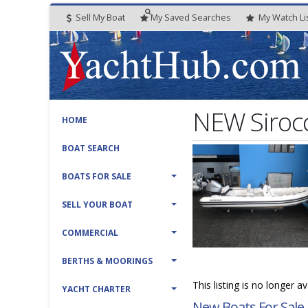
Sell My Boat
My
Saved
Searches
My
Watch
Li
NEW Sirocc
HOME
BOAT SEARCH
BOATS FOR SALE
SELL YOUR BOAT
COMMERCIAL
BERTHS & MOORINGS
This listing is no longer a
YACHT CHARTER
New Boats For Sale