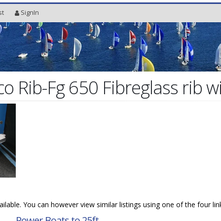
st
SignIn
o Rib-Fg 650 Fibreglass rib w
vailable. You can however view similar listings using one of the four li
→
Power Boats to 25ft