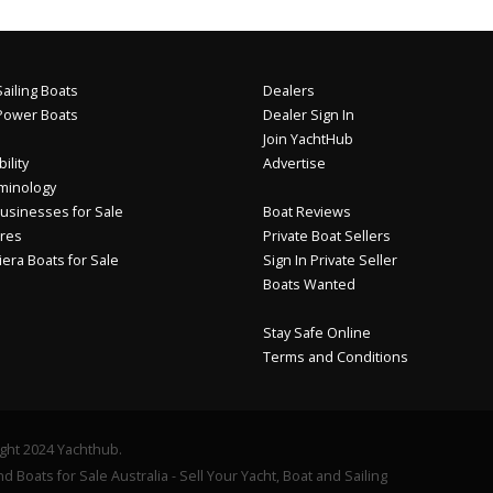
ailing Boats
Dealers
Power Boats
Dealer Sign In
Join YachtHub
ility
Advertise
minology
usinesses for Sale
Boat Reviews
res
Private Boat Sellers
iera Boats for Sale
Sign In Private Seller
Boats Wanted
Stay Safe Online
Terms and Conditions
ght 2024 Yachthub.
d Boats for Sale Australia - Sell Your Yacht, Boat and Sailing