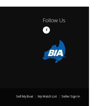
Follow Us
Sell My Boat
My Watch List
Seller Sign In