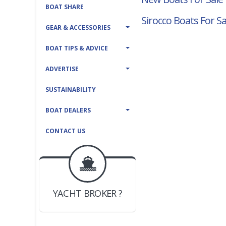
BOAT SHARE
Sirocco Boats For Sa
GEAR & ACCESSORIES
BOAT TIPS & ADVICE
ADVERTISE
SUSTAINABILITY
BOAT DEALERS
CONTACT US
BOAT DEALER ?
JOIN YACHTHUB
YACHT BROKER ?
JOIN YACHTHUB
BOAT DEALER ?