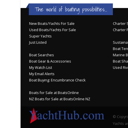
The world of boating possibilities...
New Boats/Yachts For Sale
Charter S
Used Boats/Yachts For Sale
Charter 
Super Yachts
Just Listed
Sustainab
Boat Ter
Boat Searches
Marine B
Boat Gear & Accessories
Boat Sha
My Watch List
Used Riv
My Email Alerts
Boat Buying: Encumbrance Check
Boats for Sale at BoatsOnline
NZ Boats for Sale at BoatsOnline NZ
© Copyri
Yachts an