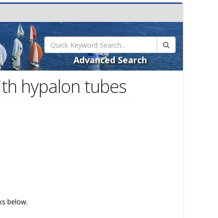
Advanced Search
ith hypalon tubes
nks below.