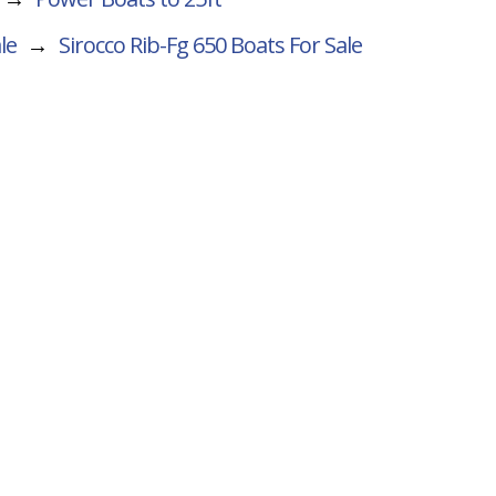
le
→
Sirocco Rib-Fg 650
Boats For Sale