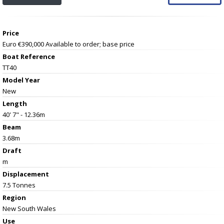
Price
Euro €390,000
Available to order; base price
Boat Reference
TT40
Model Year
New
Length
40' 7" - 12.36m
Beam
3.68m
Draft
m
Displacement
7.5 Tonnes
Region
New South Wales
Use