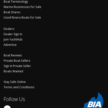
Boat Terminology
Marine Businesses for Sale
Boat Shares
Used Riviera Boats for Sale
Dealers
Dealer Sign In
Join YachtHub
Advertise
Boat Reviews
Private Boat Sellers
Sign In Private Seller
Boats Wanted
Stay Safe Online
Terms and Conditions
Follow Us