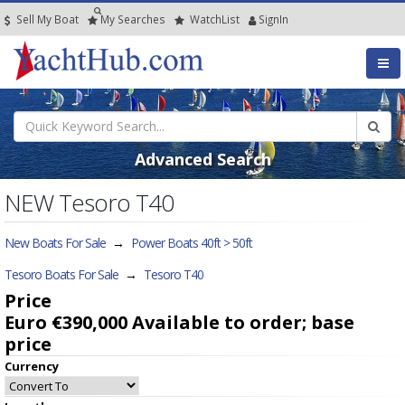
Sell My Boat
My
Searches
Watch
List
SignIn
Advanced Search
NEW Tesoro T40
New Boats For Sale
→
Power Boats 40ft > 50ft
Tesoro Boats For Sale
→
Tesoro T40
Price
Euro €390,000
Available to order; base
price
Currency