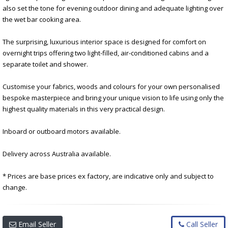
also set the tone for evening outdoor dining and adequate lighting over
the wet bar cooking area.
The surprising, luxurious interior space is designed for comfort on
overnight trips offering two light-filled, air-conditioned cabins and a
separate toilet and shower.
Customise your fabrics, woods and colours for your own personalised
bespoke masterpiece and bring your unique vision to life using only the
highest quality materials in this very practical design.
Inboard or outboard motors available.
Delivery across Australia available.
* Prices are base prices ex factory, are indicative only and subject to
change.
Email Seller
Call Seller