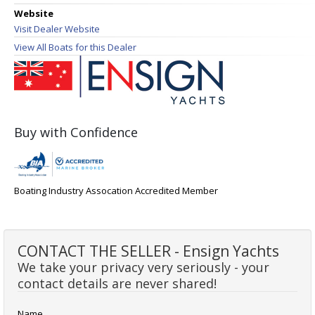
Website
Visit Dealer Website
View All Boats for this Dealer
Buy with Confidence
Boating Industry Assocation Accredited Member
CONTACT THE SELLER - Ensign Yachts
We take your privacy very seriously - your
contact details are never shared!
Name