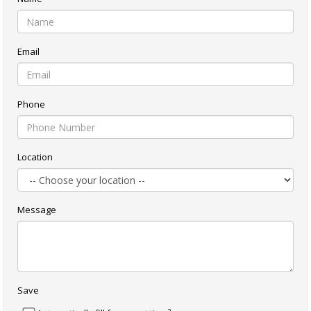
Email
Phone
Location
Message
Save