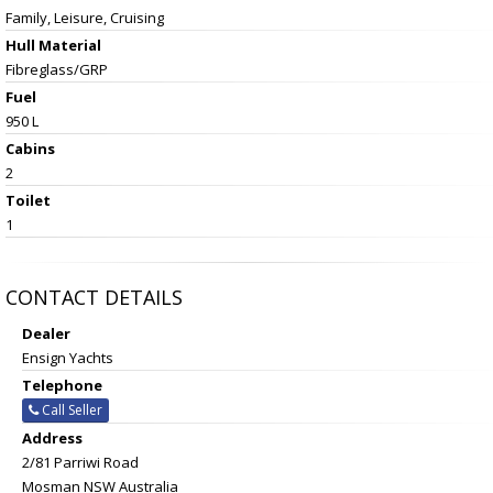
Family, Leisure, Cruising
Hull Material
Fibreglass/GRP
Fuel
950 L
Cabins
2
Toilet
1
CONTACT DETAILS
Dealer
Ensign Yachts
Telephone
Call Seller
Address
2/81 Parriwi Road
Mosman NSW Australia