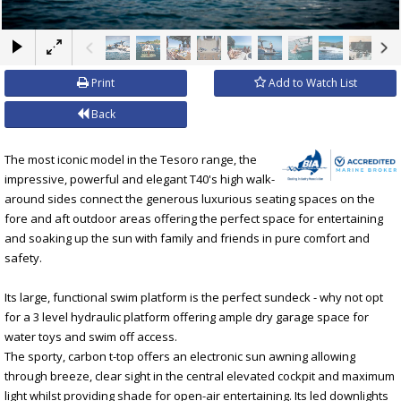
×
Print
Add to Watch List
Back
The most iconic model in the Tesoro range, the
impressive, powerful and elegant T40's high walk-
around sides connect the generous luxurious seating spaces on the
fore and aft outdoor areas offering the perfect space for entertaining
and soaking up the sun with family and friends in pure comfort and
safety.
Its large, functional swim platform is the perfect sundeck - why not opt
for a 3 level hydraulic platform offering ample dry garage space for
water toys and swim off access.
The sporty, carbon t-top offers an electronic sun awning allowing
through breeze, clear sight in the central elevated cockpit and maximum
light whilst providing shade for open-air entertaining. Its led downlights