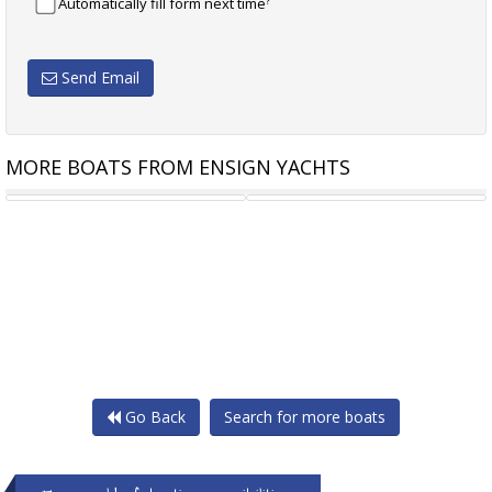
?
Automatically fill form next time
Send Email
MORE BOATS FROM ENSIGN YACHTS
NAUTITECH 41 TYPE S
TOFINOU 12 TIMELESS
Go Back
Search for more boats