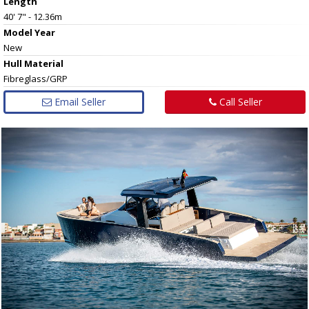
Length
40' 7" - 12.36m
Model Year
New
Hull
Material
Fibreglass/GRP
Email Seller
Call Seller