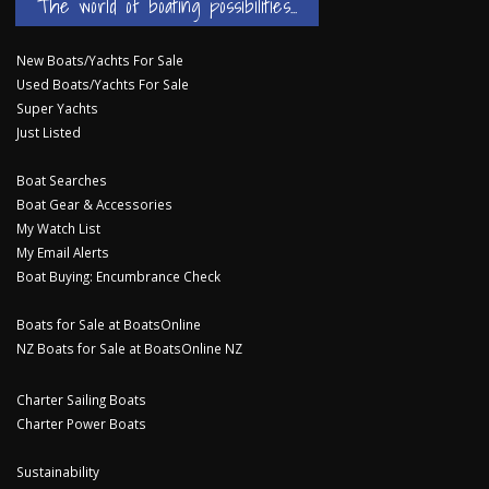
The world of boating possibilities...
New Boats/Yachts For Sale
Used Boats/Yachts For Sale
Super Yachts
Just Listed
Boat Searches
Boat Gear & Accessories
My Watch List
My Email Alerts
Boat Buying: Encumbrance Check
Boats for Sale at BoatsOnline
NZ Boats for Sale at BoatsOnline NZ
Charter Sailing Boats
Charter Power Boats
Sustainability