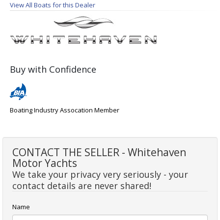
View All Boats for this Dealer
Buy with Confidence
Boating Industry Assocation Member
CONTACT THE SELLER - Whitehaven
Motor Yachts
We take your privacy very seriously - your
contact details are never shared!
Name