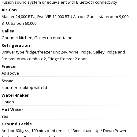
Fusion sound system or equivalent with Bluetooth connectivity
Air-Con
Master 24,000 BTU, Fwd VIP 12,000 BTU Aircon, Guest stateroom 9,000
BTU, Saloon 60,000
Galley
Gourmet kitchen, Galley up entertainer
Refrigeration
Drawer type fridge/freezer unit 24v, Wine Fridge, Galley Fridge and
Freezer draw combo x 2, Fridge freezer 2 door
Freezer
As above
Stove
4 burner cooktop with lid
Water-Maker
Option
Hot Water
Yes
Ground Tackle
Anchor 60kg ss, 100mtrs of hi-tensile, 13mm chain, Up / Down Power