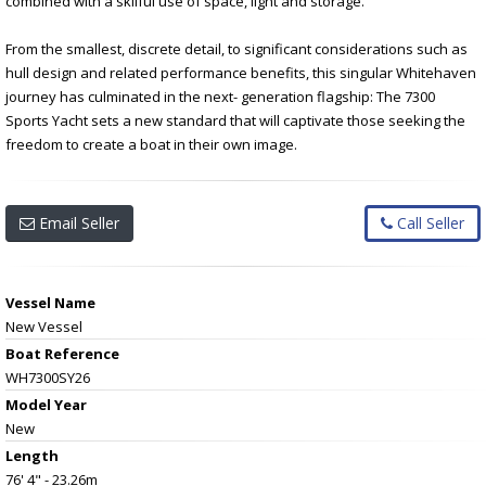
combined with a skilful use of space, light and storage.
From the smallest, discrete detail, to significant considerations such as
hull design and related performance benefits, this singular Whitehaven
journey has culminated in the next- generation flagship: The 7300
Sports Yacht sets a new standard that will captivate those seeking the
freedom to create a boat in their own image.
Email Seller
Call Seller
Vessel Name
New Vessel
Boat Reference
WH7300SY26
Model Year
New
Length
76' 4" - 23.26m