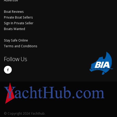
Advertise
Boat Reviews
Private Boat Sellers
Sign In Private Seller
Boats Wanted
Stay Safe Online
Terms and Conditions
Follow Us
© Copyright 2024 Yachthub.