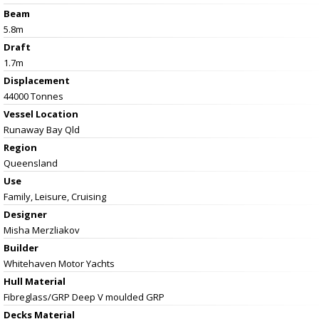
Beam
5.8m
Draft
1.7m
Displacement
44000 Tonnes
Vessel
Location
Runaway Bay Qld
Region
Queensland
Use
Family, Leisure, Cruising
Designer
Misha Merzliakov
Builder
Whitehaven Motor Yachts
Hull Material
Fibreglass/GRP Deep V moulded GRP
Decks Material