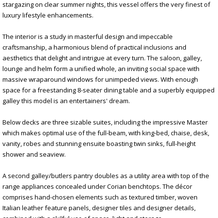
stargazing on clear summer nights, this vessel offers the very finest of
luxury lifestyle enhancements.
The interior is a study in masterful design and impeccable
craftsmanship, a harmonious blend of practical inclusions and
aesthetics that delight and intrigue at every turn. The saloon, galley,
lounge and helm form a unified whole, an inviting social space with
massive wraparound windows for unimpeded views. With enough
space for a freestanding 8-seater dining table and a superbly equipped
galley this model is an entertainers' dream.
Below decks are three sizable suites, including the impressive Master
which makes optimal use of the full-beam, with king-bed, chaise, desk,
vanity, robes and stunning ensuite boasting twin sinks, full-height
shower and seaview.
A second galley/butlers pantry doubles as a utility area with top of the
range appliances concealed under Corian benchtops. The décor
comprises hand-chosen elements such as textured timber, woven
Italian leather feature panels, designer tiles and designer details,