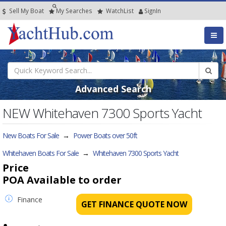
Sell My Boat
My
Searches
Watch
List
SignIn
Advanced Search
NEW Whitehaven 7300 Sports Yacht
New Boats For Sale
→
Power Boats over 50ft
Whitehaven Boats For Sale
→
Whitehaven 7300 Sports Yacht
Price
POA
Available to order
Finance
GET FINANCE QUOTE NOW