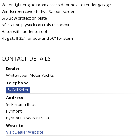
Water tight engine room access door next to tender garage
Windscreen cover to fwd Saloon screen
S/S Bow protection plate
Aft station joystick controls to cockpit
Hatch with ladder to roof
Flag staff 22" for bow and 50" for stern
CONTACT DETAILS
Dealer
Whitehaven Motor Yachts
Telephone
Call Seller
Address
56 Pirrama Road
Pyrmont
Pyrmont NSW Australia
Website
Visit Dealer Website