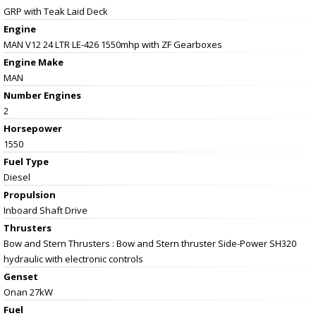
GRP with Teak Laid Deck
Engine
MAN V12 24 LTR LE-426 1550mhp with ZF Gearboxes
Engine Make
MAN
Number Engines
2
Horsepower
1550
Fuel Type
Diesel
Propulsion
Inboard Shaft Drive
Thrusters
Bow and Stern Thrusters : Bow and Stern thruster Side-Power SH320
hydraulic with electronic controls
Genset
Onan 27kW
Fuel