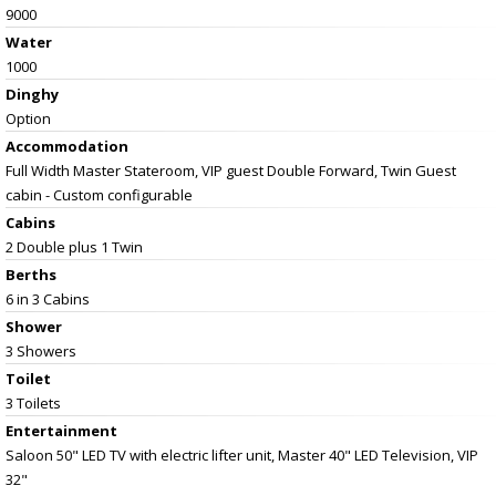
9000
Water
1000
Dinghy
Option
Accommodation
Full Width Master Stateroom, VIP guest Double Forward, Twin Guest
cabin - Custom configurable
Cabins
2 Double plus 1 Twin
Berths
6 in 3 Cabins
Shower
3 Showers
Toilet
3 Toilets
Entertainment
Saloon 50" LED TV with electric lifter unit, Master 40" LED Television, VIP
32"