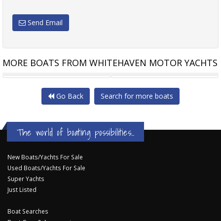
Send Email
MORE BOATS FROM WHITEHAVEN MOTOR YACHTS
WHITEHAVEN 6500 FLYBRIDGE
WHITEHAVEN 6500 COUPE
Go Back
Search for more boats
The world of boating possibilities...
New Boats/Yachts For Sale
Used Boats/Yachts For Sale
Super Yachts
Just Listed
Boat Searches