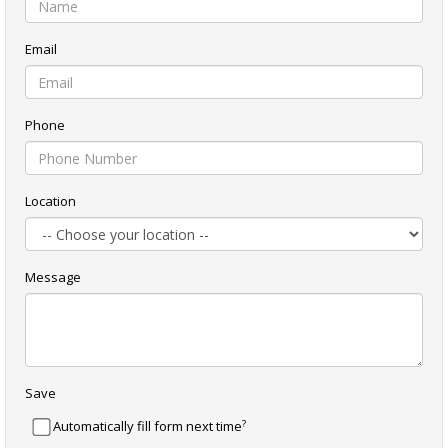
Email
Phone
Location
Message
Save
?
Automatically fill form next time