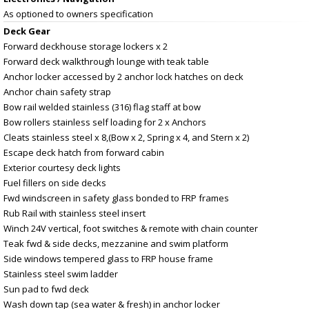
As optioned to owners specification
Deck Gear
Forward deckhouse storage lockers x 2
Forward deck walkthrough lounge with teak table
Anchor locker accessed by 2 anchor lock hatches on deck
Anchor chain safety strap
Bow rail welded stainless (316) flag staff at bow
Bow rollers stainless self loading for 2 x Anchors
Cleats stainless steel x 8,(Bow x 2, Spring x 4, and Stern x 2)
Escape deck hatch from forward cabin
Exterior courtesy deck lights
Fuel fillers on side decks
Fwd windscreen in safety glass bonded to FRP frames
Rub Rail with stainless steel insert
Winch 24V vertical, foot switches & remote with chain counter
Teak fwd & side decks, mezzanine and swim platform
Side windows tempered glass to FRP house frame
Stainless steel swim ladder
Sun pad to fwd deck
Wash down tap (sea water & fresh) in anchor locker