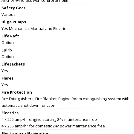
Anchor Windlass with control at helm
Safety Gear
Various
Bilge Pumps
Yes Mechanical Manual and Electric
Life Raft
Option
Epirb
Option
Life Jackets
Yes
Flares
Yes
Fire Protection
Fire Extinguishers, Fire Blanket, Engine Room extinguishing system with
automatic shut down function
Electrics
4 x 255 amp/hr engine starting 24v maintenance free
4 x 255 amp/hr for domestic 24v power maintenance free
Electronics / Navigation