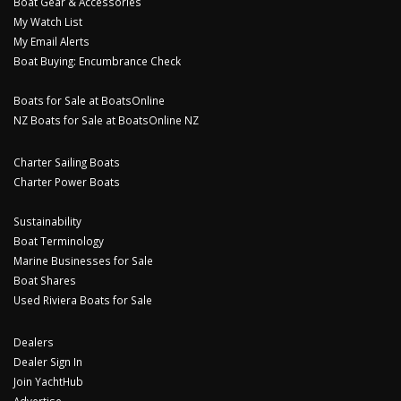
Boat Gear & Accessories
My Watch List
My Email Alerts
Boat Buying: Encumbrance Check
Boats for Sale at BoatsOnline
NZ Boats for Sale at BoatsOnline NZ
Charter Sailing Boats
Charter Power Boats
Sustainability
Boat Terminology
Marine Businesses for Sale
Boat Shares
Used Riviera Boats for Sale
Dealers
Dealer Sign In
Join YachtHub