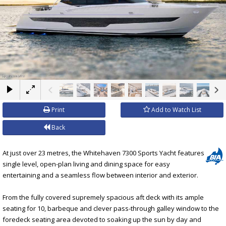
×
Print
Add to Watch List
Back
At just over 23 metres, the Whitehaven 7300 Sports Yacht features
single level, open-plan living and dining space for easy
entertaining and a seamless flow between interior and exterior.
From the fully covered supremely spacious aft deck with its ample
seating for 10, barbeque and clever pass-through galley window to the
foredeck seating area devoted to soaking up the sun by day and