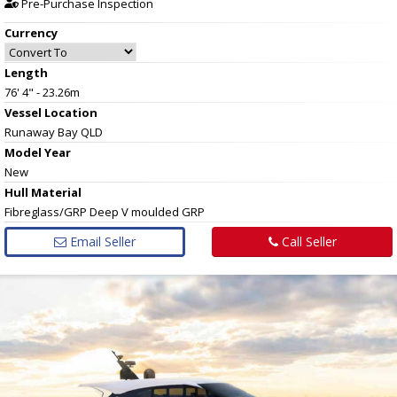
Pre-Purchase Inspection
Currency
Length
76' 4" - 23.26m
Vessel
Location
Runaway Bay QLD
Model Year
New
Hull
Material
Fibreglass/GRP Deep V moulded GRP
Email Seller
Call Seller