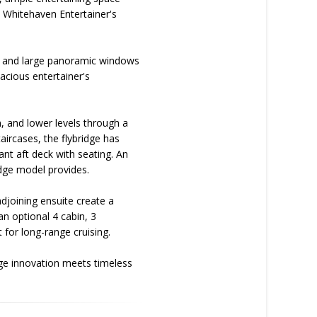
e Whitehaven Entertainer's
TV, and large panoramic windows
pacious entertainer's
, and lower levels through a
taircases, the flybridge has
ant aft deck with seating. An
idge model provides.
joining ensuite create a
an optional 4 cabin, 3
 for long-range cruising.
dge innovation meets timeless