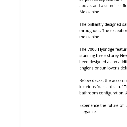
above, and a seamless flo
Mezzanine.
The brilliantly designed 
throughout. The exceptiona
mezzanine.
The 7000 Flybridge featur
stunning three-storey New 
been designed as an additi
angler's or sun lover's d
Below decks, the accommo
luxurious 'oasis at sea. '
bathroom configuration. A 
Experience the future of 
elegance.