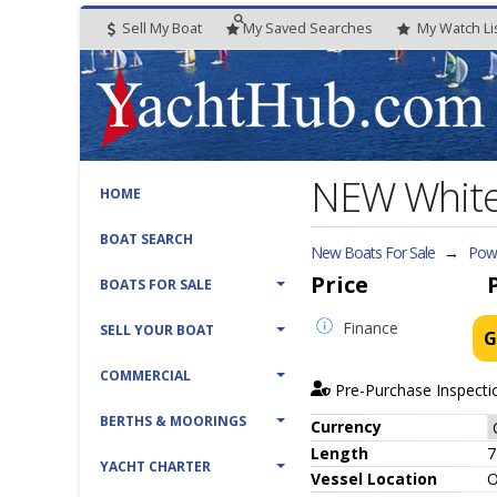
Sell My Boat
My
Saved
Searches
My
Watch
Li
NEW White
HOME
BOAT SEARCH
New Boats For Sale
→
Powe
Price
BOATS FOR SALE
Finance
SELL YOUR BOAT
G
COMMERCIAL
Pre-Purchase Inspecti
BERTHS & MOORINGS
Currency
Length
7
YACHT CHARTER
Vessel
Location
O