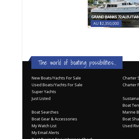
GRAND BANKS 72 ALEUTIAN
AU $2,350,000
The world of boating possibilities...
New Boats/Yachts For Sale
Charter S
Used Boats/Yachts For Sale
Charter 
Super Yachts
Just Listed
Sustainab
Boat Ter
Boat Searches
Marine B
Boat Gear & Accessories
Boat Sha
My Watch List
Used Riv
My Email Alerts