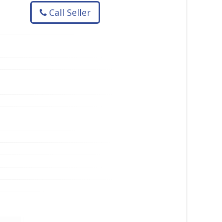
Call Seller