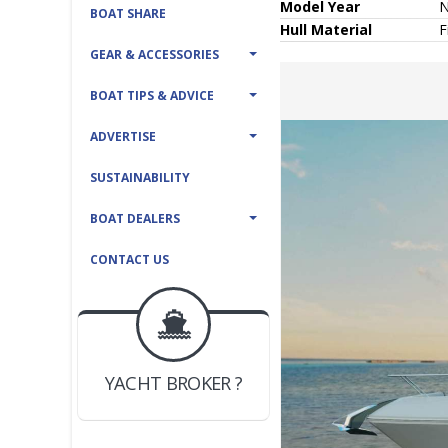
Model Year
BOAT SHARE
Hull
Material
F
GEAR & ACCESSORIES
BOAT TIPS & ADVICE
ADVERTISE
SUSTAINABILITY
BOAT DEALERS
CONTACT US
BOAT DEALER ?
JOIN YACHTHUB
YACHT BROKER ?
JOIN YACHTHUB
BOAT DEALER ?