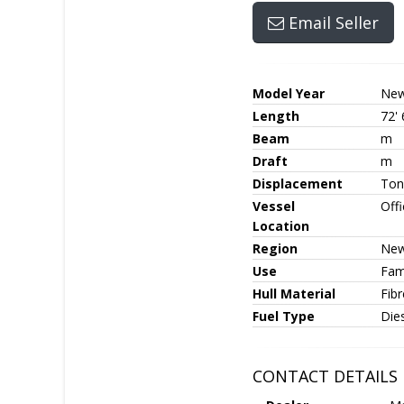
Email Seller
Model Year
Ne
Length
72' 
Beam
m
Draft
m
Displacement
Ton
Vessel
Off
Location
Region
New
Use
Fami
Hull Material
Fib
Fuel Type
Die
CONTACT DETAILS