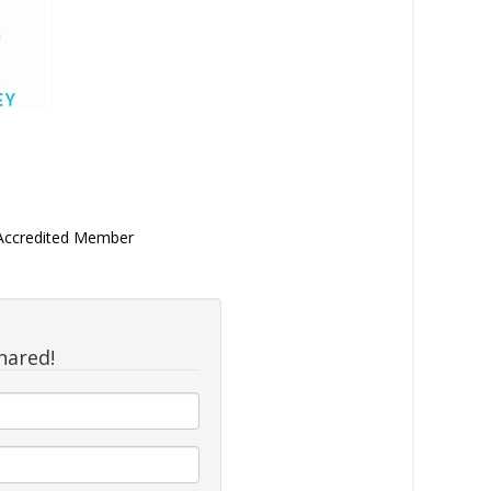
 Accredited Member
hared!