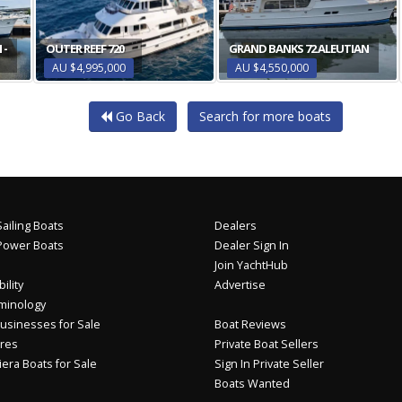
 -
OUTER REEF 720
GRAND BANKS 72 ALEUTIAN
AU $4,995,000
AU $4,550,000
Go Back
Search for more boats
ailing Boats
Dealers
Power Boats
Dealer Sign In
Join YachtHub
ility
Advertise
minology
usinesses for Sale
Boat Reviews
res
Private Boat Sellers
iera Boats for Sale
Sign In Private Seller
Boats Wanted