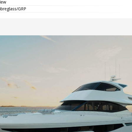
New
ibreglass/GRP