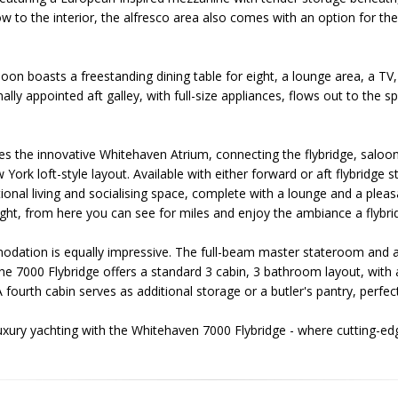
w to the interior, the alfresco area also comes with an option for th
saloon boasts a freestanding dining table for eight, a lounge area, a 
lly appointed aft galley, with full-size appliances, flows out to the s
es the innovative Whitehaven Atrium, connecting the flybridge, saloon
York loft-style layout. Available with either forward or aft flybridge s
onal living and socialising space, complete with a lounge and a pleas
elight, from here you can see for miles and enjoy the ambiance a flybr
dation is equally impressive. The full-beam master stateroom and ad
 The 7000 Flybridge offers a standard 3 cabin, 3 bathroom layout, with 
fourth cabin serves as additional storage or a butler's pantry, perfect
luxury yachting with the Whitehaven 7000 Flybridge - where cutting-e