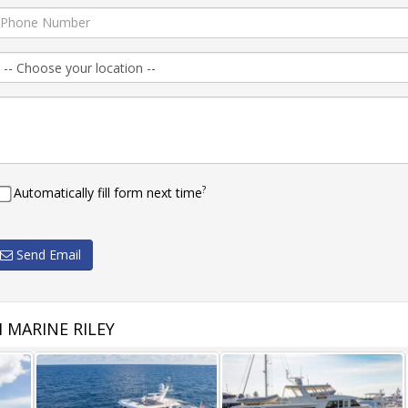
?
Automatically fill form next time
Send Email
 MARINE RILEY