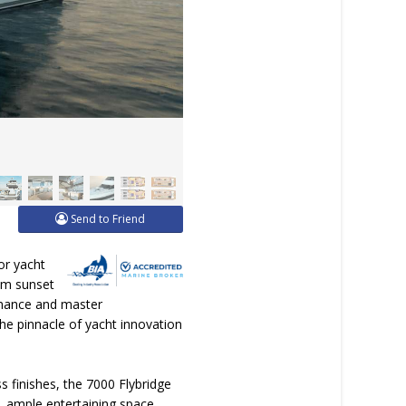
Send to Friend
or yacht
alm sunset
ormance and master
he pinnacle of yacht innovation
s finishes, the 7000 Flybridge
, ample entertaining space