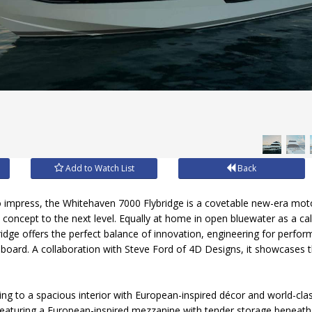
Add to Watch List
Back
o impress, the Whitehaven 7000 Flybridge is a covetable new-era mot
e concept to the next level. Equally at home in open bluewater as a c
idge offers the perfect balance of innovation, engineering for perf
aboard. A collaboration with Steve Ford of 4D Designs, it showcases t
ling to a spacious interior with European-inspired décor and world-clas
Featuring a European-inspired mezzanine with tender storage beneath