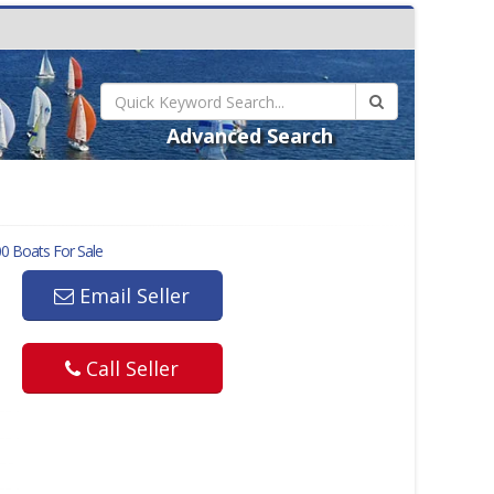
Advanced Search
00
Boats For Sale
Email Seller
Call Seller