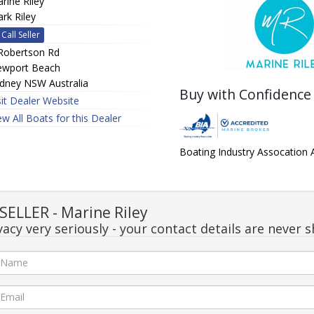
rine Riley
rk Riley
Call Seller
Robertson Rd
wport Beach
dney NSW Australia
Buy with Confidence
sit Dealer Website
ew All Boats for this Dealer
Boating Industry Assocation
ELLER - Marine Riley
acy very seriously - your contact details are never s