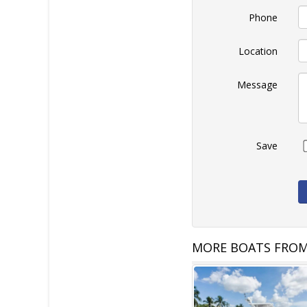
Phone
Location
Message
Save
MORE BOATS FROM