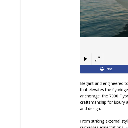
Print
Elegant and engineered t
that elevates the flybridg
anchorage, the 7000 Flybr
craftsmanship for luxury 
and design.
From striking external sty
surpasses expectations. 