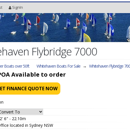
st
SignIn
haven Flybridge 7000
r Boats over 50ft
Whitehaven Boats For Sale
→
Whitehaven Flybridge 70
POA
Available to order
ET FINANCE QUOTE NOW
on
2' 6" - 22.10m
ffice located in Sydney NSW