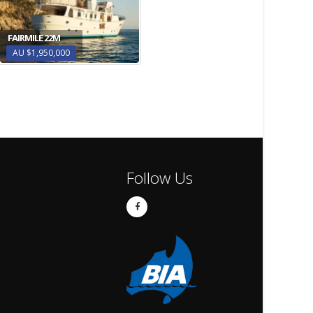
FAIRMILE 22M
AU $1,950,000
Follow Us