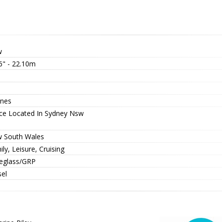
w
6" - 22.10m
nes
ice Located In Sydney Nsw
 South Wales
ly, Leisure, Cruising
reglass/GRP
sel