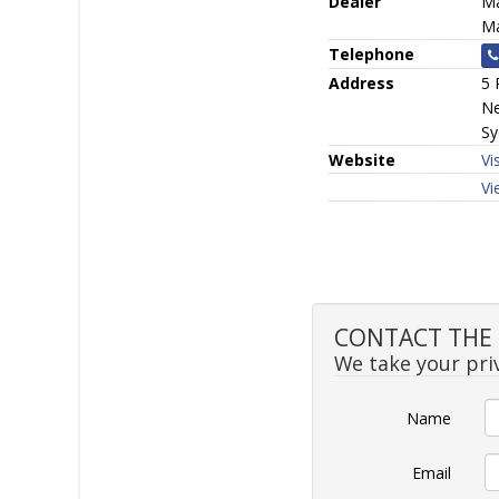
Dealer
Ma
Ma
Telephone
Address
5 
Ne
Sy
Website
Vi
Vi
CONTACT THE S
We take your priv
Name
Email