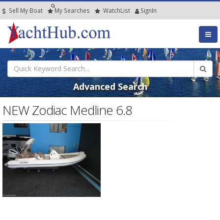
Sell My Boat
My
Searches
Watch
List
SignIn
Advanced Search
NEW Zodiac Medline 6.8