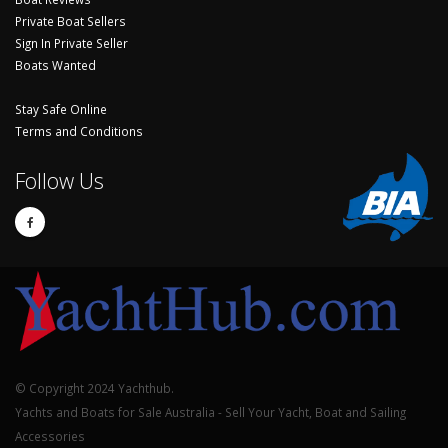
Private Boat Sellers
Sign In Private Seller
Boats Wanted
Stay Safe Online
Terms and Conditions
Follow Us
© Copyright 2024 Yachthub.
Yachts and Boats for Sale Australia - Sell Your Yacht, Boat and Sailing
Accessories