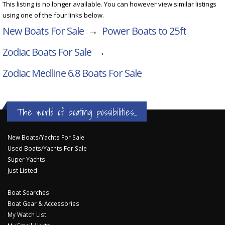
This listing is no longer available. You can however view similar listings
using one of the four links below.
New Boats For Sale
→
Power Boats to 25ft
Zodiac Boats For Sale
→
Zodiac Medline 6.8
Boats For Sale
The world of boating possibilities...
New Boats/Yachts For Sale
Used Boats/Yachts For Sale
Super Yachts
Just Listed
Boat Searches
Boat Gear & Accessories
My Watch List