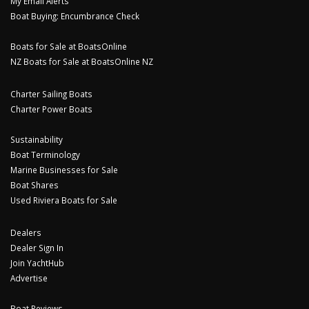
My Email Alerts
Boat Buying: Encumbrance Check
Boats for Sale at BoatsOnline
NZ Boats for Sale at BoatsOnline NZ
Charter Sailing Boats
Charter Power Boats
Sustainability
Boat Terminology
Marine Businesses for Sale
Boat Shares
Used Riviera Boats for Sale
Dealers
Dealer Sign In
Join YachtHub
Advertise
Boat Reviews