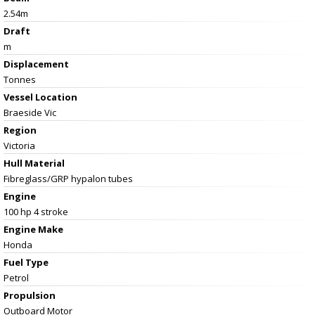
2.54m
Draft
m
Displacement
Tonnes
Vessel
Location
Braeside Vic
Region
Victoria
Hull Material
Fibreglass/GRP hypalon tubes
Engine
100 hp 4 stroke
Engine Make
Honda
Fuel Type
Petrol
Propulsion
Outboard Motor