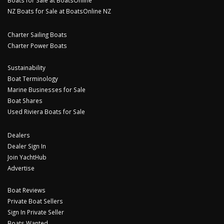
Boats for Sale at BoatsOnline
NZ Boats for Sale at BoatsOnline NZ
Charter Sailing Boats
Charter Power Boats
Sustainability
Boat Terminology
Marine Businesses for Sale
Boat Shares
Used Riviera Boats for Sale
Dealers
Dealer Sign In
Join YachtHub
Advertise
Boat Reviews
Private Boat Sellers
Sign In Private Seller
Boats Wanted