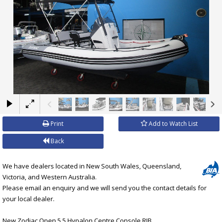
×
Print
Add to Watch List
Back
We have dealers located in New South Wales, Queensland,
Victoria, and Western Australia.
Please email an enquiry and we will send you the contact details for
your local dealer.
New Zodiac Open 5.5 Hypalon Centre Console RIB.