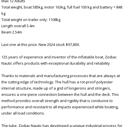
Max 12 Adults
Total weight, boat 585kg, motor 163kg, full fuel 100 kg and battery = 848
kg
Total weight on trailer only: 1108kg
Length overall 5.4m
Beam 2.54m
Last one at this price. New 2024 stock $97,800.
125 years of experience and inventor of the inflatable boat, Zodiac
Nautic offers products with exceptional durability and reliability.
Thanks to materials and manufacturing processes that are always at
the cutting edge of technology. The hull has a rot-proof polyester
internal structure, made up of a grid of longerons and stringers,
ensures a one-piece connection between the hull and the deck. This
method provides overall strength and rigidity that is conducive to
performance and resistant to all impacts experienced while boating,
under all load conditions.
The tube, Zodiac Nautic has developed a unique industrial process for