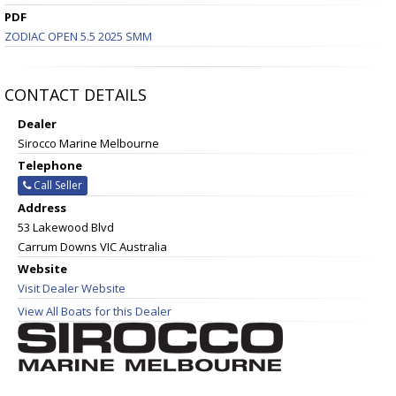
PDF
ZODIAC OPEN 5.5 2025 SMM
CONTACT DETAILS
Dealer
Sirocco Marine Melbourne
Telephone
Call Seller
Address
53 Lakewood Blvd
Carrum Downs VIC Australia
Website
Visit Dealer Website
View All Boats for this Dealer