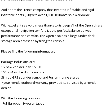
Zodiac are the French company that invented inflatable and rigid
inflatable boats (RIB) with over 1,000,000 boats sold worldwide.
With excellent seaworthiness thanks to its deep V hull the Open offers
exceptional navigation comfort, it's the perfect balance between
performance and comfort. The Open also has a large under deck
storage area accessed by tilting the console.
Please find the following information;
Package inclusions are:
1 x new Zodiac Open 5.5 RIB
100 hp 4 stroke Honda outboard
Simrad GPS sounder combo and Fusion marine stereo
7 year Honda outboard warranty provided its serviced by a Honda
dealer
With the following features:
- Full European Hypalon tubes