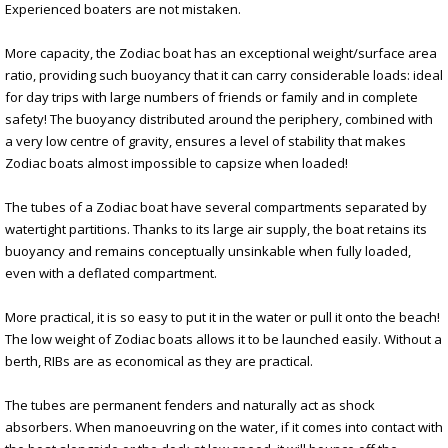
Experienced boaters are not mistaken.
More capacity, the Zodiac boat has an exceptional weight/surface area
ratio, providing such buoyancy that it can carry considerable loads: ideal
for day trips with large numbers of friends or family and in complete
safety! The buoyancy distributed around the periphery, combined with
a very low centre of gravity, ensures a level of stability that makes
Zodiac boats almost impossible to capsize when loaded!
The tubes of a Zodiac boat have several compartments separated by
watertight partitions. Thanks to its large air supply, the boat retains its
buoyancy and remains conceptually unsinkable when fully loaded,
even with a deflated compartment.
More practical, it is so easy to put it in the water or pull it onto the beach!
The low weight of Zodiac boats allows it to be launched easily. Without a
berth, RIBs are as economical as they are practical.
The tubes are permanent fenders and naturally act as shock
absorbers. When manoeuvring on the water, if it comes into contact with