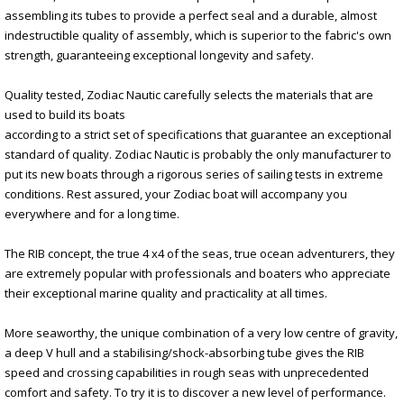
assembling its tubes to provide a perfect seal and a durable, almost
indestructible quality of assembly, which is superior to the fabric's own
strength, guaranteeing exceptional longevity and safety.
Quality tested, Zodiac Nautic carefully selects the materials that are
used to build its boats
according to a strict set of specifications that guarantee an exceptional
standard of quality. Zodiac Nautic is probably the only manufacturer to
put its new boats through a rigorous series of sailing tests in extreme
conditions. Rest assured, your Zodiac boat will accompany you
everywhere and for a long time.
The RIB concept, the true 4 x4 of the seas, true ocean adventurers, they
are extremely popular with professionals and boaters who appreciate
their exceptional marine quality and practicality at all times.
More seaworthy, the unique combination of a very low centre of gravity,
a deep V hull and a stabilising/shock-absorbing tube gives the RIB
speed and crossing capabilities in rough seas with unprecedented
comfort and safety. To try it is to discover a new level of performance.