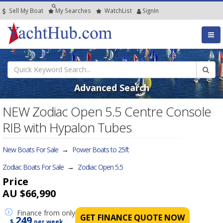
Sell My Boat
My
Searches
Watch
List
SignIn
Advanced Search
NEW Zodiac Open 5.5 Centre Console
RIB with Hypalon Tubes
New Boats For Sale
→
Power Boats to 25ft
Zodiac Boats For Sale
→
Zodiac Open 5.5
Price
AU $66,990
Finance
from only
GET FINANCE QUOTE NOW
249
$
per week