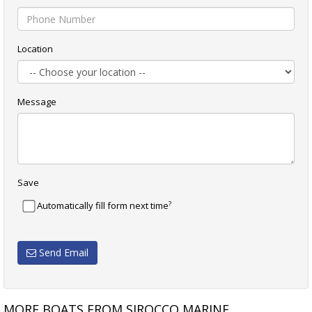
Location
Message
Save
?
Automatically fill form next time
Send Email
MORE BOATS FROM SIROCCO MARINE