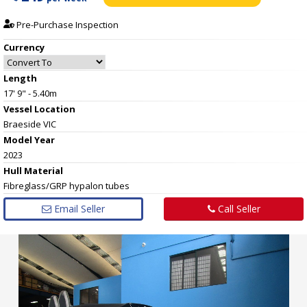
Pre-Purchase Inspection
Currency
Length
17' 9" - 5.40m
Vessel
Location
Braeside VIC
Model Year
2023
Hull
Material
Fibreglass/GRP hypalon tubes
Email Seller
Call Seller