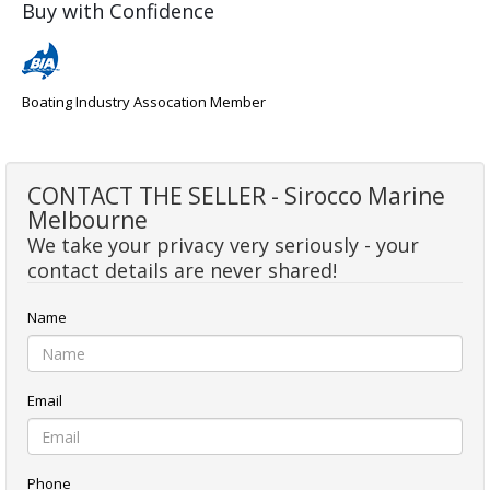
Buy with Confidence
Boating Industry Assocation Member
CONTACT THE SELLER - Sirocco Marine
Melbourne
We take your privacy very seriously - your
contact details are never shared!
Name
Email
Phone