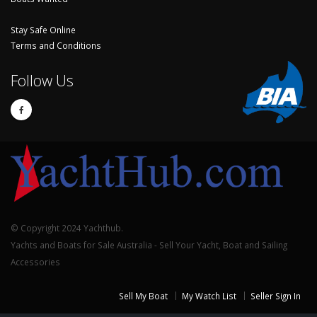
Stay Safe Online
Terms and Conditions
Follow Us
© Copyright 2024 Yachthub.
Yachts and Boats for Sale Australia - Sell Your Yacht, Boat and Sailing
Accessories
Sell My Boat
My Watch List
Seller Sign In