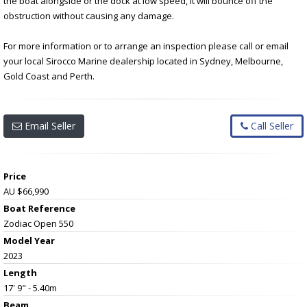
the boat alongside or the dock at low speed, it will bounce off the
obstruction without causing any damage.
For more information or to arrange an inspection please call or email
your local Sirocco Marine dealership located in Sydney, Melbourne,
Gold Coast and Perth.
Email Seller
Call Seller
Price
AU $66,990
Boat Reference
Zodiac Open 550
Model Year
2023
Length
17' 9" - 5.40m
Beam