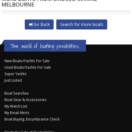
MELBOURNE
SIROCCO A500L RIB-ALLOY
ZODIAC MEDLINE 580 CENTRE
Go Back
Search for more boats
The world of boating possibilities...
New Boats/Yachts For Sale
Used Boats/Yachts For Sale
Super Yachts
Just Listed
Boat Searches
Boat Gear & Accessories
My Watch List
My Email Alerts
Boat Buying: Encumbrance Check