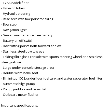
- EVA Seadek floor
- Hypalon tubes
- Hydraulic steering
- Rear arch with tow point for skiing
- Bow step
- Navigation lights
- Sealed maintenance free battery
- Battery on off switch
- Davit lifting points both forward and aft
- Stainless steel bow tow eye
- Folding fibreglass console with sports steering wheel and stainless
steel grab rail
- Large under console storage area
- Double width helm seat
- Bimini top 100 L underfloor fuel tank and water separator fuel filter
- Automatic bilge pump
- Pump, paddles and repair kit
- Outboard motor flusher
Important specifications;