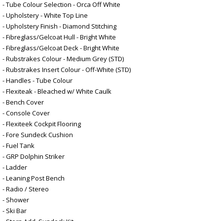
- Tube Colour Selection - Orca Off White
- Upholstery - White Top Line
- Upholstery Finish - Diamond Stitching
- Fibreglass/Gelcoat Hull - Bright White
- Fibreglass/Gelcoat Deck - Bright White
- Rubstrakes Colour - Medium Grey (STD)
- Rubstrakes Insert Colour - Off-White (STD)
- Handles - Tube Colour
- Flexiteak - Bleached w/ White Caulk
- Bench Cover
- Console Cover
- Flexiteek Cockpit Flooring
- Fore Sundeck Cushion
- Fuel Tank
- GRP Dolphin Striker
- Ladder
- Leaning Post Bench
- Radio / Stereo
- Shower
- Ski Bar