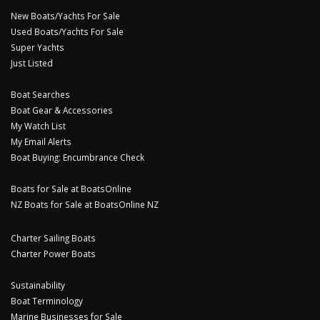
New Boats/Yachts For Sale
Used Boats/Yachts For Sale
Super Yachts
Just Listed
Boat Searches
Boat Gear & Accessories
My Watch List
My Email Alerts
Boat Buying: Encumbrance Check
Boats for Sale at BoatsOnline
NZ Boats for Sale at BoatsOnline NZ
Charter Sailing Boats
Charter Power Boats
Sustainability
Boat Terminology
Marine Businesses for Sale