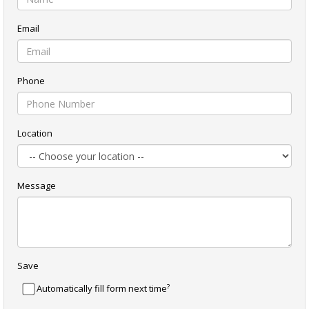
Email
Phone
Location
Message
Save
?
Automatically fill form next time