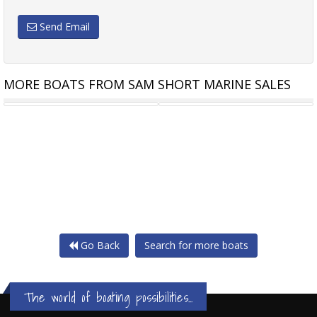
Send Email
MORE BOATS FROM SAM SHORT MARINE SALES
CAPELLI TEMPEST 700 OPEN
CAPELLI TEMPEST 750 SPORT
Go Back
Search for more boats
The world of boating possibilities...