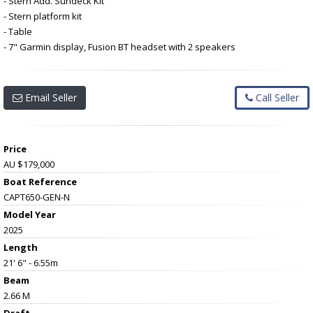
- Stern Add. Sundeck Kit
- Stern platform kit
- Table
- 7" Garmin display, Fusion BT headset with 2 speakers
Email Seller
Call Seller
Price
AU $179,000
Boat Reference
CAPT650-GEN-N
Model Year
2025
Length
21' 6" - 6.55m
Beam
2.66 M
Draft