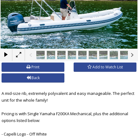
×
Print
Add to Watch List
Back
A mid-size rib, extremely polyvalent and easy manageable. The perfect
unit for the whole family!
Pricing is with Single Yamaha F200XA Mechanical, plus the additional
options listed below:
- Capelli Logo - Off White