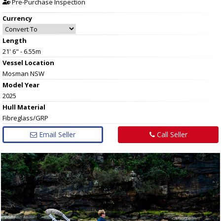
Pre-Purchase Inspection
Currency
Length
21' 6" - 6.55m
Vessel
Location
Mosman NSW
Model Year
2025
Hull
Material
Fibreglass/GRP
Email Seller
Call Seller