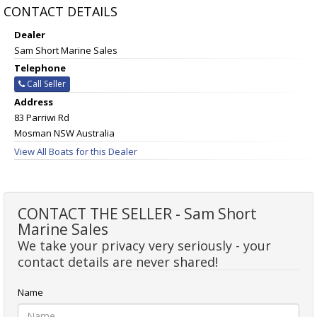
CONTACT DETAILS
Dealer
Sam Short Marine Sales
Telephone
Call Seller
Address
83 Parriwi Rd
Mosman NSW Australia
View All Boats for this Dealer
CONTACT THE SELLER - Sam Short
Marine Sales
We take your privacy very seriously - your
contact details are never shared!
Name