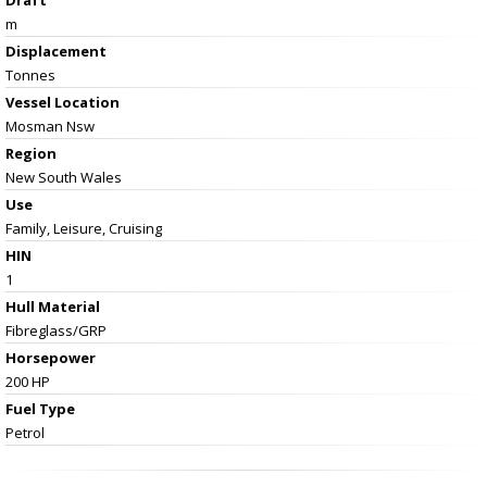
m
Displacement
Tonnes
Vessel
Location
Mosman Nsw
Region
New South Wales
Use
Family, Leisure, Cruising
HIN
1
Hull Material
Fibreglass/GRP
Horsepower
200 HP
Fuel Type
Petrol