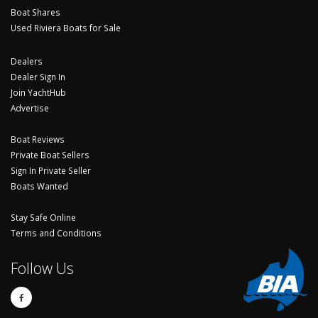
Boat Shares
Used Riviera Boats for Sale
Dealers
Dealer Sign In
Join YachtHub
Advertise
Boat Reviews
Private Boat Sellers
Sign In Private Seller
Boats Wanted
Stay Safe Online
Terms and Conditions
Follow Us