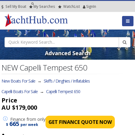
Sell My Boat
My
Searches
Watch
List
SignIn
Advanced Search
NEW Capelli Tempest 650
New Boats For Sale
→
Skiffs / Dinghies / Inflatables
Capelli Boats For Sale
→
Capelli Tempest 650
Price
AU $179,000
Finance
from only
GET FINANCE QUOTE NOW
665
$
per week