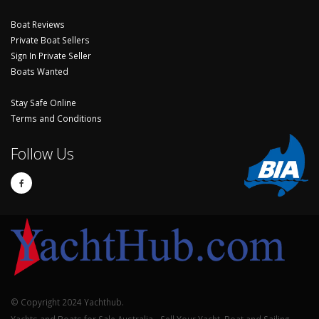
Boat Reviews
Private Boat Sellers
Sign In Private Seller
Boats Wanted
Stay Safe Online
Terms and Conditions
Follow Us
© Copyright 2024 Yachthub.
Yachts and Boats for Sale Australia - Sell Your Yacht, Boat and Sailing