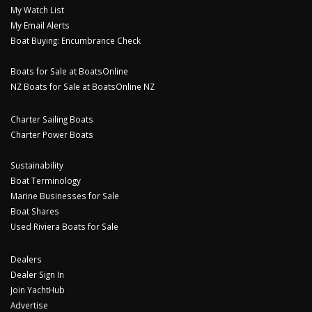
My Watch List
My Email Alerts
Boat Buying: Encumbrance Check
Boats for Sale at BoatsOnline
NZ Boats for Sale at BoatsOnline NZ
Charter Sailing Boats
Charter Power Boats
Sustainability
Boat Terminology
Marine Businesses for Sale
Boat Shares
Used Riviera Boats for Sale
Dealers
Dealer Sign In
Join YachtHub
Advertise