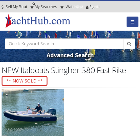
Sell My Boat
My
Searches
Watch
List
SignIn
Advanced Search
NEW Italboats Stingher 380 Fast Rike
** NOW SOLD **