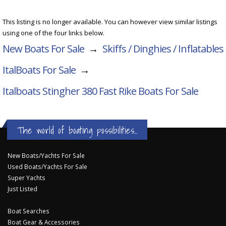
This listing is no longer available. You can however view similar listings
using one of the four links below.
New Boats For Sale
→
Skiffs / Dinghies / Inflatables
ItalBoats For Sale
→
Italboats Stingher 380 Fast Rike
Boats For Sale
The world of boating possibilities...
New Boats/Yachts For Sale
Used Boats/Yachts For Sale
Super Yachts
Just Listed
Boat Searches
Boat Gear & Accessories