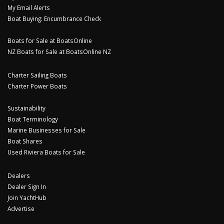
My Email Alerts
Boat Buying: Encumbrance Check
Boats for Sale at BoatsOnline
NZ Boats for Sale at BoatsOnline NZ
Charter Sailing Boats
Charter Power Boats
Sustainability
Boat Terminology
Marine Businesses for Sale
Boat Shares
Used Riviera Boats for Sale
Dealers
Dealer Sign In
Join YachtHub
Advertise