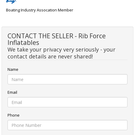
Boating Industry Assocation Member
CONTACT THE SELLER - Rib Force
Inflatables
We take your privacy very seriously - your
contact details are never shared!
Name
Email
Phone