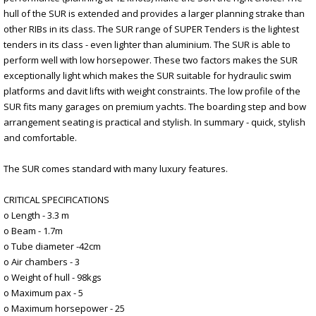
hull of the SUR is extended and provides a larger planning strake than
other RIBs in its class. The SUR range of SUPER Tenders is the lightest
tenders in its class - even lighter than aluminium. The SUR is able to
perform well with low horsepower. These two factors makes the SUR
exceptionally light which makes the SUR suitable for hydraulic swim
platforms and davit lifts with weight constraints. The low profile of the
SUR fits many garages on premium yachts. The boarding step and bow
arrangement seating is practical and stylish. In summary - quick, stylish
and comfortable.
The SUR comes standard with many luxury features.
CRITICAL SPECIFICATIONS
o Length - 3.3 m
o Beam - 1.7m
o Tube diameter -42cm
o Air chambers - 3
o Weight of hull - 98kgs
o Maximum pax - 5
o Maximum horsepower - 25