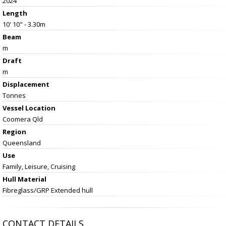
2024
Length
10' 10" - 3.30m
Beam
m
Draft
m
Displacement
Tonnes
Vessel
Location
Coomera Qld
Region
Queensland
Use
Family, Leisure, Cruising
Hull Material
Fibreglass/GRP Extended hull
CONTACT DETAILS