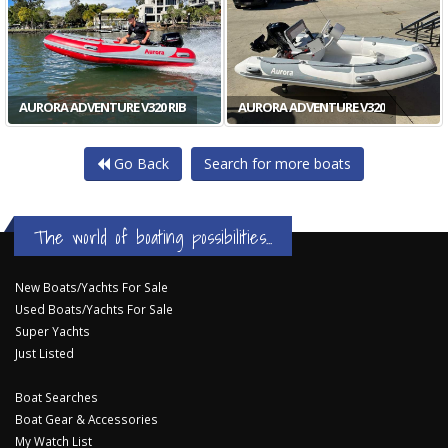
AURORA ADVENTURE V320 RIB
AURORA ADVENTURE V320
Go Back
Search for more boats
The world of boating possibilities...
New Boats/Yachts For Sale
Used Boats/Yachts For Sale
Super Yachts
Just Listed
Boat Searches
Boat Gear & Accessories
My Watch List