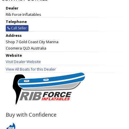
Dealer
Rib Force Inflatables
Telephone
Call Seller
Address
Shop 7 Gold Coast City Marina
Coomera QLD Australia
Website
Visit Dealer Website
View All Boats for this Dealer
Buy with Confidence