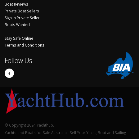
Boat Reviews
Private Boat Sellers
Sign In Private Seller
Boats Wanted
Stay Safe Online
Terms and Conditions
Follow Us
© Copyright 2024 Yachthub.
Yachts and Boats for Sale Australia - Sell Your Yacht, Boat and Sailing