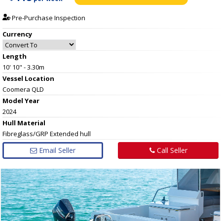
Pre-Purchase Inspection
Currency
Length
10' 10" - 3.30m
Vessel
Location
Coomera QLD
Model Year
2024
Hull
Material
Fibreglass/GRP Extended hull
Email Seller
Call Seller