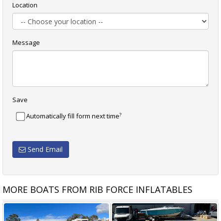
Location
Message
Save
?
Automatically fill form next time
Send Email
MORE BOATS FROM RIB FORCE INFLATABLES