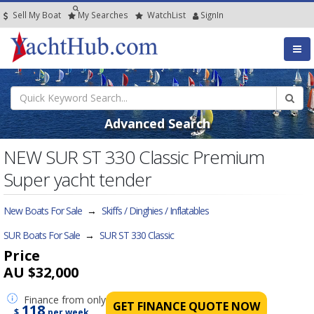
Sell My Boat
My
Searches
Watch
List
SignIn
Advanced Search
NEW SUR ST 330 Classic Premium
Super yacht tender
New Boats For Sale
→
Skiffs / Dinghies / Inflatables
SUR Boats For Sale
→
SUR ST 330 Classic
Price
AU $32,000
Finance
from only
GET FINANCE QUOTE NOW
118
$
per week