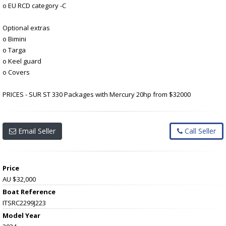
o EU RCD category -C
Optional extras
o Bimini
o Targa
o Keel guard
o Covers
PRICES - SUR ST 330 Packages with Mercury 20hp from $32000
Email Seller
Call Seller
Price
AU $32,000
Boat Reference
ITSRC2299J223
Model Year