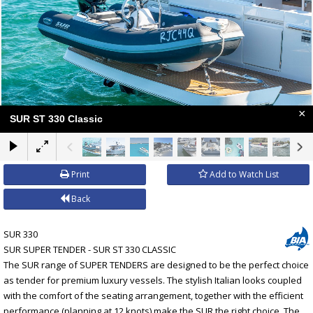
×
SUR ST 330 Classic
Print
Add to Watch List
Back
SUR 330
SUR SUPER TENDER - SUR ST 330 CLASSIC
The SUR range of SUPER TENDERS are designed to be the perfect choice
as tender for premium luxury vessels. The stylish Italian looks coupled
with the comfort of the seating arrangement, together with the efficient
performance (planning at 12 knots) make the SUR the right choice. The