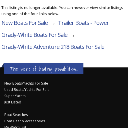
This listing is no longer available. You can however view similar listings
using one of the four links below.
New Boats For Sale
→
Trailer Boats - Power
Grady-White Boats For Sale
→
Grady-White Adventure 218
Boats For Sale
The world of boating possibilities...
New Boats/Yachts For Sale
Used Boats/Yachts For Sale
Super Yachts
Just Listed
Boat Searches
Boat Gear & Accessories
My Watch List