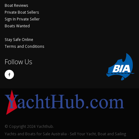
Boat Reviews
Private Boat Sellers
Sign In Private Seller
Boats Wanted
Stay Safe Online
Terms and Conditions
Follow Us
© Copyright 2024 Yachthub.
Yachts and Boats for Sale Australia - Sell Your Yacht, Boat and Sailing