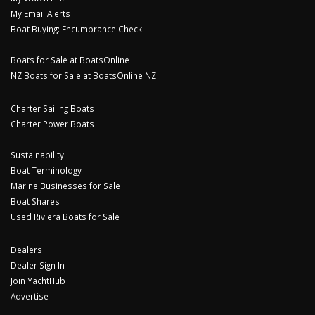
My Email Alerts
Boat Buying: Encumbrance Check
Boats for Sale at BoatsOnline
NZ Boats for Sale at BoatsOnline NZ
Charter Sailing Boats
Charter Power Boats
Sustainability
Boat Terminology
Marine Businesses for Sale
Boat Shares
Used Riviera Boats for Sale
Dealers
Dealer Sign In
Join YachtHub
Advertise