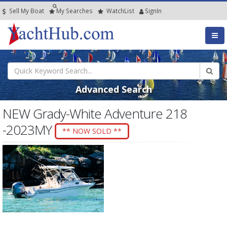
Sell My Boat
My
Searches
Watch
List
SignIn
Advanced Search
NEW Grady-White Adventure 218
-2023MY
** NOW SOLD **