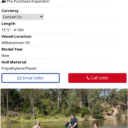
Pre-Purchase Inspection
Currency
Length
13' 5" - 4.10m
Vessel
Location
Williamstown VIC
Model Year
New
Hull
Material
Polyethylene/Plastic
Email Seller
Call Seller