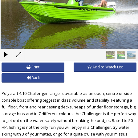
×
Print
Add to Watch List
Back
Polycraft 4.10 Challenger range is available as an open, centre or side
console boat offering biggest in class volume and stability. Featuring a
full floor, front and rear casting decks, heaps of under floor storage, big
storage bins and in 7 different colours; the Challenger is the perfect way
to get out on the water safely without breaking the budget. Rated to 50
HP, fishing is not the only fun you will enjoy in a Challenger, try water
skiing with 3 of your mates, or go for a quite cruise with your missus.