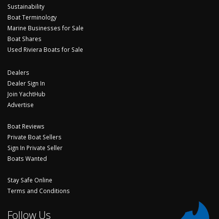
Sustainability
Boat Terminology
Marine Businesses for Sale
Boat Shares
Used Riviera Boats for Sale
Dealers
Dealer Sign In
Join YachtHub
Advertise
Boat Reviews
Private Boat Sellers
Sign In Private Seller
Boats Wanted
Stay Safe Online
Terms and Conditions
Follow Us