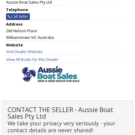
Aussie Boat Sales Pty Ltd
Telephone
Call Seller
Address
266 Nelson Place
Williamstown VIC Australia
Website
Visit Dealer Website
View All Boats for this Dealer
CONTACT THE SELLER - Aussie Boat
Sales Pty Ltd
We take your privacy very seriously - your
contact details are never shared!