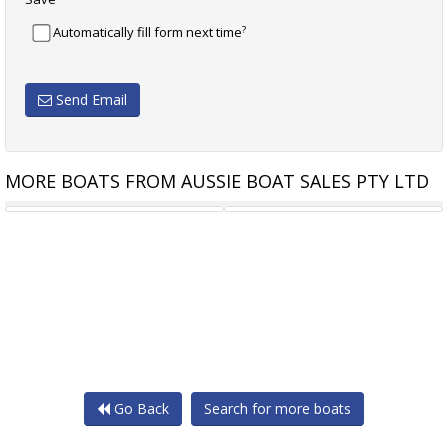
?
Automatically fill form next time
Send Email
MORE BOATS FROM AUSSIE BOAT SALES PTY LTD
POLYCRAFT 4.50 DRIFTER
ROBALO R160 CENTRE
Go Back
Search for more boats