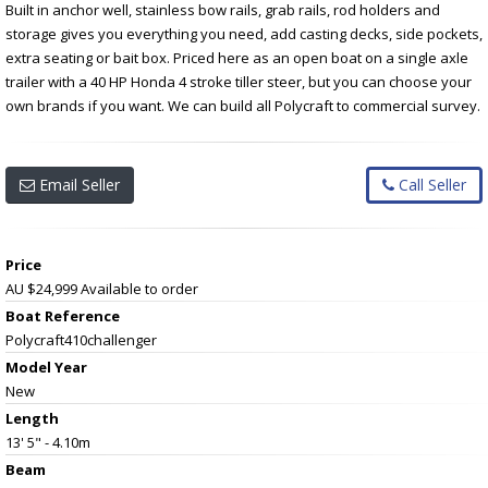
Built in anchor well, stainless bow rails, grab rails, rod holders and
storage gives you everything you need, add casting decks, side pockets,
extra seating or bait box. Priced here as an open boat on a single axle
trailer with a 40 HP Honda 4 stroke tiller steer, but you can choose your
own brands if you want. We can build all Polycraft to commercial survey.
Email Seller
Call Seller
Price
AU $24,999
Available to order
Boat Reference
Polycraft410challenger
Model Year
New
Length
13' 5" - 4.10m
Beam