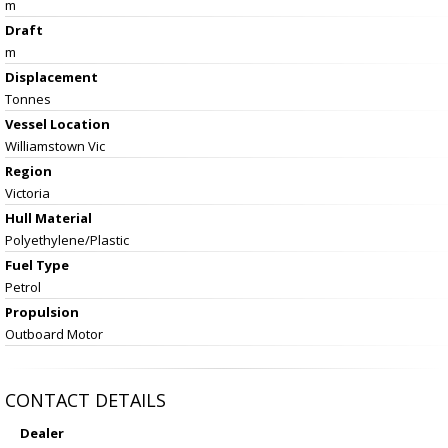
m
Draft
m
Displacement
Tonnes
Vessel
Location
Williamstown Vic
Region
Victoria
Hull Material
Polyethylene/Plastic
Fuel Type
Petrol
Propulsion
Outboard Motor
CONTACT DETAILS
Dealer