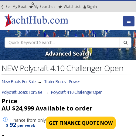
Sell My Boat
My
Searches
Watch
List
SignIn
Advanced Search
NEW Polycraft 4.10 Challenger Open
New Boats For Sale
→
Trailer Boats - Power
Polycraft Boats For Sale
→
Polycraft 4.10 Challenger Open
Price
AU $24,999
Available to order
Finance
from only
GET FINANCE QUOTE NOW
92
$
per week