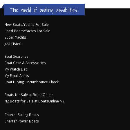
The world of boating possibilities...
New Boats/Yachts For Sale
Used Boats/Yachts For Sale
Super Yachts
Just Listed
Boat Searches
Boat Gear & Accessories
My Watch List
My Email Alerts
Boat Buying: Encumbrance Check
Boats for Sale at BoatsOnline
NZ Boats for Sale at BoatsOnline NZ
Charter Sailing Boats
Charter Power Boats