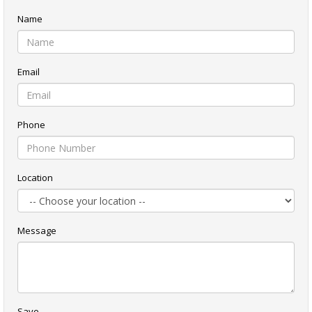
Name
Email
Phone
Location
Message
Save