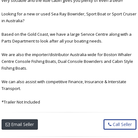
very sociable and the little cabin gives you plenty of even a bed!!!
Looking for a new or used Sea Ray Bowrider, Sport Boat or Sport Cruiser
in Australia?
Based on the Gold Coast, we have a large Service Centre along with a
Parts Department to look after all your boating needs.
We are also the importer/distributor Australia wide for Boston Whaler
Centre Console Fishing Boats, Dual Console Bowriders and Cabin Style
Fishing Boats.
We can also assist with competitive Finance, Insurance & Interstate
Transport.
*Trailer Not Included
Email Seller
Call Seller