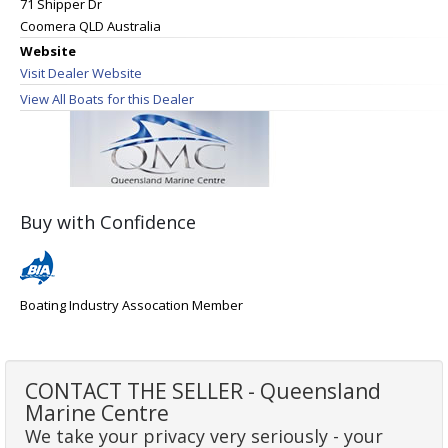
71 Shipper Dr
Coomera QLD Australia
Website
Visit Dealer Website
View All Boats for this Dealer
Buy with Confidence
Boating Industry Assocation Member
CONTACT THE SELLER - Queensland
Marine Centre
We take your privacy very seriously - your