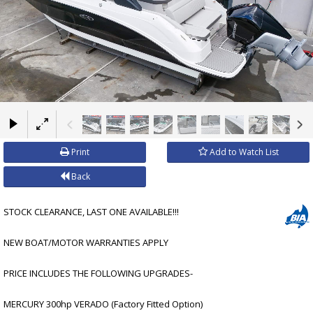
×
Print
Add to Watch List
Back
STOCK CLEARANCE, LAST ONE AVAILABLE!!!
NEW BOAT/MOTOR WARRANTIES APPLY
PRICE INCLUDES THE FOLLOWING UPGRADES-
MERCURY 300hp VERADO (Factory Fitted Option)