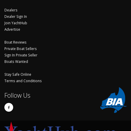
Dealers
Dealer Sign In
Join YachtHub
Advertise
Boat Reviews
Private Boat Sellers
Sign In Private Seller
Boats Wanted
Stay Safe Online
Terms and Conditions
Follow Us