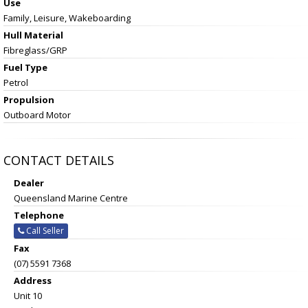
Use
Family, Leisure, Wakeboarding
Hull Material
Fibreglass/GRP
Fuel Type
Petrol
Propulsion
Outboard Motor
CONTACT DETAILS
Dealer
Queensland Marine Centre
Telephone
Call Seller
Fax
(07) 5591 7368
Address
Unit 10