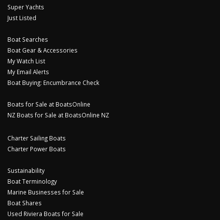
Super Yachts
Just Listed
Boat Searches
Boat Gear & Accessories
My Watch List
My Email Alerts
Boat Buying: Encumbrance Check
Boats for Sale at BoatsOnline
NZ Boats for Sale at BoatsOnline NZ
Charter Sailing Boats
Charter Power Boats
Sustainability
Boat Terminology
Marine Businesses for Sale
Boat Shares
Used Riviera Boats for Sale