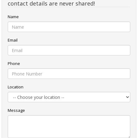
contact details are never shared!
Name
Email
Phone
Location
Message