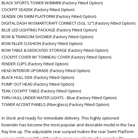
BLACK SPORTS TOWER W/BIMINI (Factory Fitted Option)
COCKPIT SEADEK (Factory Fitted Option)
SEADEK ON SWIM PLATFORM (Factory Fitted Option)
DIGITAL DASH W/SMARTCRAFT CONNECT (SGL 12") (Factory Fitted Option)
BLUE LED LIGHTING PACKAGE (Factory Fitted Option)
BOW & TRANSOM SHOWER (Factory Fitted Option)
BOW FILLER CUSHION (Factory Fitted Option)
BOW TABLE & DEDICATED STORAGE (Factory Fitted Option)
COCKPIT COVER W/ TONNEAU COVER (Factory Fitted Option)
FENDER CLIPS (Factory Fitted Option)
HEAD INTERIOR UPGRADE (Factory Fitted Option)
BLACK HULL SIDE (Factory Fitted Option)
PUMP OUT HEAD (Factory Fitted Option)
TEAK COCKPIT TABLE (Factory Fitted Option)
THRU HULL UNDER WATER LIGHTS - Blue (Factory Fitted Option)
TOWER ACCENT PANELS (Fiberglass) (Factory Fitted Option)
In Stock and ready for immediate delivery. This highly optioned
bowrider has become the most popular and desirable model in the Sea
Ray line up. The adjustable rear sunpad makes the rear Swim Platform