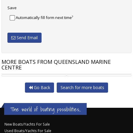
Save
?
Automatically fill form next time
Send Email
MORE BOATS FROM QUEENSLAND MARINE
CENTRE
BRIG EAGLE 8 RIB
RAYGLASS LEGEND 2700
Go Back
Search for more boats
The world of boating possibilities...
New Boats/Yachts For Sale
Used Boats/Yachts For Sale