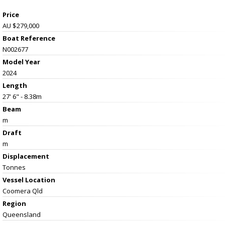
Price
AU $279,000
Boat Reference
N002677
Model Year
2024
Length
27' 6" - 8.38m
Beam
m
Draft
m
Displacement
Tonnes
Vessel
Location
Coomera Qld
Region
Queensland