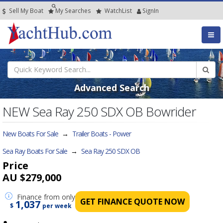
Sell My Boat
My
Searches
Watch
List
SignIn
Advanced Search
NEW Sea Ray 250 SDX OB Bowrider
New Boats For Sale
→
Trailer Boats - Power
Sea Ray Boats For Sale
→
Sea Ray 250 SDX OB
Price
AU $279,000
Finance
from only
GET FINANCE QUOTE NOW
1,037
$
per week