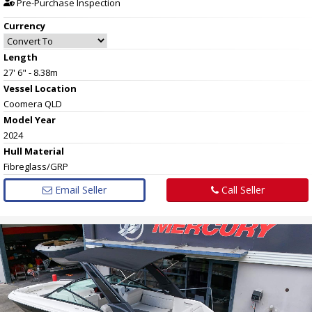
Pre-Purchase Inspection
Currency
Length
27' 6" - 8.38m
Vessel
Location
Coomera QLD
Model Year
2024
Hull
Material
Fibreglass/GRP
Email Seller
Call Seller