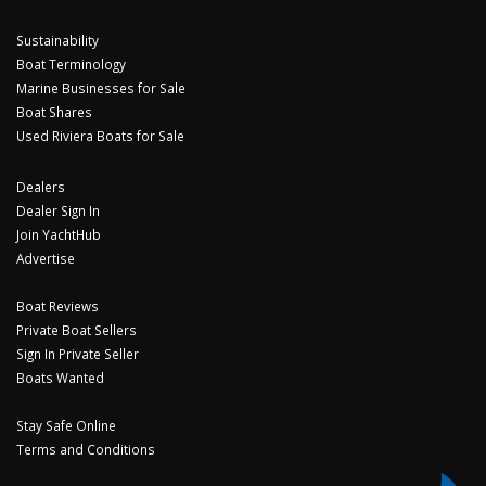
Sustainability
Boat Terminology
Marine Businesses for Sale
Boat Shares
Used Riviera Boats for Sale
Dealers
Dealer Sign In
Join YachtHub
Advertise
Boat Reviews
Private Boat Sellers
Sign In Private Seller
Boats Wanted
Stay Safe Online
Terms and Conditions