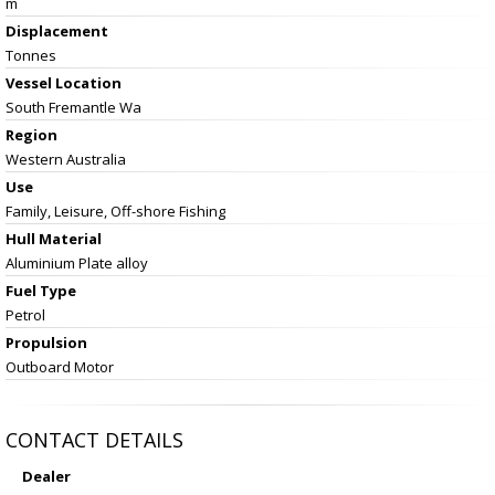
m
Displacement
Tonnes
Vessel
Location
South Fremantle Wa
Region
Western Australia
Use
Family, Leisure, Off-shore Fishing
Hull Material
Aluminium Plate alloy
Fuel Type
Petrol
Propulsion
Outboard Motor
CONTACT DETAILS
Dealer