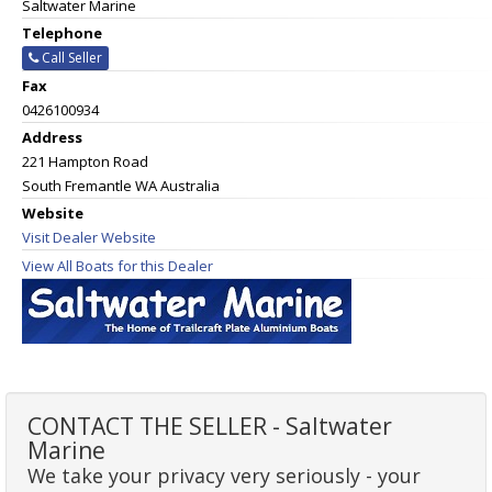
Saltwater Marine
Telephone
Call Seller
Fax
0426100934
Address
221 Hampton Road
South Fremantle WA Australia
Website
Visit Dealer Website
View All Boats for this Dealer
CONTACT THE SELLER - Saltwater
Marine
We take your privacy very seriously - your