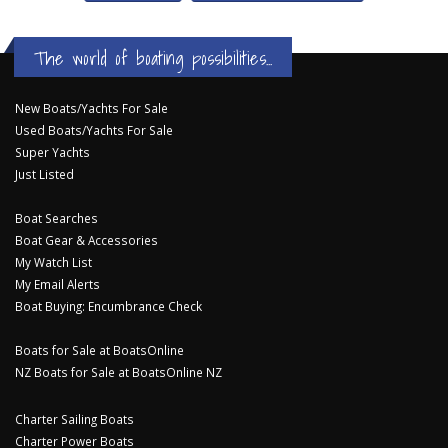
The world of boating possibilities...
New Boats/Yachts For Sale
Used Boats/Yachts For Sale
Super Yachts
Just Listed
Boat Searches
Boat Gear & Accessories
My Watch List
My Email Alerts
Boat Buying: Encumbrance Check
Boats for Sale at BoatsOnline
NZ Boats for Sale at BoatsOnline NZ
Charter Sailing Boats
Charter Power Boats