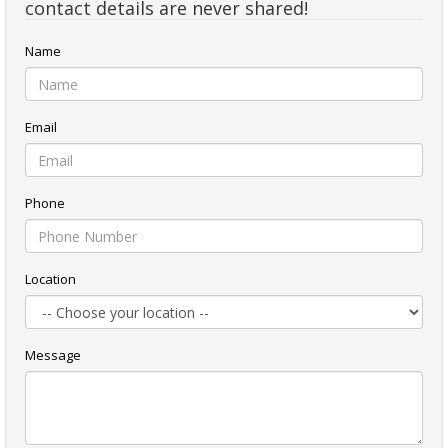
contact details are never shared!
Name
Email
Phone
Location
Message