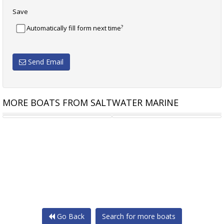
Save
?
Automatically fill form next time
Send Email
MORE BOATS FROM SALTWATER MARINE
TRAILCRAFT 560
TRAILCRAFT 560 PROFISH
Go Back
Search for more boats