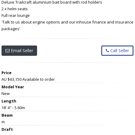
Deluxe Trailcraft aluminium bait board with rod holders
2 x helm seats
Full rear lounge
'Talk to us about engine options and our inhouse finance and insurance
packages'
Email Seller
Call Seller
Price
AU $63,150
Available to order
Model Year
New
Length
18' 4" - 5.60m
Beam
m
Draft