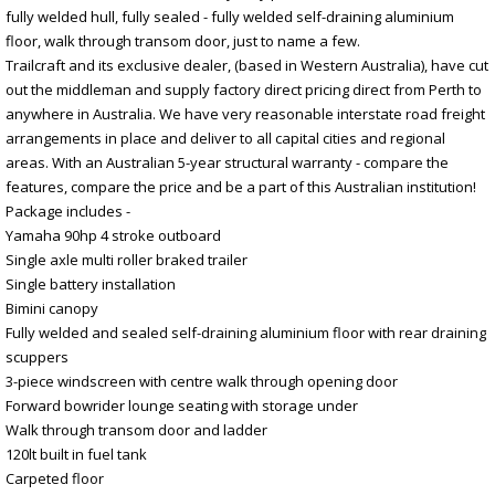
fully welded hull, fully sealed - fully welded self-draining aluminium
floor, walk through transom door, just to name a few.
Trailcraft and its exclusive dealer, (based in Western Australia), have cut
out the middleman and supply factory direct pricing direct from Perth to
anywhere in Australia. We have very reasonable interstate road freight
arrangements in place and deliver to all capital cities and regional
areas. With an Australian 5-year structural warranty - compare the
features, compare the price and be a part of this Australian institution!
Package includes -
Yamaha 90hp 4 stroke outboard
Single axle multi roller braked trailer
Single battery installation
Bimini canopy
Fully welded and sealed self-draining aluminium floor with rear draining
scuppers
3-piece windscreen with centre walk through opening door
Forward bowrider lounge seating with storage under
Walk through transom door and ladder
120lt built in fuel tank
Carpeted floor