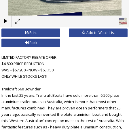
×
Print
Add to Watch List
Back
LIMITED FACTORY REBATE OFFER
$4,800 PRICE REDUCTION
WAS - $67,950 - NOW - $63,150
ONLY WHILE STOCKS LAST!
Trailcraft 560 Bowrider
In the last 25 years, Trailcraft Boats have sold more than 6,500 plate
aluminium trailer boats in Australia, which is more than most other
manufactures combined! They are proven ocean performers that 25
years ago, basically reinvented the plate aluminium boat and bought
this 'Western Australian' concept on mass to the rest of Australia. With
fantastic features such as - heavy duty plate aluminium construction,