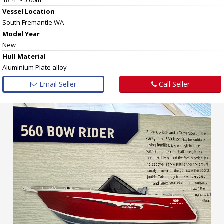
Vessel
Location
South Fremantle WA
Model Year
New
Hull
Material
Aluminium Plate alloy
Email Seller
Call Seller