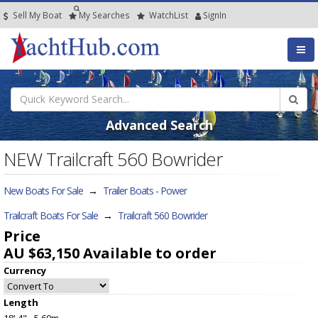
Sell My Boat
My
Searches
Watch
List
SignIn
Advanced Search
NEW Trailcraft 560 Bowrider
New Boats For Sale
→
Trailer Boats - Power
Trailcraft Boats For Sale
→
Trailcraft 560 Bowrider
Price
AU $63,150
Available to order
Currency
Length
18' 4" - 5.60m