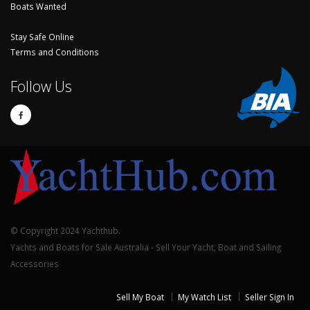
Boats Wanted
Stay Safe Online
Terms and Conditions
Follow Us
© Copyright 2024 Yachthub.
Yachts and Boats for Sale Australia - Sell Your Yacht, Boat and Sailing
Accessories
Sell My Boat
My Watch List
Seller Sign In