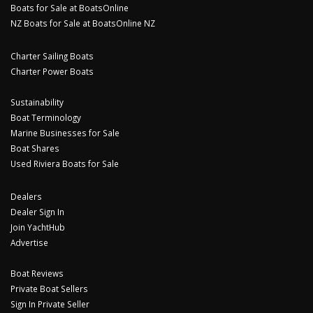
Boats for Sale at BoatsOnline
NZ Boats for Sale at BoatsOnline NZ
Charter Sailing Boats
Charter Power Boats
Sustainability
Boat Terminology
Marine Businesses for Sale
Boat Shares
Used Riviera Boats for Sale
Dealers
Dealer Sign In
Join YachtHub
Advertise
Boat Reviews
Private Boat Sellers
Sign In Private Seller