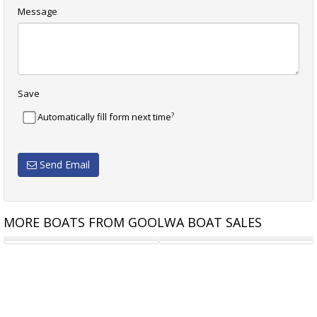
Message
Save
?
Automatically fill form next time
Send Email
MORE BOATS FROM GOOLWA BOAT SALES
GENOA 6.4 M DACRON
SPINNAKER 7.6 M