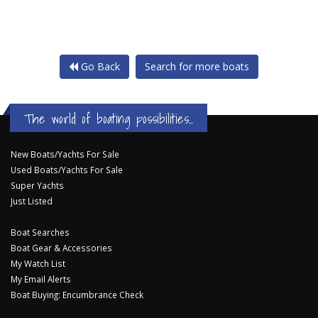
Go Back
Search for more boats
The world of boating possibilities...
New Boats/Yachts For Sale
Used Boats/Yachts For Sale
Super Yachts
Just Listed
Boat Searches
Boat Gear & Accessories
My Watch List
My Email Alerts
Boat Buying: Encumbrance Check