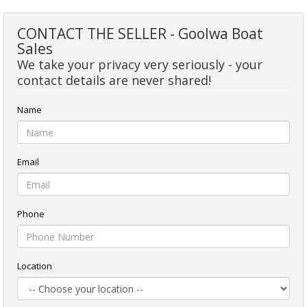
CONTACT THE SELLER - Goolwa Boat
Sales
We take your privacy very seriously - your
contact details are never shared!
Name
Email
Phone
Location