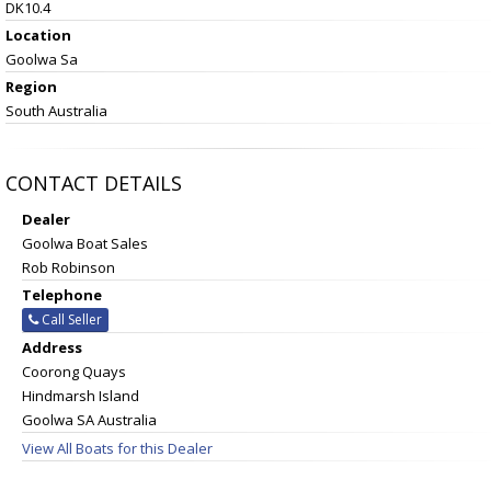
DK10.4
Location
Goolwa Sa
Region
South Australia
CONTACT DETAILS
Dealer
Goolwa Boat Sales
Rob Robinson
Telephone
Call Seller
Address
Coorong Quays
Hindmarsh Island
Goolwa SA Australia
View All Boats for this Dealer