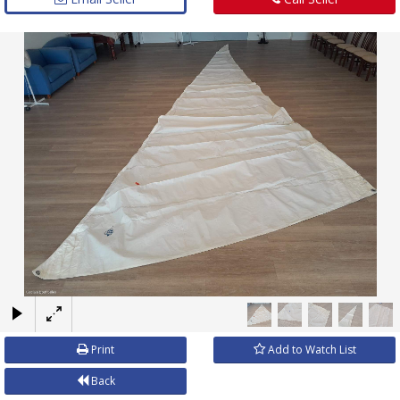
×
Print
Add to Watch List
Back