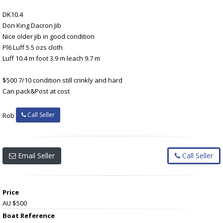
DK10.4
Don King Dacron Jib
Nice older jib in good condition
Pl6 Luff 5.5 ozs cloth
Luff 10.4 m foot 3.9 m leach 9.7 m
$500 7/10 condition still crinkly and hard
Can pack&Post at cost
Call Seller
Rob
Email Seller
Call Seller
Price
AU $500
Boat Reference