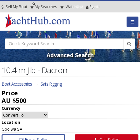
Sell My Boat
My
Searches
Watch
List
SignIn
Advanced Search
10.4 m JIb - Dacron
Boat Accessories
→
Sails Rigging
Price
AU $500
Currency
Location
Goolwa SA
Email Seller
Call Seller