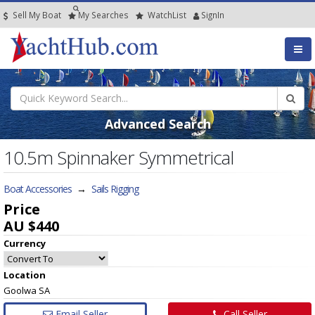
Sell My Boat
My
Searches
Watch
List
SignIn
Advanced Search
10.5m Spinnaker Symmetrical
Boat Accessories
→
Sails Rigging
Price
AU $440
Currency
Location
Goolwa SA
Email Seller
Call Seller