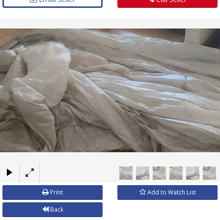
×
Print
Add to Watch List
Back