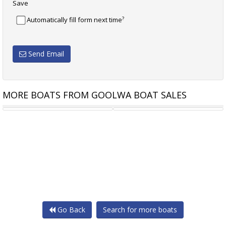
Save
?
Automatically fill form next time
Send Email
MORE BOATS FROM GOOLWA BOAT SALES
GENOA 6.4 M DACRON
SPINNAKER 7.6 M
Go Back
Search for more boats