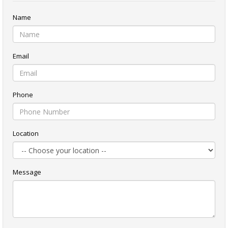
Name
Email
Phone
Location
Message