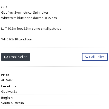
GS1
Godfrey Symmetrical Spinnaker
White with blue band dacron. 0.75 ozs
Luff 10.5m foot 5.5 m some small patches
$440 6.5/10 condition
Email Seller
Call Seller
Price
AU $440
Location
Goolwa Sa
Region
South Australia