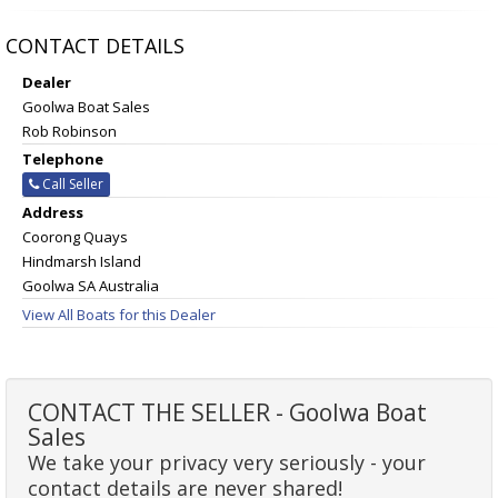
CONTACT DETAILS
Dealer
Goolwa Boat Sales
Rob Robinson
Telephone
Call Seller
Address
Coorong Quays
Hindmarsh Island
Goolwa SA Australia
View All Boats for this Dealer
CONTACT THE SELLER - Goolwa Boat
Sales
We take your privacy very seriously - your
contact details are never shared!