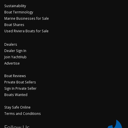
Sustainability
Boat Terminology
Marine Businesses for Sale
Boat Shares
Used Riviera Boats for Sale
Dealers
Dealer Sign In
Join YachtHub
Advertise
Boat Reviews
Private Boat Sellers
Sign In Private Seller
Boats Wanted
Stay Safe Online
Terms and Conditions
Follow Us