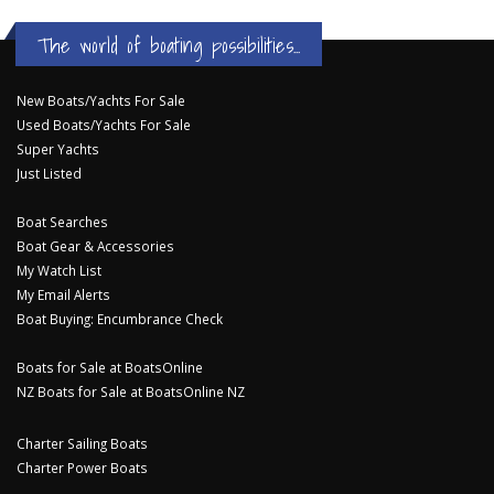
The world of boating possibilities...
New Boats/Yachts For Sale
Used Boats/Yachts For Sale
Super Yachts
Just Listed
Boat Searches
Boat Gear & Accessories
My Watch List
My Email Alerts
Boat Buying: Encumbrance Check
Boats for Sale at BoatsOnline
NZ Boats for Sale at BoatsOnline NZ
Charter Sailing Boats
Charter Power Boats