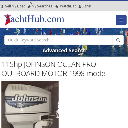
Sell My Boat
My
Searches
Watch
List
SignIn
Advanced Search
115hp JOHNSON OCEAN PRO
OUTBOARD MOTOR 1998 model