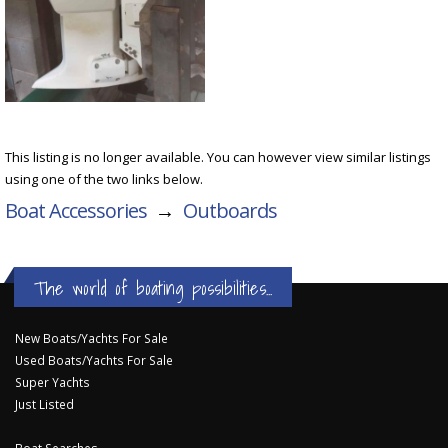
This listing is no longer available. You can however view similar listings
using one of the two links below.
Boat Accessories
→
Outboards
The world of boating possibilities...
New Boats/Yachts For Sale
Used Boats/Yachts For Sale
Super Yachts
Just Listed
Boat Searches