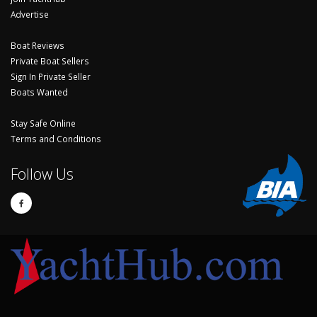
Advertise
Boat Reviews
Private Boat Sellers
Sign In Private Seller
Boats Wanted
Stay Safe Online
Terms and Conditions
Follow Us