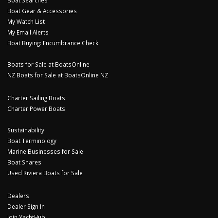
Boat Gear & Accessories
My Watch List
My Email Alerts
Boat Buying: Encumbrance Check
Boats for Sale at BoatsOnline
NZ Boats for Sale at BoatsOnline NZ
Charter Sailing Boats
Charter Power Boats
Sustainability
Boat Terminology
Marine Businesses for Sale
Boat Shares
Used Riviera Boats for Sale
Dealers
Dealer Sign In
Join YachtHub