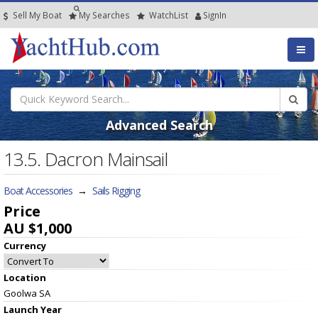
Sell My Boat
My
Searches
Watch
List
SignIn
Advanced Search
13.5. Dacron Mainsail
Boat Accessories
→
Sails Rigging
Price
AU $1,000
Currency
Location
Goolwa SA
Launch Year