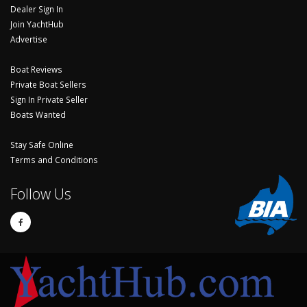
Dealer Sign In
Join YachtHub
Advertise
Boat Reviews
Private Boat Sellers
Sign In Private Seller
Boats Wanted
Stay Safe Online
Terms and Conditions
Follow Us