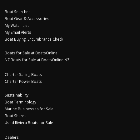
Boat Searches
Boat Gear & Accessories
My Watch List
My Email Alerts
Boat Buying: Encumbrance Check
Boats for Sale at BoatsOnline
NZ Boats for Sale at BoatsOnline NZ
Charter Sailing Boats
Charter Power Boats
Sustainability
Boat Terminology
Marine Businesses for Sale
Boat Shares
Used Riviera Boats for Sale
Dealers