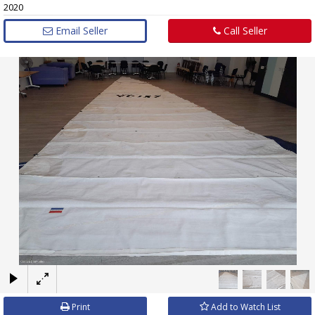
2020
Email Seller
Call Seller
×
Print
Add to Watch List