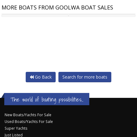
MORE BOATS FROM GOOLWA BOAT SALES
JIB 4.3 M DACRON
YACHT RIGGING - GOOLWA
Go Back
Search for more boats
The world of boating possibilities...
New Boats/Yachts For Sale
Used Boats/Yachts For Sale
Super Yachts
Just Listed