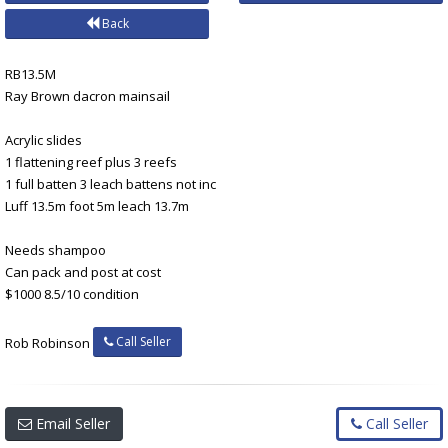
Back
RB13.5M
Ray Brown dacron mainsail
Acrylic slides
1 flattening reef plus 3 reefs
1 full batten 3 leach battens not inc
Luff 13.5m foot 5m leach 13.7m
Needs shampoo
Can pack and post at cost
$1000 8.5/10 condition
Call Seller
Rob Robinson
Email Seller
Call Seller