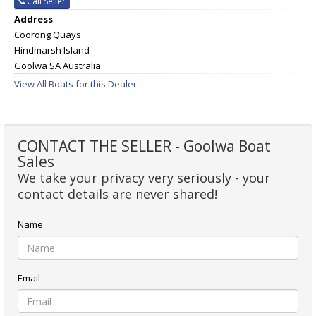
Call Seller
Address
Coorong Quays
Hindmarsh Island
Goolwa SA Australia
View All Boats for this Dealer
CONTACT THE SELLER - Goolwa Boat
Sales
We take your privacy very seriously - your
contact details are never shared!
Name
Email