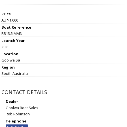
Price
AU $1,000
Boat Reference
RB13.5 MAIN
Launch Year
2020
Location
Goolwa Sa
Region
South Australia
CONTACT DETAILS
Dealer
Goolwa Boat Sales
Rob Robinson
Telephone