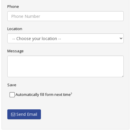
Phone
Location
Message
Save
?
Automatically fill form next time
Send Email