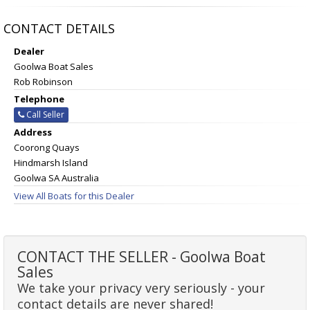
CONTACT DETAILS
Dealer
Goolwa Boat Sales
Rob Robinson
Telephone
Call Seller
Address
Coorong Quays
Hindmarsh Island
Goolwa SA Australia
View All Boats for this Dealer
CONTACT THE SELLER - Goolwa Boat
Sales
We take your privacy very seriously - your
contact details are never shared!