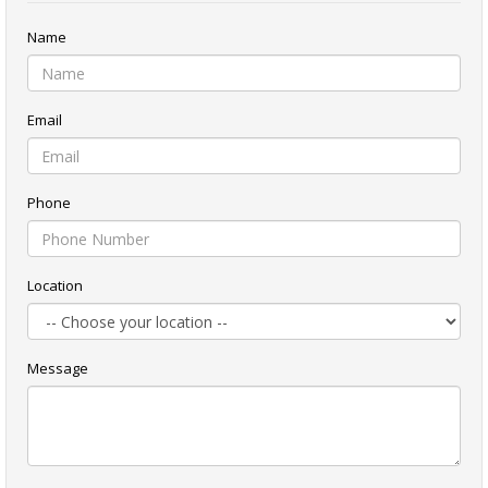
Name
Email
Phone
Location
Message