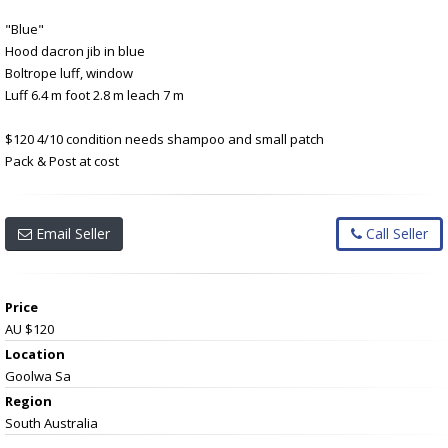
"Blue"
Hood dacron jib in blue
Boltrope luff, window
Luff 6.4 m foot 2.8 m leach 7 m
$120 4/10 condition needs shampoo and small patch
Pack & Post at cost
Email Seller
Call Seller
Price
AU $120
Location
Goolwa Sa
Region
South Australia