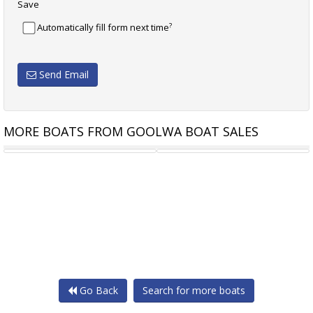
Save
?
Automatically fill form next time
Send Email
MORE BOATS FROM GOOLWA BOAT SALES
7.8M JIB
MAINSAIL 9.9M DACRON
Go Back
Search for more boats