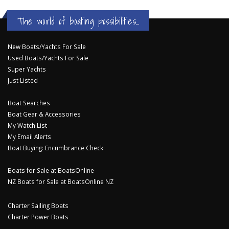
The world of boating possibilities...
New Boats/Yachts For Sale
Used Boats/Yachts For Sale
Super Yachts
Just Listed
Boat Searches
Boat Gear & Accessories
My Watch List
My Email Alerts
Boat Buying: Encumbrance Check
Boats for Sale at BoatsOnline
NZ Boats for Sale at BoatsOnline NZ
Charter Sailing Boats
Charter Power Boats