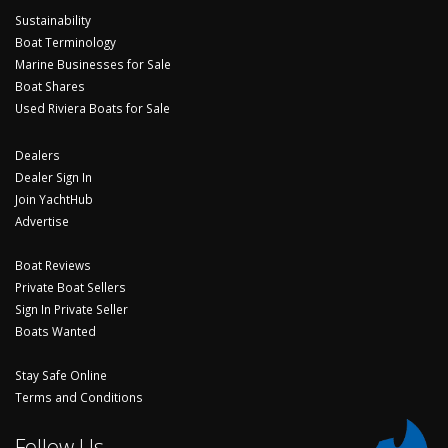
Sustainability
Boat Terminology
Marine Businesses for Sale
Boat Shares
Used Riviera Boats for Sale
Dealers
Dealer Sign In
Join YachtHub
Advertise
Boat Reviews
Private Boat Sellers
Sign In Private Seller
Boats Wanted
Stay Safe Online
Terms and Conditions
Follow Us