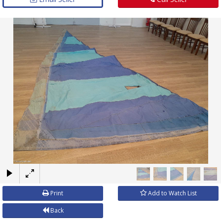
×
Print
Add to Watch List
Back