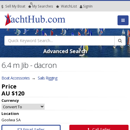
Sell My Boat
My
Searches
Watch
List
SignIn
Advanced Search
6.4 m Jib - dacron
Boat Accessories
→
Sails Rigging
Price
AU $120
Currency
Location
Goolwa SA
Email Seller
Call Seller