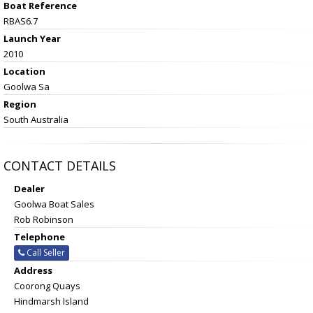
Boat Reference
RBAS6.7
Launch Year
2010
Location
Goolwa Sa
Region
South Australia
CONTACT DETAILS
Dealer
Goolwa Boat Sales
Rob Robinson
Telephone
Call Seller
Address
Coorong Quays
Hindmarsh Island