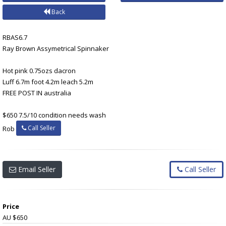
Back
RBAS6.7
Ray Brown Assymetrical Spinnaker
Hot pink 0.75ozs dacron
Luff 6.7m foot 4.2m leach 5.2m
FREE POST IN australia
$650 7.5/10 condition needs wash
Call Seller
Rob
Email Seller
Call Seller
Price
AU $650