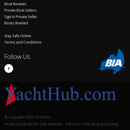
Boat Reviews
Private Boat Sellers
Sign In Private Seller
Boats Wanted
Stay Safe Online
Terms and Conditions
Follow Us
© Copyright 2024 Yachthub.
Yachts and Boats for Sale Australia - Sell Your Yacht, Boat and Sailing