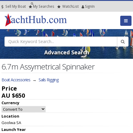
Sell My Boat
My
Searches
Watch
List
SignIn
Advanced Search
6.7m Assymetrical Spinnaker
Boat Accessories
→
Sails Rigging
Price
AU $650
Currency
Location
Goolwa SA
Launch Year