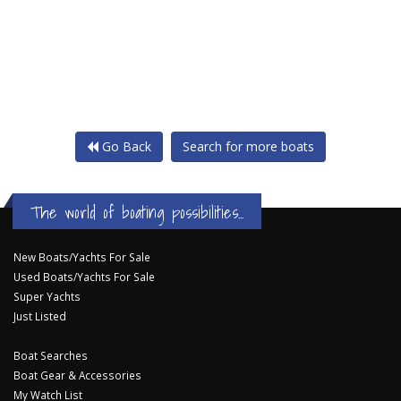
Go Back
Search for more boats
The world of boating possibilities...
New Boats/Yachts For Sale
Used Boats/Yachts For Sale
Super Yachts
Just Listed
Boat Searches
Boat Gear & Accessories
My Watch List