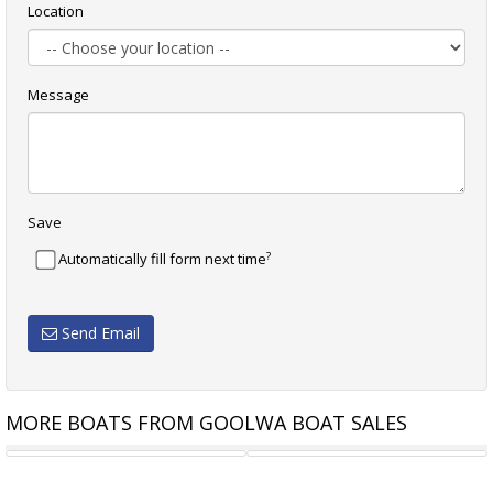
Location
Message
Save
?
Automatically fill form next time
Send Email
MORE BOATS FROM GOOLWA BOAT SALES
JIB MYLAR 4.3 M
GENOA 11 M DACRON