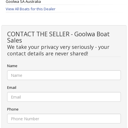
Goolwa SA Australia
View All Boats for this Dealer
CONTACT THE SELLER - Goolwa Boat
Sales
We take your privacy very seriously - your
contact details are never shared!
Name
Email
Phone