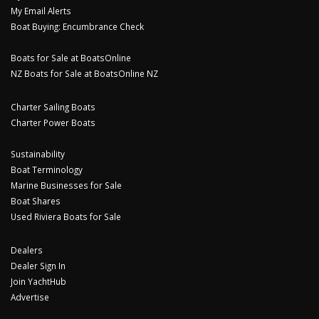
My Email Alerts
Boat Buying: Encumbrance Check
Boats for Sale at BoatsOnline
NZ Boats for Sale at BoatsOnline NZ
Charter Sailing Boats
Charter Power Boats
Sustainability
Boat Terminology
Marine Businesses for Sale
Boat Shares
Used Riviera Boats for Sale
Dealers
Dealer Sign In
Join YachtHub
Advertise