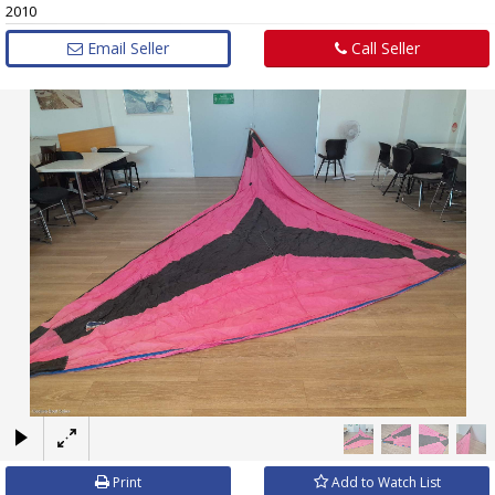
2010
Email Seller
Call Seller
×
Print
Add to Watch List