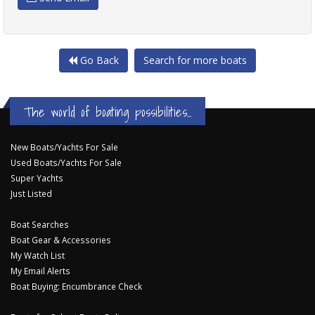
Go Back
Search for more boats
The world of boating possibilities...
New Boats/Yachts For Sale
Used Boats/Yachts For Sale
Super Yachts
Just Listed
Boat Searches
Boat Gear & Accessories
My Watch List
My Email Alerts
Boat Buying: Encumbrance Check