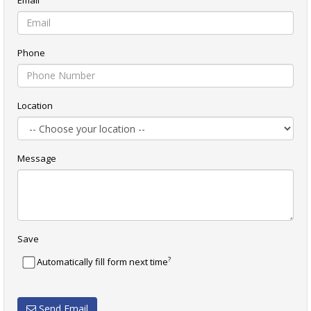
Phone
Location
Message
Save
?
Automatically fill form next time
Send Email