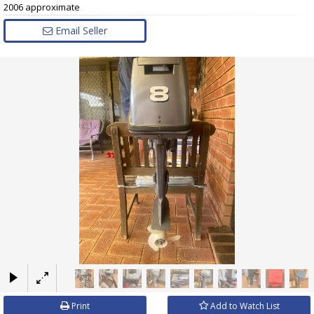
2006 approximate
Email Seller
×
Print
Add to Watch List