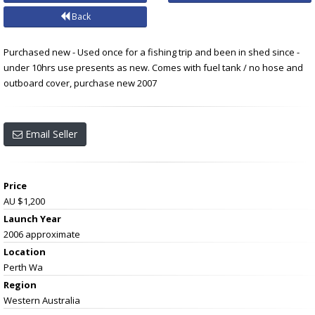
Back
Purchased new - Used once for a fishing trip and been in shed since -
under 10hrs use presents as new. Comes with fuel tank / no hose and
outboard cover, purchase new 2007
Email Seller
Price
AU $1,200
Launch Year
2006 approximate
Location
Perth Wa
Region
Western Australia