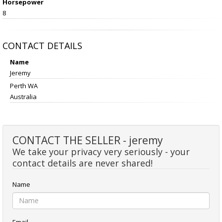
Horsepower
8
CONTACT DETAILS
Name
Jeremy
Perth WA
Australia
CONTACT THE SELLER - jeremy
We take your privacy very seriously - your
contact details are never shared!
Name
Email