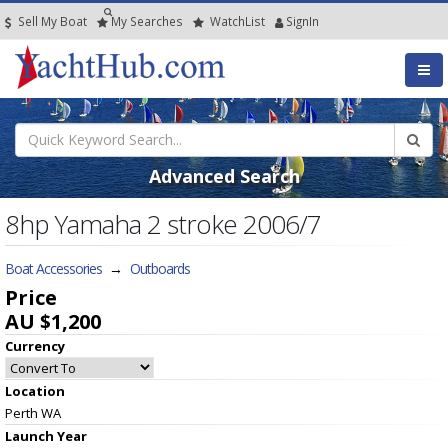
Sell My Boat
My
Searches
Watch
List
SignIn
Advanced Search
8hp Yamaha 2 stroke 2006/7
Boat Accessories
→
Outboards
Price
AU $1,200
Currency
Location
Perth WA
Launch Year