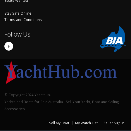
Boats Wanted
Stay Safe Online
Terms and Conditions
Follow Us
© Copyright 2024 Yachthub.
Yachts and Boats for Sale Australia - Sell Your Yacht, Boat and Sailing
Accessories
Sell My Boat
My Watch List
Seller Sign In