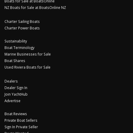
Boats for Sale at BoatsOnline
NZ Boats for Sale at BoatsOnline NZ
Charter Sailing Boats
Charter Power Boats
Sustainability
Boat Terminology
Marine Businesses for Sale
Boat Shares
Used Riviera Boats for Sale
Dealers
Dealer Sign In
Join YachtHub
Advertise
Boat Reviews
Private Boat Sellers
Sign In Private Seller