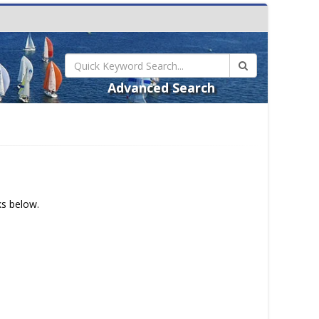
Advanced Search
ks below.