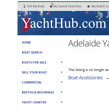
Sell My Boat
My
Saved
Searches
My
Watch
Li
Adelaide Y
HOME
BOAT SEARCH
BOATS FOR SALE
This listing is no longer 
SELL YOUR BOAT
Boat Accessories
COMMERCIAL
BERTHS & MOORINGS
YACHT CHARTER