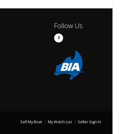
Follow Us
Sell My Boat
My Watch List
Seller Sign In