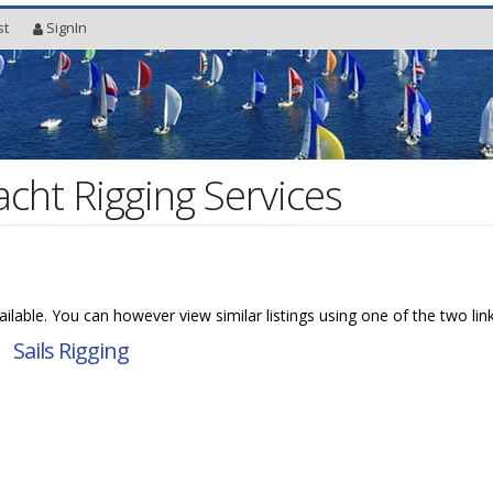
st
SignIn
acht Rigging Services
available. You can however view similar listings using one of the two lin
→
Sails Rigging