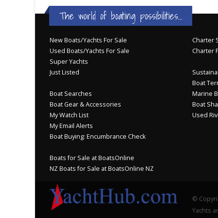
The world of boating possibilities...
New Boats/Yachts For Sale
Charter S
Used Boats/Yachts For Sale
Charter 
Super Yachts
Just Listed
Sustainab
Boat Ter
Boat Searches
Marine B
Boat Gear & Accessories
Boat Sha
My Watch List
Used Riv
My Email Alerts
Boat Buying: Encumbrance Check
Boats for Sale at BoatsOnline
NZ Boats for Sale at BoatsOnline NZ
© Copyri
Yachts an