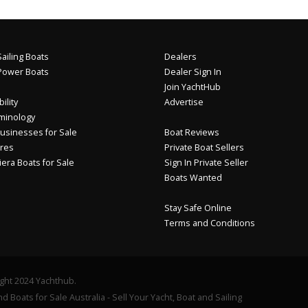
ailing Boats
Dealers
Power Boats
Dealer Sign In
Join YachtHub
ility
Advertise
minology
usinesses for Sale
Boat Reviews
res
Private Boat Sellers
iera Boats for Sale
Sign In Private Seller
Boats Wanted
Stay Safe Online
Terms and Conditions
ght 2024 Yachthub.
d Boats for Sale Australia - Sell Your Yacht, Boat and Sailing