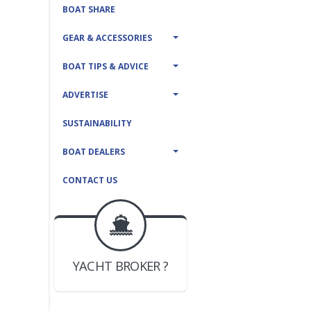
BOAT SHARE
GEAR & ACCESSORIES
BOAT TIPS & ADVICE
ADVERTISE
SUSTAINABILITY
BOAT DEALERS
CONTACT US
BOAT DEALER ?
JOIN YACHTHUB
YACHT BROKER ?
JOIN YACHTHUB
BOAT DEALER ?