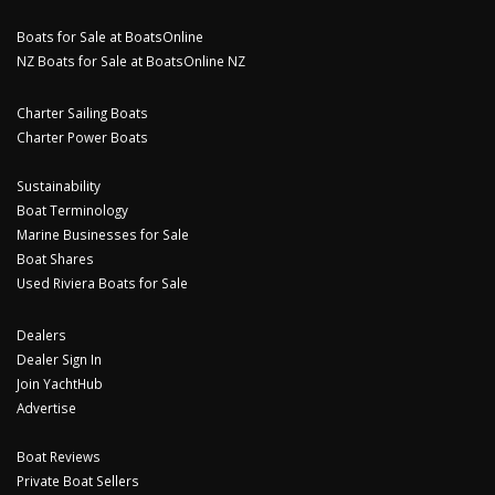
Boats for Sale at BoatsOnline
NZ Boats for Sale at BoatsOnline NZ
Charter Sailing Boats
Charter Power Boats
Sustainability
Boat Terminology
Marine Businesses for Sale
Boat Shares
Used Riviera Boats for Sale
Dealers
Dealer Sign In
Join YachtHub
Advertise
Boat Reviews
Private Boat Sellers