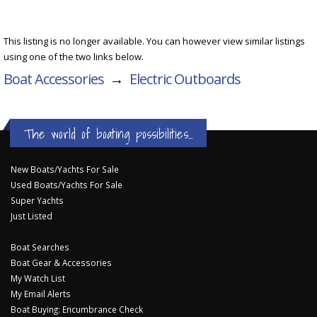
This listing is no longer available. You can however view similar listings
using one of the two links below.
Boat Accessories
→
Electric Outboards
The world of boating possibilities...
New Boats/Yachts For Sale
Used Boats/Yachts For Sale
Super Yachts
Just Listed
Boat Searches
Boat Gear & Accessories
My Watch List
My Email Alerts
Boat Buying: Encumbrance Check