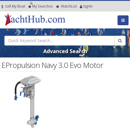
Sell My Boat
My
Searches
Watch
List
SignIn
Advanced Search
EPropulsion Navy 3.0 Evo Motor