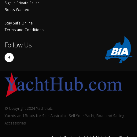
Sign In Private Seller
Boats Wanted
Stay Safe Online
Terms and Conditions
Follow Us
© Copyright 2024 Yachthub.
Yachts and Boats for Sale Australia - Sell Your Yacht, Boat and Sailing
Accessories