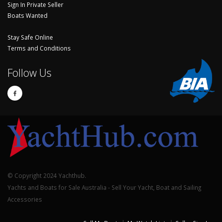
Sign In Private Seller
Boats Wanted
Stay Safe Online
Terms and Conditions
Follow Us
© Copyright 2024 Yachthub.
Yachts and Boats for Sale Australia - Sell Your Yacht, Boat and Sailing
Accessories