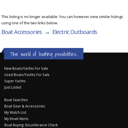
This listing is no longer available. You can however view similar listings
using one of the two links below.
Boat Accessories
→
Electric Outboards
The world of boating possibilities...
New Boats/Yachts For Sale
Used Boats/Yachts For Sale
Super Yachts
Just Listed
Boat Searches
Boat Gear & Accessories
My Watch List
My Email Alerts
Boat Buying: Encumbrance Check