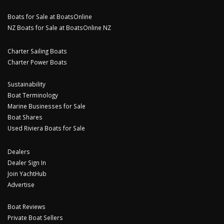
Boats for Sale at BoatsOnline
NZ Boats for Sale at BoatsOnline NZ
Charter Sailing Boats
Charter Power Boats
Sustainability
Boat Terminology
Marine Businesses for Sale
Boat Shares
Used Riviera Boats for Sale
Dealers
Dealer Sign In
Join YachtHub
Advertise
Boat Reviews
Private Boat Sellers