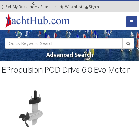
Sell My Boat
My
Searches
Watch
List
SignIn
Advanced Search
EPropulsion POD Drive 6.0 Evo Motor