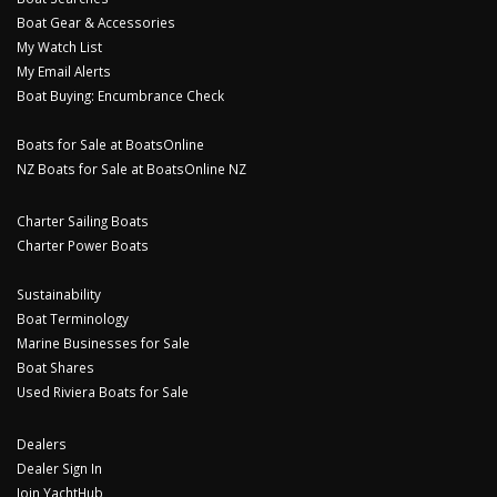
Boat Gear & Accessories
My Watch List
My Email Alerts
Boat Buying: Encumbrance Check
Boats for Sale at BoatsOnline
NZ Boats for Sale at BoatsOnline NZ
Charter Sailing Boats
Charter Power Boats
Sustainability
Boat Terminology
Marine Businesses for Sale
Boat Shares
Used Riviera Boats for Sale
Dealers
Dealer Sign In
Join YachtHub