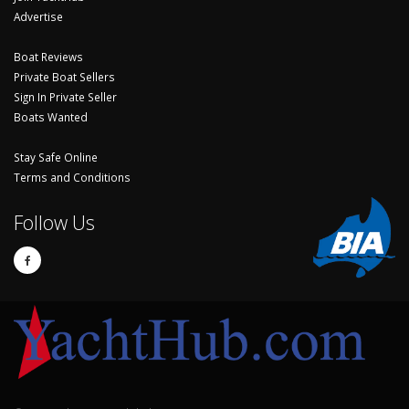
Advertise
Boat Reviews
Private Boat Sellers
Sign In Private Seller
Boats Wanted
Stay Safe Online
Terms and Conditions
Follow Us