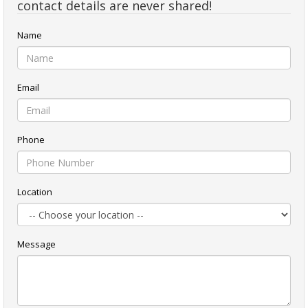
contact details are never shared!
Name
Email
Phone
Location
Message