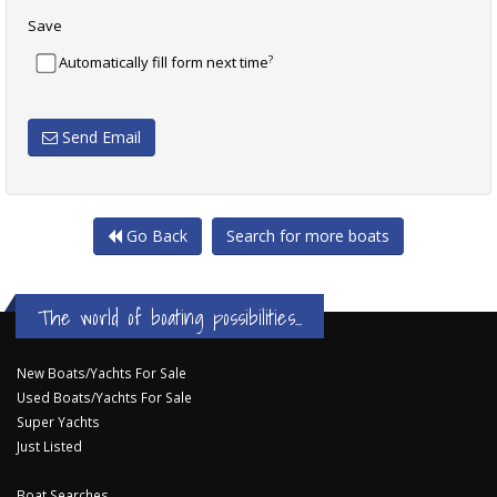
Save
?
Automatically fill form next time
Send Email
Go Back
Search for more boats
The world of boating possibilities...
New Boats/Yachts For Sale
Used Boats/Yachts For Sale
Super Yachts
Just Listed
Boat Searches