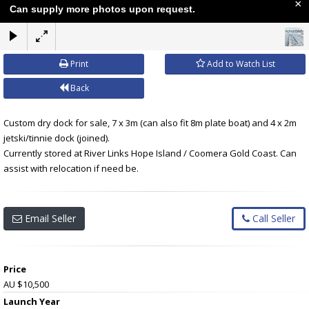
×
Can supply more photos upon request.
Print
Add to Watch List
Back
Custom dry dock for sale, 7 x 3m (can also fit 8m plate boat) and 4 x 2m
jetski/tinnie dock (joined).
Currently stored at River Links Hope Island / Coomera Gold Coast. Can
assist with relocation if need be.
Email Seller
Call Seller
Price
AU $10,500
Launch Year