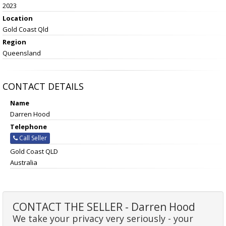
2023
Location
Gold Coast Qld
Region
Queensland
CONTACT DETAILS
Name
Darren Hood
Telephone
Call Seller
Gold Coast QLD
Australia
CONTACT THE SELLER - Darren Hood
We take your privacy very seriously - your