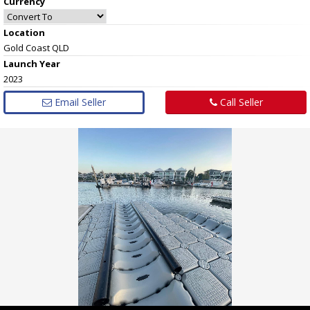
Currency
Location
Gold Coast QLD
Launch Year
2023
Email Seller
Call Seller