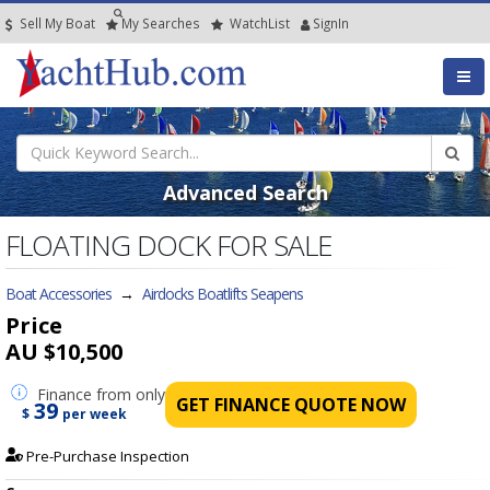
Sell My Boat
My
Searches
Watch
List
SignIn
Advanced Search
FLOATING DOCK FOR SALE
Boat Accessories
→
Airdocks Boatlifts Seapens
Price
AU $10,500
Finance
from only
GET FINANCE QUOTE NOW
39
$
per week
Pre-Purchase Inspection