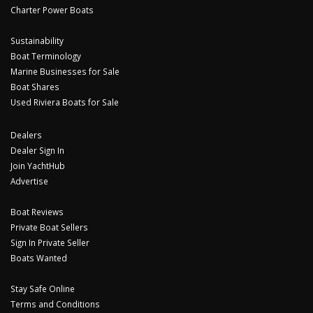
Charter Power Boats
Sustainability
Boat Terminology
Marine Businesses for Sale
Boat Shares
Used Riviera Boats for Sale
Dealers
Dealer Sign In
Join YachtHub
Advertise
Boat Reviews
Private Boat Sellers
Sign In Private Seller
Boats Wanted
Stay Safe Online
Terms and Conditions