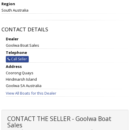
Region
South Australia
CONTACT DETAILS
Dealer
Goolwa Boat Sales
Telephone
Call Seller
Address
Coorong Quays
Hindmarsh Island
Goolwa SA Australia
View All Boats for this Dealer
CONTACT THE SELLER - Goolwa Boat
Sales