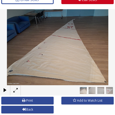
×
Print
Add to Watch List
Back