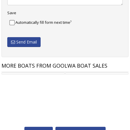
Save
?
Automatically fill form next time
Send Email
MORE BOATS FROM GOOLWA BOAT SALES
JIB 4.3 M DACRON
YACHT RIGGING - GOOLWA