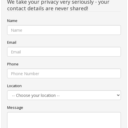
We take your privacy very seriously - your
contact details are never shared!
Name
Email
Phone
Location
Message