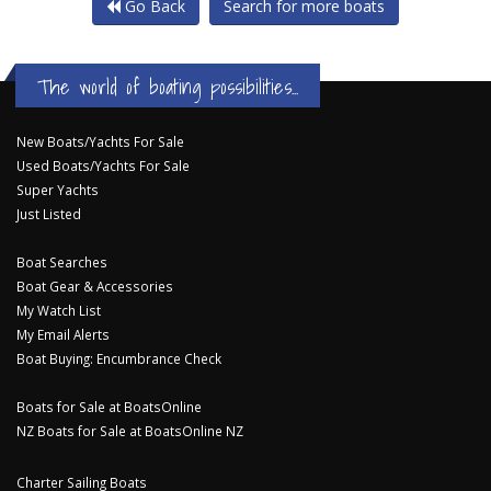
Go Back
Search for more boats
The world of boating possibilities...
New Boats/Yachts For Sale
Used Boats/Yachts For Sale
Super Yachts
Just Listed
Boat Searches
Boat Gear & Accessories
My Watch List
My Email Alerts
Boat Buying: Encumbrance Check
Boats for Sale at BoatsOnline
NZ Boats for Sale at BoatsOnline NZ
Charter Sailing Boats