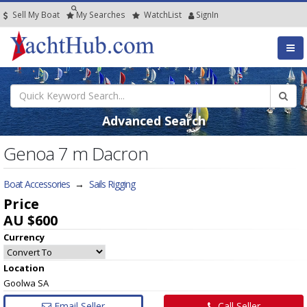
Sell My Boat
My
Searches
Watch
List
SignIn
Advanced Search
Genoa 7 m Dacron
Boat Accessories
→
Sails Rigging
Price
AU $600
Currency
Location
Goolwa SA
Email Seller
Call Seller