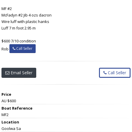
MF #2
McFadyn #2 Jib 4 ozs dacron
Wire luff with plastic hanks
Luff 7 m foot 2.95 m
$600 7/10 condition
Call Seller
Rob
Email Seller
Call Seller
Price
AU $600
Boat Reference
MF2
Location
Goolwa Sa