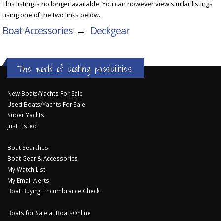
This listing is no longer available. You can however view similar listings
using one of the two links below.
Boat Accessories
→
Deckgear
The world of boating possibilities...
New Boats/Yachts For Sale
Used Boats/Yachts For Sale
Super Yachts
Just Listed
Boat Searches
Boat Gear & Accessories
My Watch List
My Email Alerts
Boat Buying: Encumbrance Check
Boats for Sale at BoatsOnline