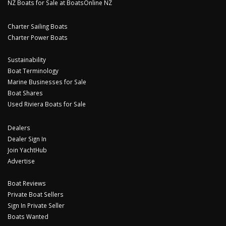
NZ Boats for Sale at BoatsOnline NZ
Charter Sailing Boats
Charter Power Boats
Sustainability
Boat Terminology
Marine Businesses for Sale
Boat Shares
Used Riviera Boats for Sale
Dealers
Dealer Sign In
Join YachtHub
Advertise
Boat Reviews
Private Boat Sellers
Sign In Private Seller
Boats Wanted