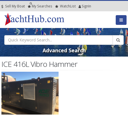
Sell My Boat
My
Searches
Watch
List
SignIn
Advanced Search
ICE 416L Vibro Hammer