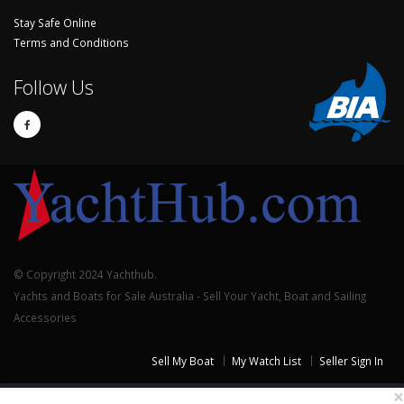
Stay Safe Online
Terms and Conditions
Follow Us
© Copyright 2024 Yachthub.
Yachts and Boats for Sale Australia - Sell Your Yacht, Boat and Sailing
Accessories
Sell My Boat
My Watch List
Seller Sign In
×