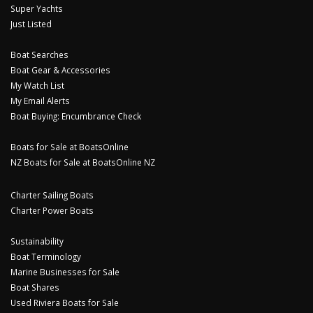
Super Yachts
Just Listed
Boat Searches
Boat Gear & Accessories
My Watch List
My Email Alerts
Boat Buying: Encumbrance Check
Boats for Sale at BoatsOnline
NZ Boats for Sale at BoatsOnline NZ
Charter Sailing Boats
Charter Power Boats
Sustainability
Boat Terminology
Marine Businesses for Sale
Boat Shares
Used Riviera Boats for Sale