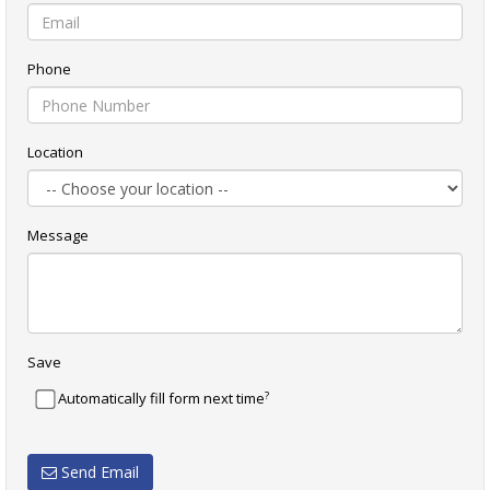
Phone
Location
Message
Save
?
Automatically fill form next time
Send Email