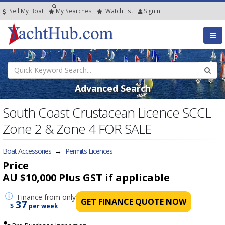
Sell My Boat
My
Searches
Watch
List
SignIn
Advanced Search
South Coast Crustacean Licence SCCL
Zone 2 & Zone 4 FOR SALE
Boat Accessories
→
Permits Licences
Price
AU $10,000
Plus GST if applicable
Finance
from only
GET FINANCE QUOTE NOW
37
$
per week