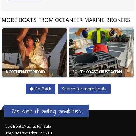
MORE BOATS FROM OCEANEER MARINE BROKERS
NORTHERN TERRITORY
SOUTH COAST CRUSTACEAN
Go Back
Search for more boats
The world of boating possibilities...
New Boats/Yachts For Sale
Used Boats/Yachts For Sale