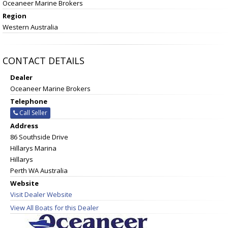
Oceaneer Marine Brokers
Region
Western Australia
CONTACT DETAILS
Dealer
Oceaneer Marine Brokers
Telephone
Call Seller
Address
86 Southside Drive
Hillarys Marina
Hillarys
Perth WA Australia
Website
Visit Dealer Website
View All Boats for this Dealer