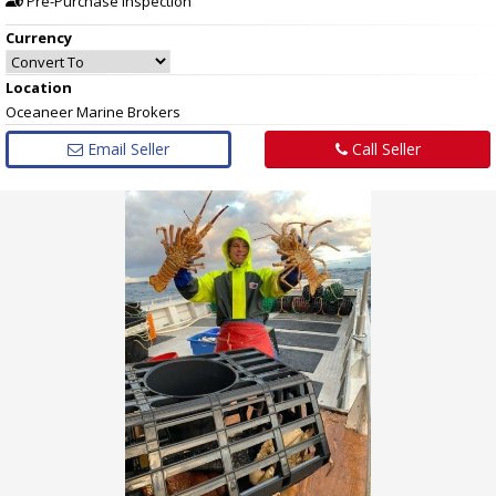
Pre-Purchase Inspection
Currency
Location
Oceaneer Marine Brokers
Email Seller
Call Seller