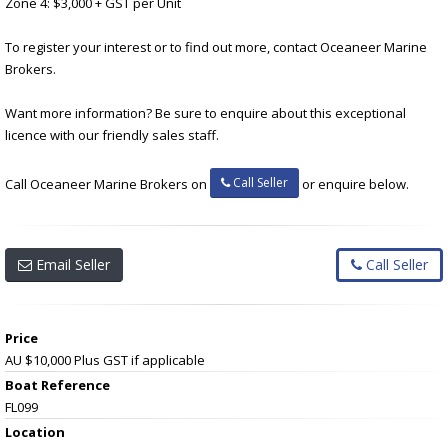
Zone 4: $3,000 + GST per Unit
To register your interest or to find out more, contact Oceaneer Marine
Brokers.
Want more information? Be sure to enquire about this exceptional
licence with our friendly sales staff.
Call Seller
Call Oceaneer Marine Brokers on
or enquire below.
Email Seller
Call Seller
Price
AU $10,000
Plus GST if applicable
Boat Reference
FL099
Location