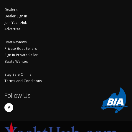
Dealers
Dealer Sign In
Join YachtHub
Advertise
Boat Reviews
Private Boat Sellers
Sign In Private Seller
Boats Wanted
Stay Safe Online
Terms and Conditions
Follow Us