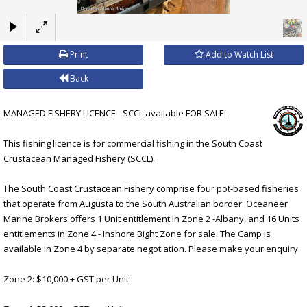
×
Print
Add to Watch List
Back
MANAGED FISHERY LICENCE - SCCL available FOR SALE!
This fishing licence is for commercial fishing in the South Coast
Crustacean Managed Fishery (SCCL).
The South Coast Crustacean Fishery comprise four pot-based fisheries
that operate from Augusta to the South Australian border. Oceaneer
Marine Brokers offers 1 Unit entitlement in Zone 2 -Albany, and 16 Units
entitlements in Zone 4 - Inshore Bight Zone for sale. The Camp is
available in Zone 4 by separate negotiation. Please make your enquiry.
Zone 2: $10,000 + GST per Unit