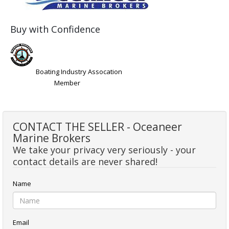
Buy with Confidence
Boating Industry Assocation
Member
CONTACT THE SELLER - Oceaneer
Marine Brokers
We take your privacy very seriously - your
contact details are never shared!
Name
Email