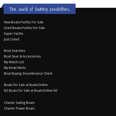
The world of boating possibilities...
New Boats/Yachts For Sale
Used Boats/Yachts For Sale
Super Yachts
Just Listed
Boat Searches
Boat Gear & Accessories
My Watch List
My Email Alerts
Boat Buying: Encumbrance Check
Boats for Sale at BoatsOnline
NZ Boats for Sale at BoatsOnline NZ
Charter Sailing Boats
Charter Power Boats