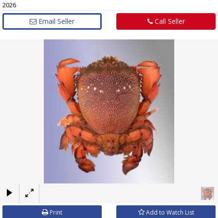
2026
Email Seller
Call Seller
×
Print
Add to Watch List