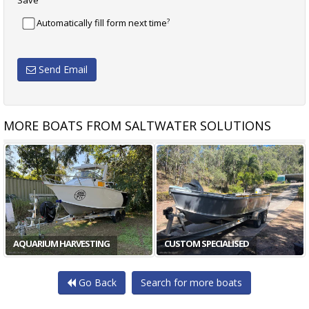
Save
?
Automatically fill form next time
Send Email
MORE BOATS FROM SALTWATER SOLUTIONS
AQUARIUM HARVESTING
CUSTOM SPECIALISED
Go Back
Search for more boats