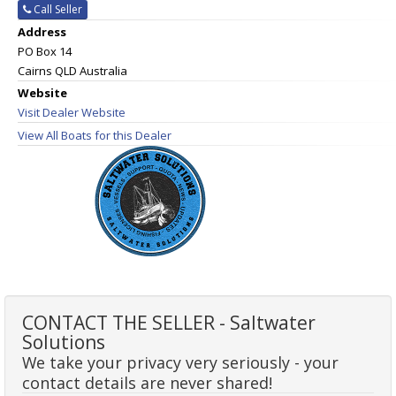
Call Seller
Address
PO Box 14
Cairns QLD Australia
Website
Visit Dealer Website
View All Boats for this Dealer
CONTACT THE SELLER - Saltwater
Solutions
We take your privacy very seriously - your
contact details are never shared!