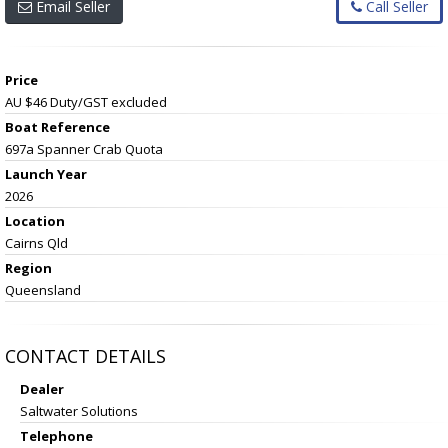
Email Seller
Call Seller
Price
AU $46
Duty/GST excluded
Boat Reference
697a Spanner Crab Quota
Launch Year
2026
Location
Cairns Qld
Region
Queensland
CONTACT DETAILS
Dealer
Saltwater Solutions
Telephone