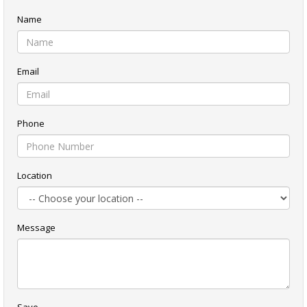
Name
Email
Phone
Location
Message