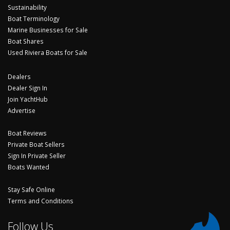
Sustainability
Boat Terminology
Marine Businesses for Sale
Boat Shares
Used Riviera Boats for Sale
Dealers
Dealer Sign In
Join YachtHub
Advertise
Boat Reviews
Private Boat Sellers
Sign In Private Seller
Boats Wanted
Stay Safe Online
Terms and Conditions
Follow Us