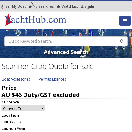
Sell My Boat
My
Searches
Watch
List
SignIn
Advanced Search
Spanner Crab Quota for sale
Boat Accessories
→
Permits Licences
Price
AU $46
Duty/GST excluded
Currency
Location
Cairns QLD
Launch Year