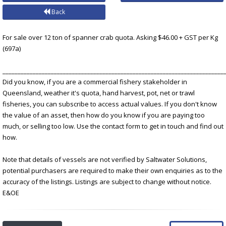
Back
For sale over 12 ton of spanner crab quota. Asking $46.00 + GST per Kg
(697a)
_________________________________________________________________________
Did you know, if you are a commercial fishery stakeholder in
Queensland, weather it's quota, hand harvest, pot, net or trawl
fisheries, you can subscribe to access actual values. If you don't know
the value of an asset, then how do you know if you are paying too
much, or selling too low. Use the contact form to get in touch and find out
how.
Note that details of vessels are not verified by Saltwater Solutions,
potential purchasers are required to make their own enquiries as to the
accuracy of the listings. Listings are subject to change without notice.
E&OE