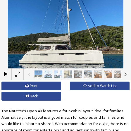
×
Print
Add to Watch List
Back
The Nautitech Open 40 features a four-cabin layout ideal for families.
Alternatively, the layout is a good match for couples and families who
would like to "share a share". With accommodation for eight, there is no
shortage of room for entertaining and adventuring with family and