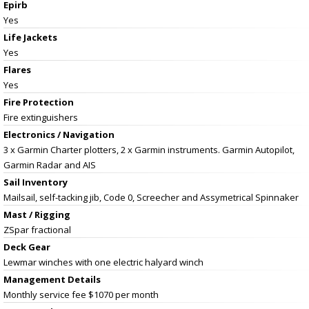
Epirb
Yes
Life Jackets
Yes
Flares
Yes
Fire Protection
Fire extinguishers
Electronics / Navigation
3 x Garmin Charter plotters, 2 x Garmin instruments. Garmin Autopilot,
Garmin Radar and AIS
Sail Inventory
Mailsail, self-tacking jib, Code 0, Screecher and Assymetrical Spinnaker
Mast / Rigging
ZSpar fractional
Deck Gear
Lewmar winches with one electric halyard winch
Management Details
Monthly service fee $1070 per month