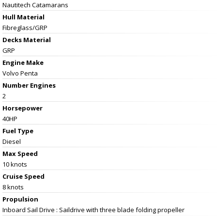
Nautitech Catamarans
Hull Material
Fibreglass/GRP
Decks Material
GRP
Engine Make
Volvo Penta
Number Engines
2
Horsepower
40HP
Fuel Type
Diesel
Max Speed
10 knots
Cruise Speed
8 knots
Propulsion
Inboard Sail Drive : Saildrive with three blade folding propeller