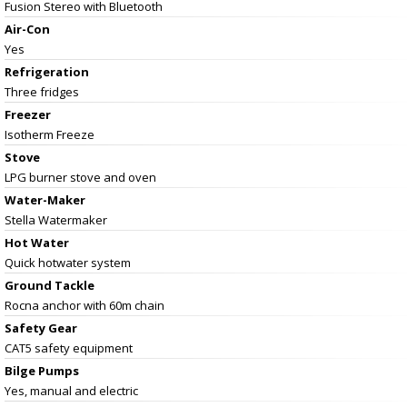
Fusion Stereo with Bluetooth
Air-Con
Yes
Refrigeration
Three fridges
Freezer
Isotherm Freeze
Stove
LPG burner stove and oven
Water-Maker
Stella Watermaker
Hot Water
Quick hotwater system
Ground Tackle
Rocna anchor with 60m chain
Safety Gear
CAT5 safety equipment
Bilge Pumps
Yes, manual and electric