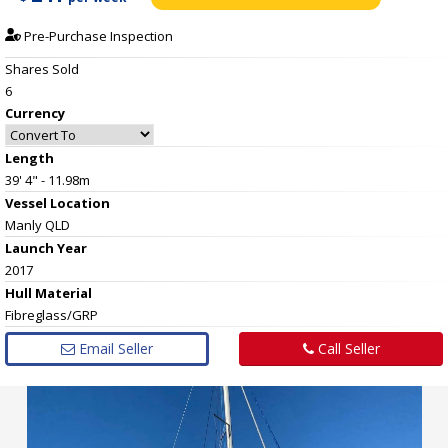
Pre-Purchase Inspection
Shares Sold
6
Currency
Length
39' 4" - 11.98m
Vessel
Location
Manly QLD
Launch Year
2017
Hull
Material
Fibreglass/GRP
Email Seller
Call Seller