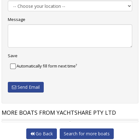
Message
Save
?
Automatically fill form next time
Send Email
MORE BOATS FROM YACHTSHARE PTY LTD
BENETEAU OCEANIS 41.1
EXCESS 13 CATAMARAN BOAT
Go Back
Search for more boats