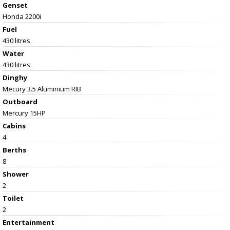
Genset
Honda 2200i
Fuel
430 litres
Water
430 litres
Dinghy
Mecury 3.5 Aluminium RIB
Outboard
Mercury 15HP
Cabins
4
Berths
8
Shower
2
Toilet
2
Entertainment