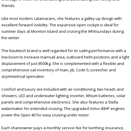
friends.
Like most modern catamarans, she features a galley-up design with
excellent forward visibility. The expansive open cockpit is ideal for
summer days at Moreton Island and cruising the Whitsundays during
the winter.
The Nautitech brand is well regarded for its sailing performance with a
low boom to increase mainsail area, outboard helm positions and a light
displacement of just 8500kg. She is complemented with a flexible and
comprehensive sail inventory of main, jib, Code 0, screecher and
asymmetrical spinnaker.
Comfort and luxury are included with air-conditioning, two heads and
showers, LED and underwater lighting, inverter, lithium batteries, solar
panels and comprehensive electronics. She also features a Stella
watermaker for extended cruising. The upgraded Volvo 40HP engines
power the Open 40 for easy cruising under motor.
Each shareowner pays a monthly service fee for berthing, insurance,