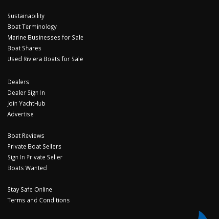
Sustainability
Boat Terminology
Marine Businesses for Sale
Boat Shares
Used Riviera Boats for Sale
Dealers
Dealer Sign In
Join YachtHub
Advertise
Boat Reviews
Private Boat Sellers
Sign In Private Seller
Boats Wanted
Stay Safe Online
Terms and Conditions