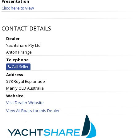
Presentation
Click here to view
CONTACT DETAILS
Dealer
Yachtshare Pty Ltd
Anton Prange
Telephone
Call Seller
Address
578 Royal Esplanade
Manly QLD Australia
Website
Visit Dealer Website
View All Boats for this Dealer