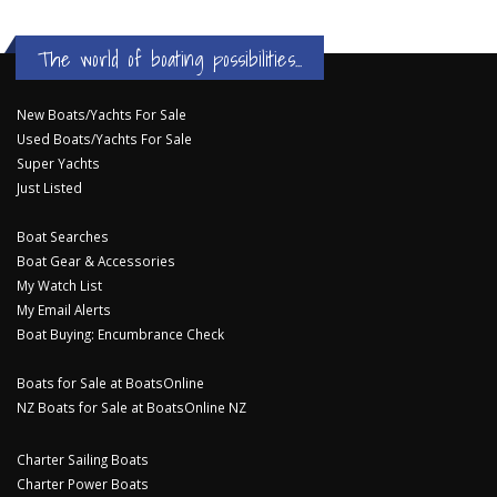
The world of boating possibilities...
New Boats/Yachts For Sale
Used Boats/Yachts For Sale
Super Yachts
Just Listed
Boat Searches
Boat Gear & Accessories
My Watch List
My Email Alerts
Boat Buying: Encumbrance Check
Boats for Sale at BoatsOnline
NZ Boats for Sale at BoatsOnline NZ
Charter Sailing Boats
Charter Power Boats