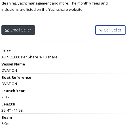
cleaning, yacht management and more. The monthly fees and
inclusions are listed on the Yachtshare website.
Email Seller
Call Seller
Price
AU $65,000 Per Share
1/10 share
Vessel Name
OVATION
Boat Reference
OVATION
Launch Year
2017
Length
39' 4" - 11.98m
Beam
6.9m