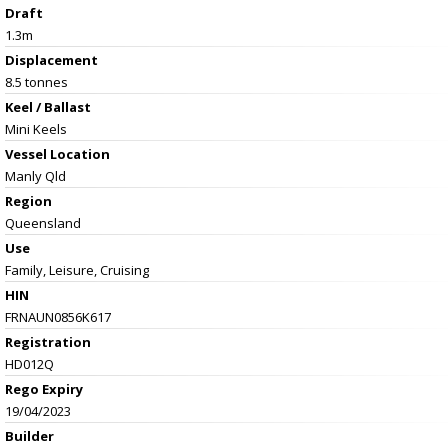
Draft
1.3m
Displacement
8.5 tonnes
Keel / Ballast
Mini Keels
Vessel
Location
Manly Qld
Region
Queensland
Use
Family, Leisure, Cruising
HIN
FRNAUN0856K617
Registration
HD012Q
Rego Expiry
19/04/2023
Builder