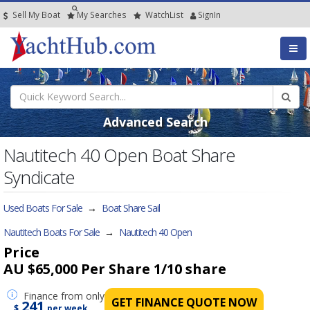
Sell My Boat
My
Searches
Watch
List
SignIn
Advanced Search
Nautitech 40 Open Boat Share
Syndicate
Used Boats For Sale
→
Boat Share Sail
Nautitech Boats For Sale
→
Nautitech 40 Open
Price
AU $65,000 Per Share
1/10 share
Finance
from only
GET FINANCE QUOTE NOW
241
$
per week