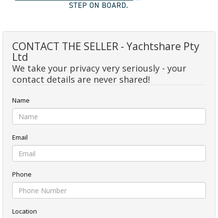
CONTACT THE SELLER - Yachtshare Pty
Ltd
We take your privacy very seriously - your
contact details are never shared!
Name
Email
Phone
Location