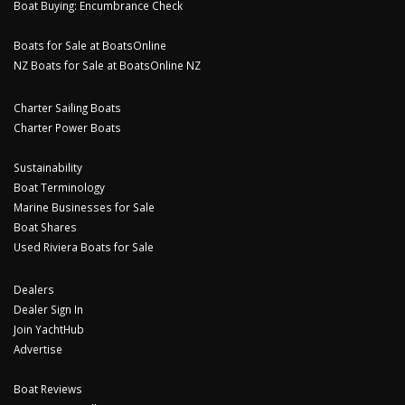
Boat Buying: Encumbrance Check
Boats for Sale at BoatsOnline
NZ Boats for Sale at BoatsOnline NZ
Charter Sailing Boats
Charter Power Boats
Sustainability
Boat Terminology
Marine Businesses for Sale
Boat Shares
Used Riviera Boats for Sale
Dealers
Dealer Sign In
Join YachtHub
Advertise
Boat Reviews