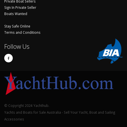
Private Boat Sellers
Sign In Private Seller
Boats Wanted
Stay Safe Online
Terms and Conditions
Follow Us
© Copyright 2024 Yachthub.
Yachts and Boats for Sale Australia - Sell Your Yacht, Boat and Sailing
Accessories