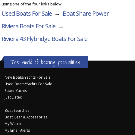
using one of the four links below.
Used Boats For Sale
→
Boat Share Power
Riviera Boats For Sale
→
Riviera 43 Flybridge
Boats For Sale
The world of boating possibilities...
New Boats/Yachts For Sale
Used Boats/Yachts For Sale
Super Yachts
Just Listed
Boat Searches
Boat Gear & Accessories
My Watch List
My Email Alerts