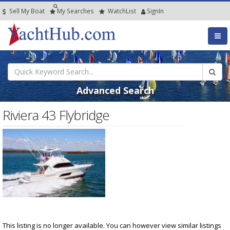
Sell My Boat
My
Searches
Watch
List
SignIn
Advanced Search
Riviera 43 Flybridge
This listing is no longer available. You can however view similar listings