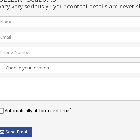
acy very seriously - your contact details are never s
?
Automatically fill form next time
Send Email