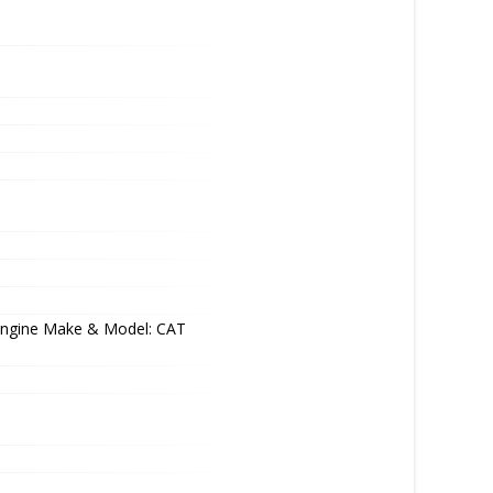
Engine Make & Model: CAT