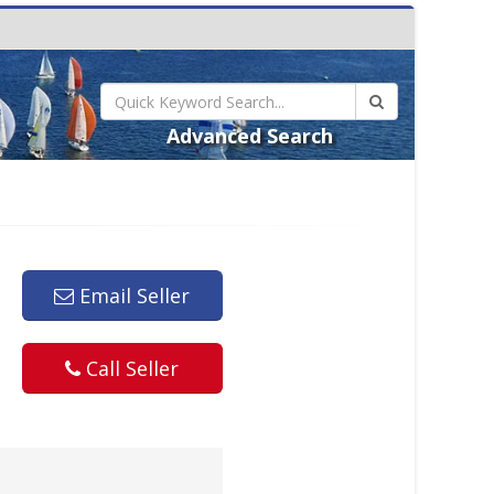
Advanced Search
Email Seller
Call Seller