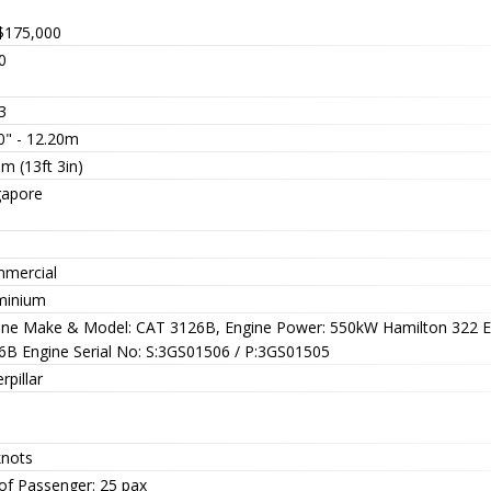
$175,000
0
3
0" - 12.20m
m (13ft 3in)
gapore
a
mercial
minium
ine Make & Model: CAT 3126B, Engine Power: 550kW Hamilton 322 
6B Engine Serial No: S:3GS01506 / P:3GS01505
rpillar
knots
of Passenger: 25 pax