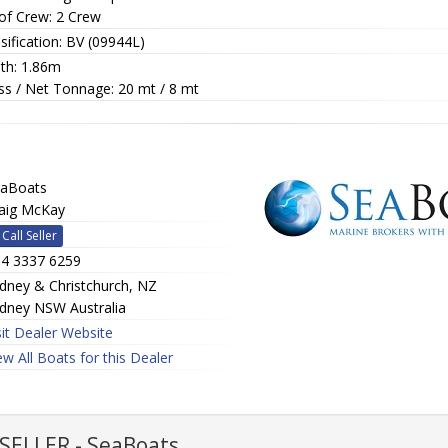
of Crew: 2 Crew
sification: BV (09944L)
th: 1.86m
ss / Net Tonnage: 20 mt / 8 mt
aBoats
aig McKay
Call Seller
4 3337 6259
dney & Christchurch, NZ
dney NSW Australia
sit Dealer Website
ew All Boats for this Dealer
ELLER - SeaBoats