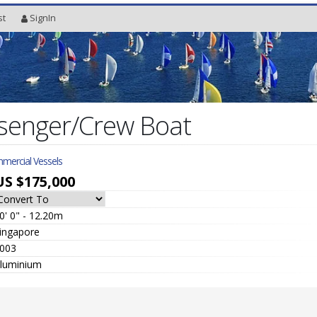
st
SignIn
senger/Crew Boat
mercial Vessels
US $175,000
0' 0" - 12.20m
ingapore
003
luminium