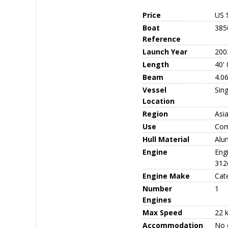
Price
US 
Boat
385
Reference
Launch Year
200
Length
40' 
Beam
4.06
Vessel
Sin
Location
Region
Asi
Use
Com
Hull Material
Alu
Engine
Eng
312
Engine Make
Cate
Number
1
Engines
Max Speed
22 
Accommodation
No 