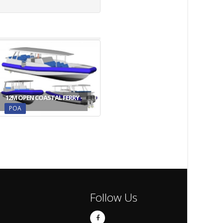
12M OPEN COASTAL FERRY -
POA
Follow Us