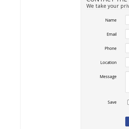
We take your priv
Name
Email
Phone
Location
Message
Save