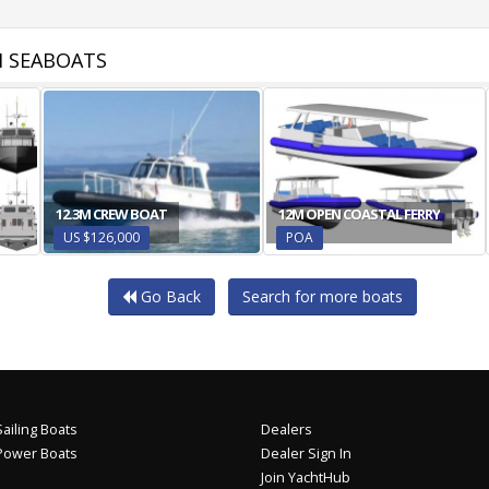
 SEABOATS
12.3M CREW BOAT
12M OPEN COASTAL FERRY
US $126,000
POA
Go Back
Search for more boats
ailing Boats
Dealers
Power Boats
Dealer Sign In
Join YachtHub