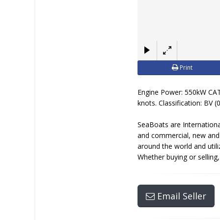
Print
Engine Power: 550kW CAT
knots. Classification: BV 
SeaBoats are Internationa
and commercial, new and u
around the world and util
Whether buying or selling
Email Seller