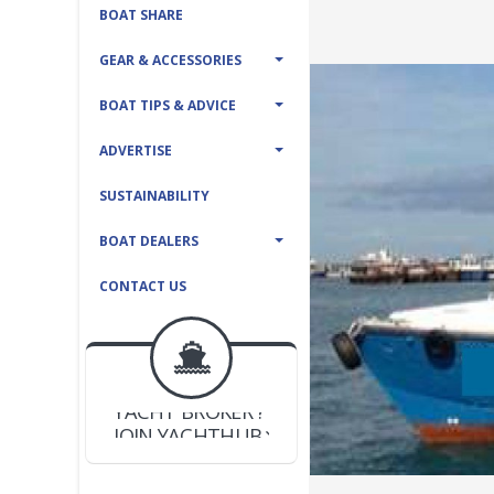
BOAT SHARE
GEAR & ACCESSORIES
BOAT TIPS & ADVICE
ADVERTISE
SUSTAINABILITY
BOAT DEALERS
CONTACT US
BOAT DEALER ?
JOIN YACHTHUB
YACHT BROKER ?
JOIN YACHTHUB
BOAT DEALER ?