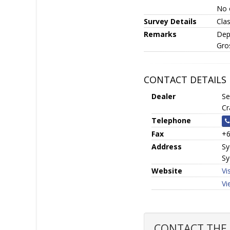
No 
Survey Details
Clas
Remarks
Dep
Gro
CONTACT DETAILS
Dealer
Se
Cr
Telephone
Fax
+6
Address
Sy
Sy
Website
Vi
Vi
CONTACT THE S