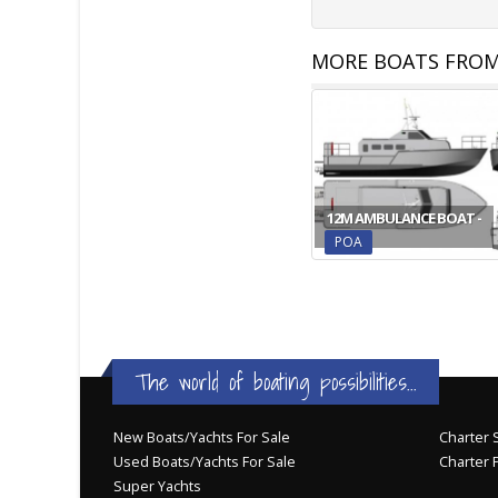
MORE BOATS FROM
12M AMBULANCE BOAT -
POA
The world of boating possibilities...
New Boats/Yachts For Sale
Charter S
Used Boats/Yachts For Sale
Charter 
Super Yachts