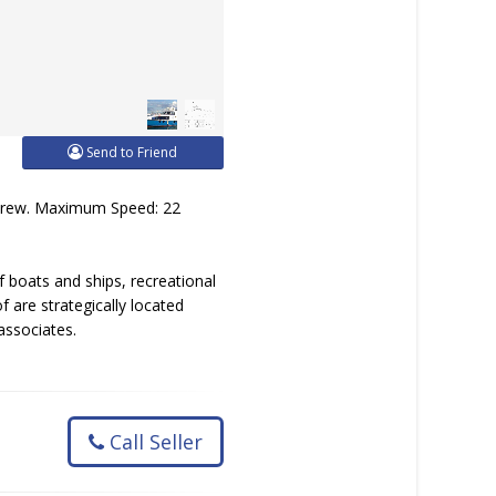
Send to Friend
 Crew. Maximum Speed: 22
 boats and ships, recreational
 are strategically located
associates.
Call Seller