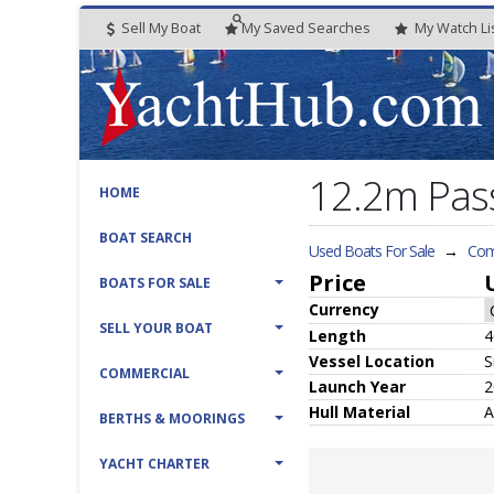
Sell My Boat
My
Saved
Searches
My
Watch
Li
12.2m Pas
HOME
BOAT SEARCH
Used Boats For Sale
→
Com
Price
BOATS FOR SALE
Currency
SELL YOUR BOAT
Length
4
Vessel
Location
S
COMMERCIAL
Launch Year
2
Hull
Material
A
BERTHS & MOORINGS
YACHT CHARTER