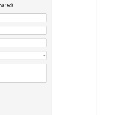
hared!