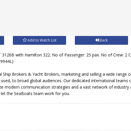
Add to Watch List
Back
 3126B with Hamilton 322. No of Passenger: 25 pax. No of Crew: 2
(09944L)
l Ship Brokers & Yacht Brokers, marketing and selling a wide range of
sed, to broad global audiences. Our dedicated international teams of
ize modern communication strategies and a vast network of industry 
, let the SeaBoats team work for you.